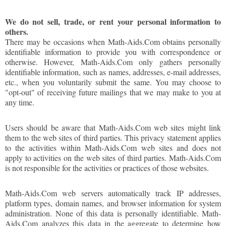
We do not sell, trade, or rent your personal information to
others.
There may be occasions when Math-Aids.Com obtains personally
identifiable information to provide you with correspondence or
otherwise. However, Math-Aids.Com only gathers personally
identifiable information, such as names, addresses, e-mail addresses,
etc., when you voluntarily submit the same. You may choose to
"opt-out" of receiving future mailings that we may make to you at
any time.
Users should be aware that Math-Aids.Com web sites might link
them to the web sites of third parties. This privacy statement applies
to the activities within Math-Aids.Com web sites and does not
apply to activities on the web sites of third parties. Math-Aids.Com
is not responsible for the activities or practices of those websites.
Math-Aids.Com web servers automatically track IP addresses,
platform types, domain names, and browser information for system
administration. None of this data is personally identifiable. Math-
Aids.Com analyzes this data in the aggregate to determine how