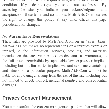
conditions. If you do not agree, you should not use this site. By
accessing the site you indicate your acknowledgment and
acceptance of these terms and conditions. Math-Aids.Com reserves
the right to change this policy at any time. Check this page
periodically for changes.
No Warranties or Representations
These sites are provided by Math-Aids.Com on an "as is" basis.
Math-Aids.Com makes no representations or warranties express or
implied, to the information, services, products, and materials
included on this site. Math-Aids.Com disclaims all warranties, to
the full extent permissible by applicable law, express or implied,
including but not limited to, implied warranties of merchantability
and fitness for a particular purpose. Math-Aids.Com will not be
liable for any damages arising from the use of this site, including but
not limited to direct, indirect, incidental punitive and consequential
damages.
Privacy Consent Management
You can resurface the consent management platform that will allow