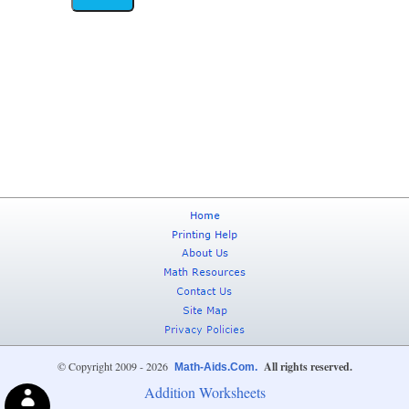
© Copyright 2009 - 2026
All rights reserved.
Math-Aids.Com.
Addition Worksheets