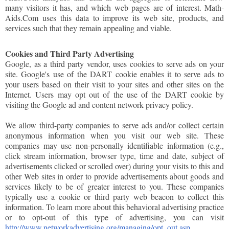
many visitors it has, and which web pages are of interest. Math-
Aids.Com uses this data to improve its web site, products, and
services such that they remain appealing and viable.
Cookies and Third Party Advertising
Google, as a third party vendor, uses cookies to serve ads on your
site. Google's use of the DART cookie enables it to serve ads to
your users based on their visit to your sites and other sites on the
Internet. Users may opt out of the use of the DART cookie by
visiting the Google ad and content network privacy policy.
We allow third-party companies to serve ads and/or collect certain
anonymous information when you visit our web site. These
companies may use non-personally identifiable information (e.g.,
click stream information, browser type, time and date, subject of
advertisements clicked or scrolled over) during your visits to this and
other Web sites in order to provide advertisements about goods and
services likely to be of greater interest to you. These companies
typically use a cookie or third party web beacon to collect this
information. To learn more about this behavioral advertising practice
or to opt-out of this type of advertising, you can visit
http://www.networkadvertising.org/managing/opt_out.asp