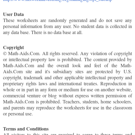
User Data
These worksheets are randomly generated and do not save any
personal information from any user. No student data is collected in
any data base. There is no data base at all.
Copyright
© Math-Aids.Com. All rights reserved. Any violation of copyright
or intellectual property law is prohibited. The content provided by
Math-Aids.Com and the overall look and feel of the Math-
Aids.Com site and it's subsidiary sites are protected by U.S.
copyright, trademark and other applicable intellectual property and
proprietary rights laws and international treaties. Reproduction in
whole or in part in any form or medium for use on another website,
commercial venture or blog without express written permission of
Math-Aids.Com is prohibited. Teachers, students, home schoolers,
and parents may reproduce the worksheets for use in the classroom
or personal use.
Terms and Conditions
All visitors to this site are required to agree to these terms and