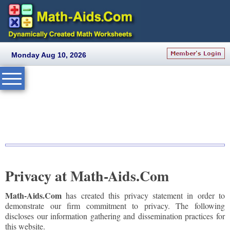
Monday Aug 10, 2026
Privacy at Math-Aids.Com
Math-Aids.Com
has created this privacy statement in order to
demonstrate our firm commitment to privacy. The following
discloses our information gathering and dissemination practices for
this website.