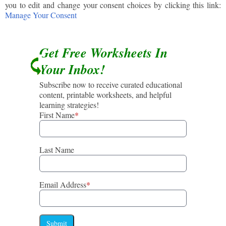
you to edit and change your consent choices by clicking this link:
Manage Your Consent
Get Free Worksheets In
Your Inbox!
Subscribe now to receive curated educational
content, printable worksheets, and helpful
learning strategies!
First Name
*
Last Name
Email Address
*
Submit