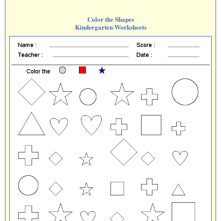
Color the Shapes
Kindergarten Worksheets