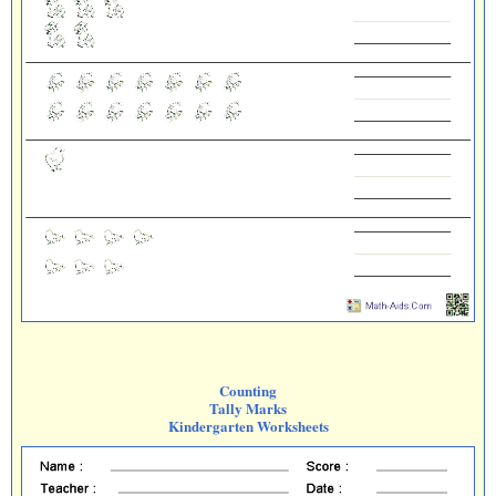
Counting
Tally Marks
Kindergarten Worksheets