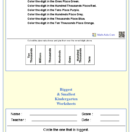
Biggest
& Smallest
Kindergarten
Worksheets