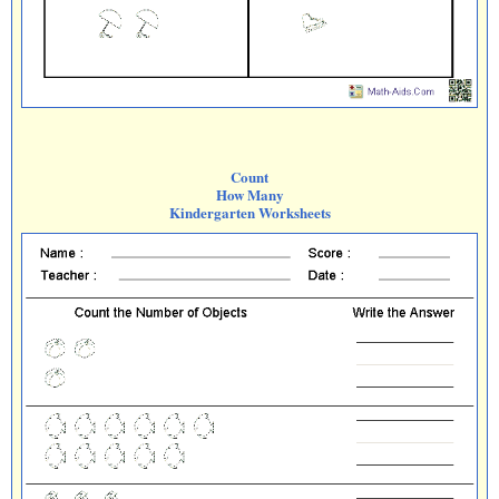
Count
How Many
Kindergarten Worksheets