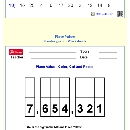
Place Values
Kindergarten Worksheets
Save