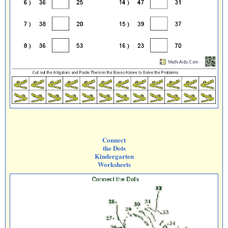
Connect
the Dots
Kindergarten
Worksheets