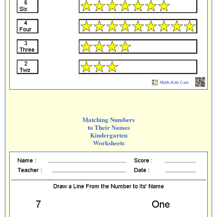
Matching Numbers
to Their Names
Kindergarten
Worksheets