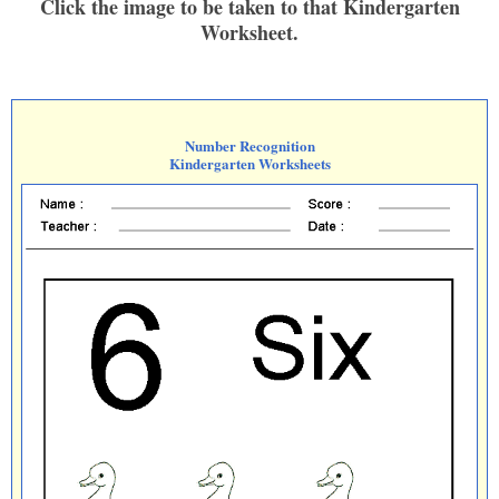
Click the image to be taken to that Kindergarten
Worksheet.
Number Recognition
Kindergarten Worksheets