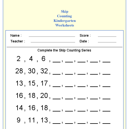
Skip
Counting
Kindergarten
Worksheets