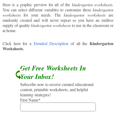
Here is a graphic preview for all of the
kindergarten worksheets
.
You can select different variables to customize these
kindergarten
worksheets
for your needs. The
kindergarten worksheets
are
randomly created and will never repeat so you have an endless
supply of quality
kindergarten worksheets
to use in the classroom or
at home.
Kindergarten
Click here for a
Detailed Description
of all the
Worksheets
.
Get Free Worksheets In
Your Inbox!
Subscribe now to receive curated educational
content, printable worksheets, and helpful
learning strategies!
First Name
*