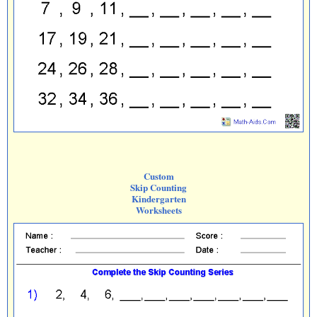
Custom
Skip Counting
Kindergarten
Worksheets