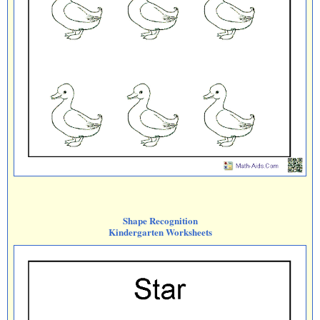
Shape Recognition
Kindergarten Worksheets