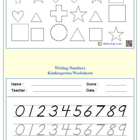
Writing Numbers
Kindergarten Worksheets