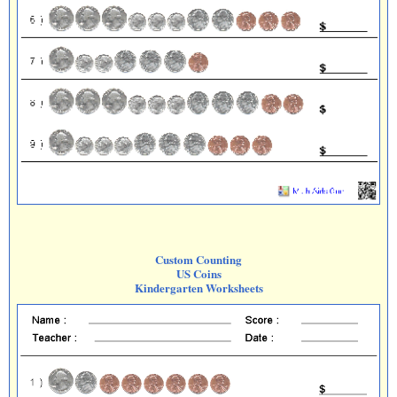
Custom Counting
US Coins
Kindergarten Worksheets