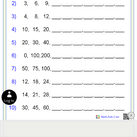
Log In