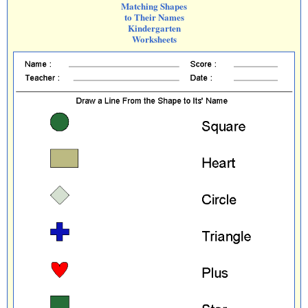
Matching Shapes
to Their Names
Kindergarten
Worksheets