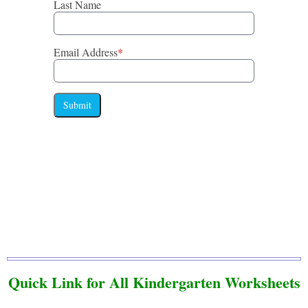
Last Name
Email Address
*
Submit
Quick Link for All Kindergarten Worksheets