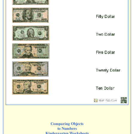
Comparing Objects
to Numbers
Kindergarten Worksheets