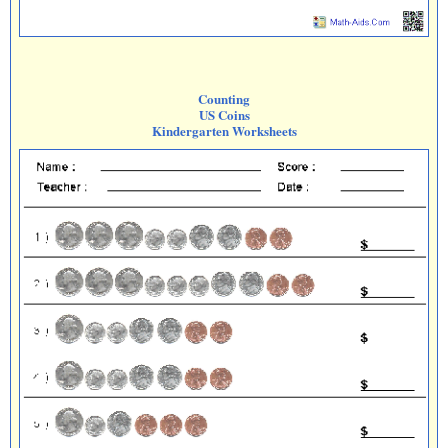
Counting
US Coins
Kindergarten Worksheets