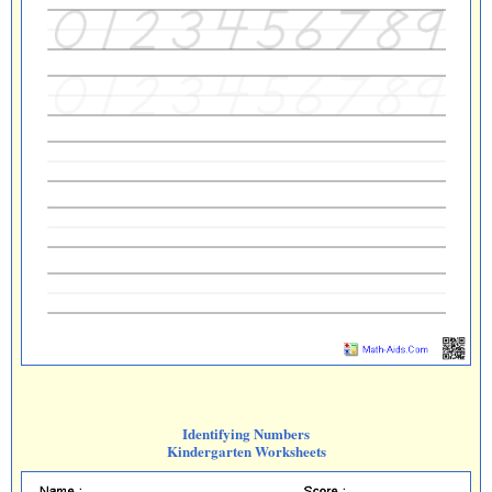
Identifying Numbers
Kindergarten Worksheets