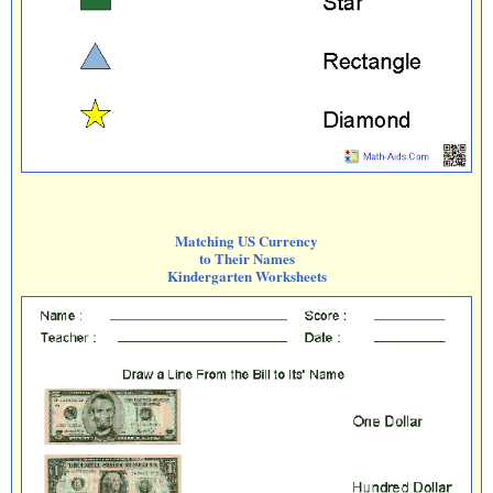
Matching US Currency
to Their Names
Kindergarten Worksheets