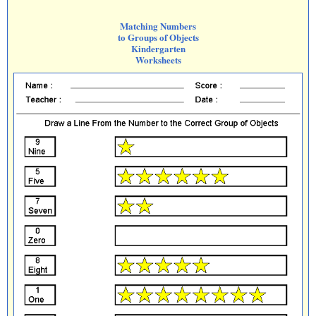
Matching Numbers
to Groups of Objects
Kindergarten
Worksheets