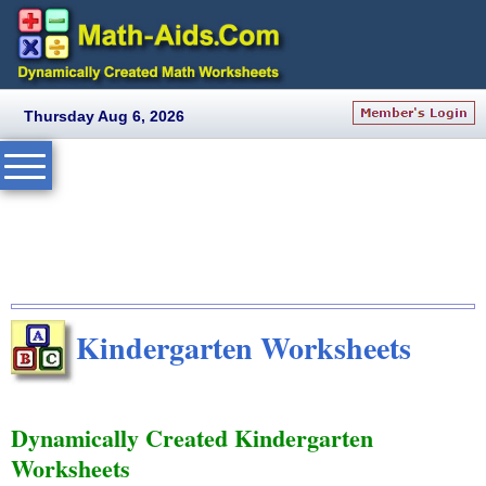
Thursday Aug 6, 2026
Kindergarten Worksheets
Dynamically Created Kindergarten
Worksheets