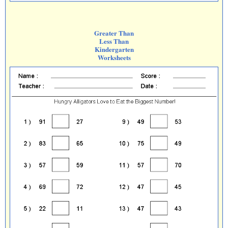
Greater Than
Less Than
Kindergarten
Worksheets