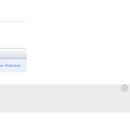
ons Worksheets