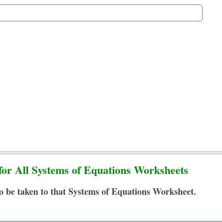
for All Systems of Equations Worksheets
to be taken to that Systems of Equations Worksheet.