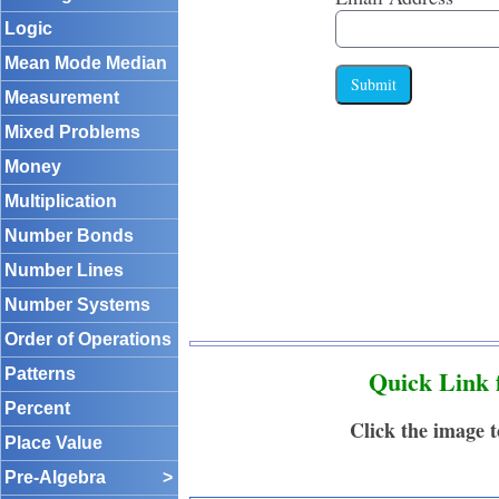
Logic
Mean Mode Median
Submit
Measurement
Mixed Problems
Money
Multiplication
Number Bonds
Number Lines
Number Systems
Order of Operations
Quick Link 
Patterns
Percent
Click the image 
Place Value
Pre-Algebra
>