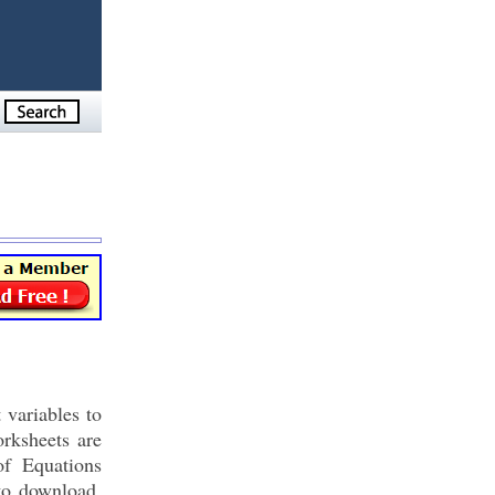
 variables to
rksheets are
of Equations
to download,