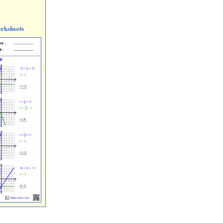
rksheets