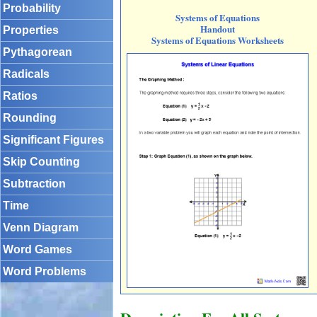
Probability
Systems of Equations
Handout
Properties
Systems of Equations Worksheets
Pythagorean
Radicals
Ratios
Rounding
Significant Figures
Skip Counting
Subtraction
Time
Venn Diagram
Word Games
Word Problems