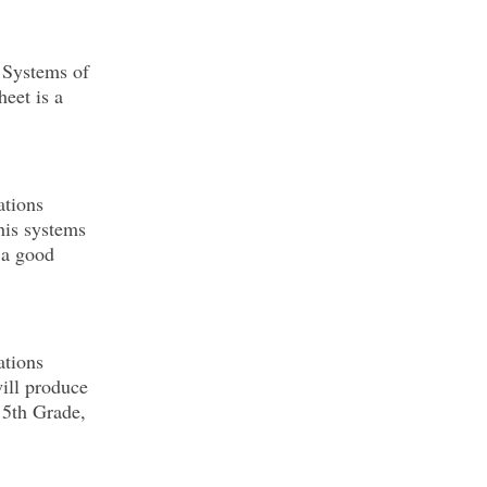
 Systems of
eet is a
ations
his systems
 a good
ations
will produce
 5th Grade,