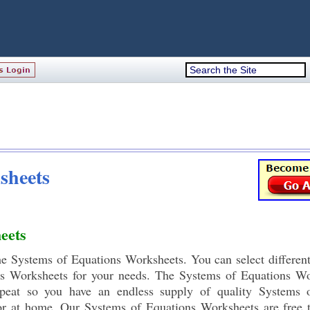
sheets
eets
the Systems of Equations Worksheets. You can select different
s Worksheets for your needs. The Systems of Equations Wo
epeat so you have an endless supply of quality Systems 
or at home. Our Systems of Equations Worksheets are free 