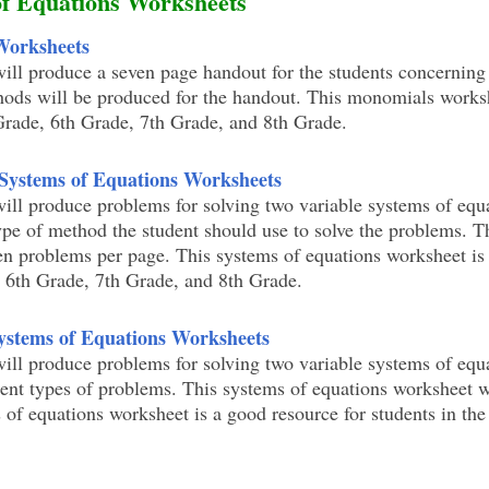
of Equations Worksheets
Worksheets
ill produce a seven page handout for the students concerning
ods will be produced for the handout. This monomials worksh
 Grade, 6th Grade, 7th Grade, and 8th Grade.
 Systems of Equations Worksheets
ill produce problems for solving two variable systems of equ
ype of method the student should use to solve the problems. T
en problems per page. This systems of equations worksheet is
, 6th Grade, 7th Grade, and 8th Grade.
Systems of Equations Worksheets
ill produce problems for solving two variable systems of equ
erent types of problems. This systems of equations worksheet 
 of equations worksheet is a good resource for students in the