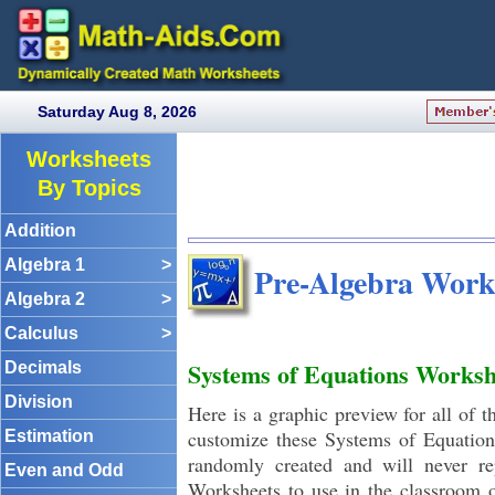
Saturday Aug 8, 2026
Worksheets
By Topics
Addition
Algebra 1
>
Pre-Algebra Work
Algebra 2
>
Calculus
>
Systems of Equations Worksh
Decimals
Division
Here is a graphic preview for all of 
customize these Systems of Equation
Estimation
randomly created and will never r
Even and Odd
Worksheets to use in the classroom 