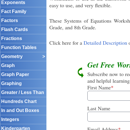
Exponents
easy to use, and very flexible.
Fact Family
These Systems of Equations Workshee
Factors
Grade, and 8th Grade.
Flash Cards
Fractions
Click here for a
Detailed Description
o
Function Tables
Geometry
>
Get Free Wor
Graph
Subscribe now to rec
Graph Paper
and helpful learning
Graphing
First Name
*
Greater / Less Than
Hundreds Chart
Last Name
In and Out Boxes
Integers
Email Address
*
Kindergarten