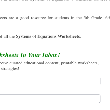
ts are a good resource for students in the 5th Grade, 6t
Systems of Equations Worksheets
f all the
.
ksheets In Your Inbox!
eive curated educational content, printable worksheets,
 strategies!