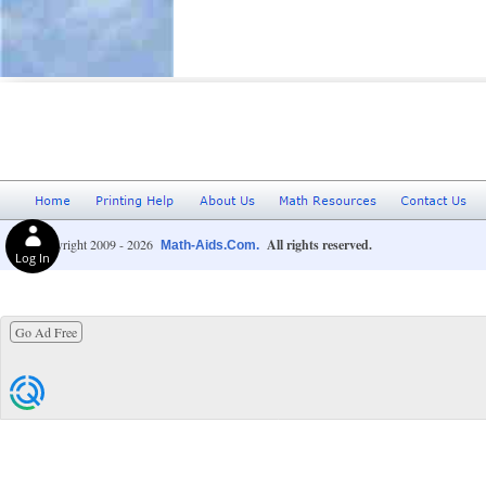
© Copyright 2009 - 2026
All rights reserved.
Math-Aids.Com.
Log In
Go Ad Free
Privacy Choices