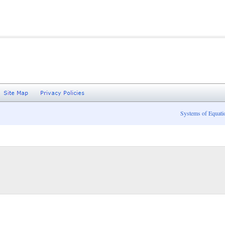
Systems of Equati