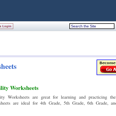
heets
lity Worksheets
ity Worksheets are great for learning and practicing th
ksheets are ideal for 4th Grade, 5th Grade, 6th Grade, a