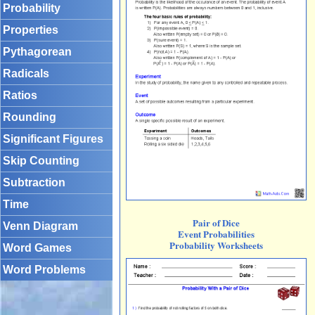
Probability
Properties
Pythagorean
Radicals
Ratios
Rounding
Significant Figures
Skip Counting
Subtraction
Time
Pair of Dice
Venn Diagram
Event Probabilities
Probability Worksheets
Word Games
Word Problems