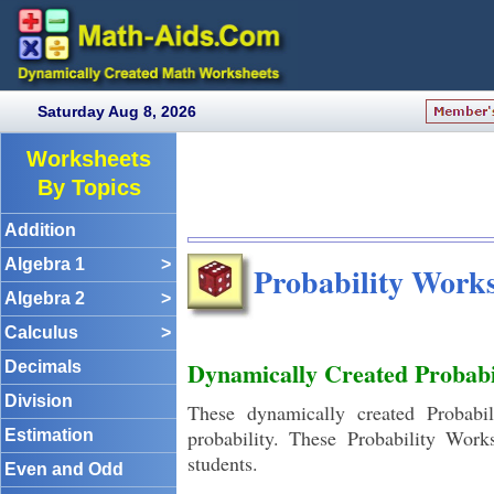
Saturday Aug 8, 2026
Worksheets
By Topics
Addition
Algebra 1
>
Probability Works
Algebra 2
>
Calculus
>
Dynamically Created Probabi
Decimals
Division
These dynamically created Probabil
probability. These Probability Wor
Estimation
students.
Even and Odd