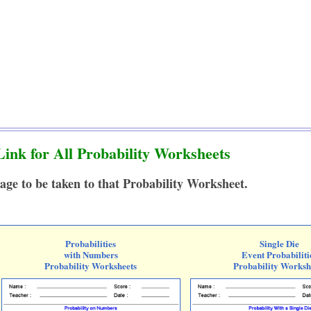
ink for All Probability Worksheets
age to be taken to that Probability Worksheet.
Probabilities
Single Die
with Numbers
Event Probabiliti
Probability Worksheets
Probability Worksh