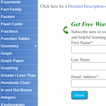
Exponents
Click here for a
Detailed Description
o
Fact Family
Factors
Get Free Wor
Flash Cards
Subscribe now to rec
Fractions
and helpful learning
Function Tables
First Name
*
Geometry
>
Graph
Last Name
Graph Paper
Graphing
Greater / Less Than
Email Address
*
Hundreds Chart
In and Out Boxes
Submit
Integers
Kindergarten