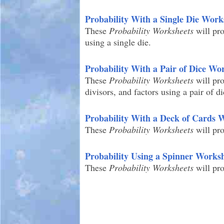
Probability With a Single Die Work
These
Probability Worksheets
will pro
using a single die.
Probability With a Pair of Dice Wo
These
Probability Worksheets
will pro
divisors, and factors using a pair of di
Probability With a Deck of Cards 
These
Probability Worksheets
will pro
Probability Using a Spinner Works
These
Probability Worksheets
will pro