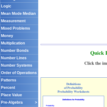
Logic
Mean Mode Median
Measurement
Mixed Problems
Money
Multiplication
Number Bonds
Quick L
Number Lines
Click the im
Number Systems
Order of Operations
Patterns
Definitions
of Probability
Percent
Probability Worksheets
Place Value
Pre-Algebra
>