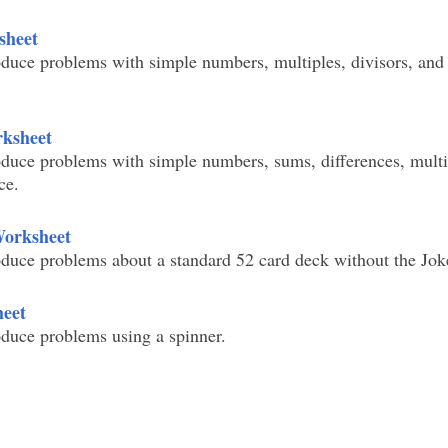
sheet
duce problems with simple numbers, multiples, divisors, and 
rksheet
duce problems with simple numbers, sums, differences, multi
ce.
Worksheet
duce problems about a standard 52 card deck without the Jok
heet
duce problems using a spinner.