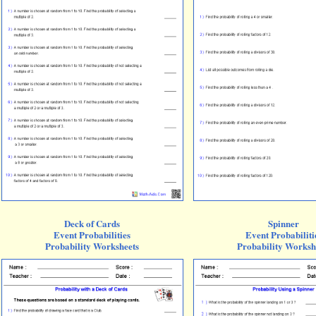
Deck of Cards
Spinner
Event Probabilities
Event Probabiliti
Probability Worksheets
Probability Worksh