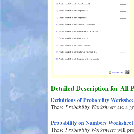
Detailed Description for All 
Definitions of Probability Workshee
These
Probability Worksheets
are a gr
Probability on Numbers Worksheet
These
Probability Worksheets
will pr