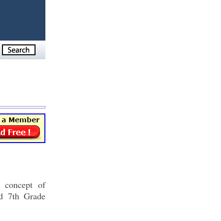
e concept of
nd 7th Grade