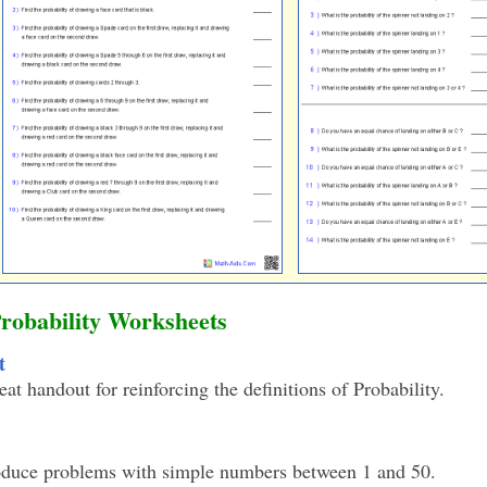
Probability Worksheets
t
eat handout for reinforcing the definitions of Probability.
oduce problems with simple numbers between 1 and 50.