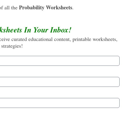
Probability Worksheets
f all the
.
ksheets In Your Inbox!
eive curated educational content, printable worksheets,
 strategies!