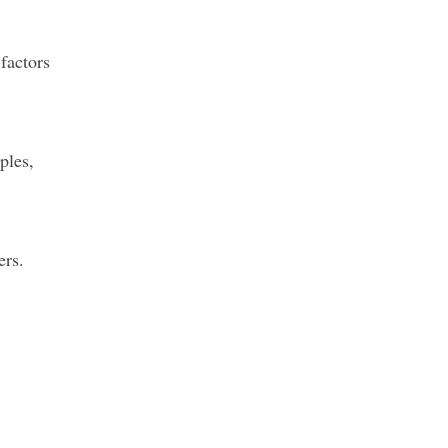
factors
ples,
ers.