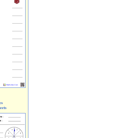
es
eets