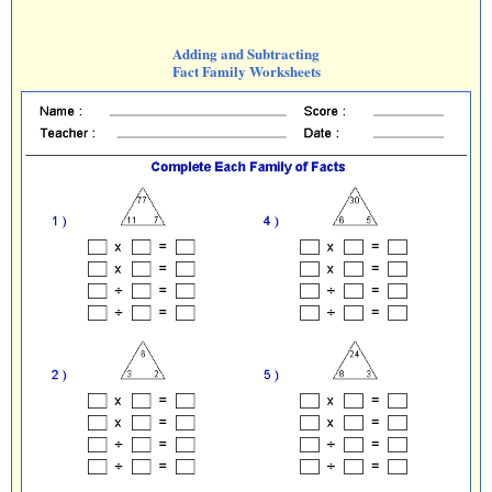
Adding and Subtracting
Fact Family Worksheets