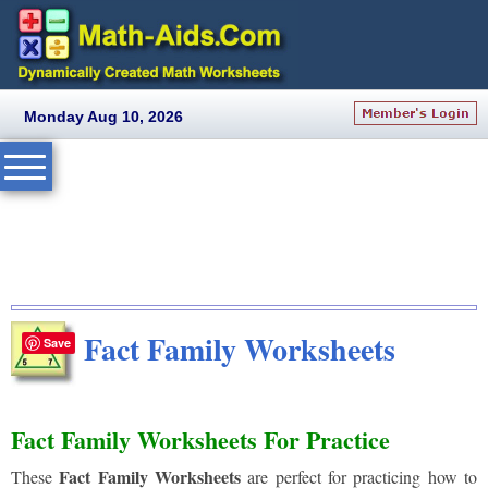
Monday Aug 10, 2026
Fact Family Worksheets
Save
Fact Family Worksheets For Practice
Fact Family Worksheets
These
are perfect for practicing how to