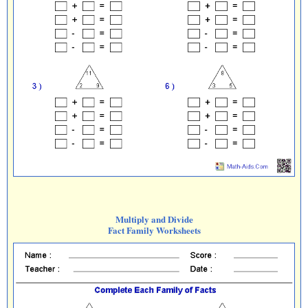
Multiply and Divide
Fact Family Worksheets