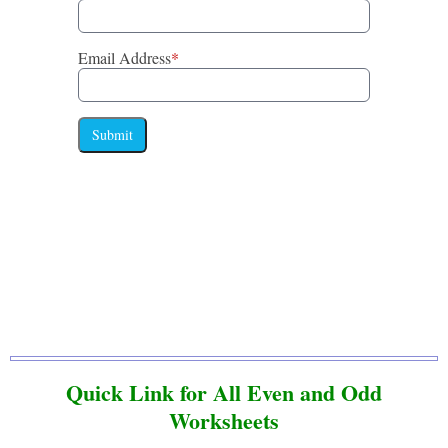
Email Address
*
Submit
Quick Link for All Even and Odd
Worksheets