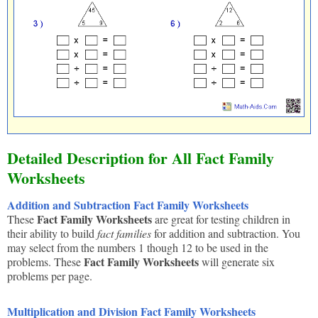
Detailed Description for All Fact Family
Worksheets
Addition and Subtraction Fact Family Worksheets
Fact Family Worksheets
These
are great for testing children in
their ability to build
fact families
for addition and subtraction. You
may select from the numbers 1 though 12 to be used in the
Fact Family Worksheets
problems. These
will generate six
problems per page.
Multiplication and Division Fact Family Worksheets