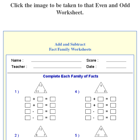
Click the image to be taken to that Even and Odd
Worksheet.
Add and Subtract
Fact Family Worksheets