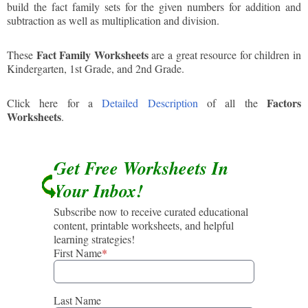
build the fact family sets for the given numbers for addition and
subtraction as well as multiplication and division.
Fact Family Worksheets
These
are a great resource for children in
Kindergarten, 1st Grade, and 2nd Grade.
Factors
Click here for a
Detailed Description
of all the
Worksheets
.
Get Free Worksheets In
Your Inbox!
Subscribe now to receive curated educational
content, printable worksheets, and helpful
learning strategies!
First Name
*
Last Name