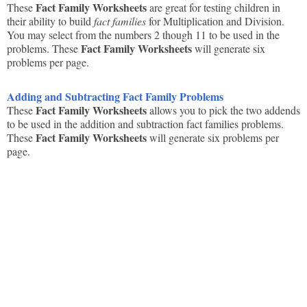
Fact Family Worksheets
These
are great for testing children in
their ability to build
fact families
for Multiplication and Division.
You may select from the numbers 2 though 11 to be used in the
Fact Family Worksheets
problems. These
will generate six
problems per page.
Adding and Subtracting Fact Family Problems
Fact Family Worksheets
These
allows you to pick the two addends
to be used in the addition and subtraction fact families problems.
Fact Family Worksheets
These
will generate six problems per
page.