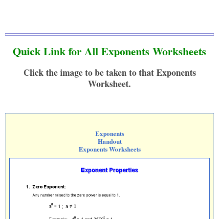
Quick Link for All Exponents Worksheets
Click the image to be taken to that Exponents
Worksheet.
Exponents
Handout
Exponents Worksheets