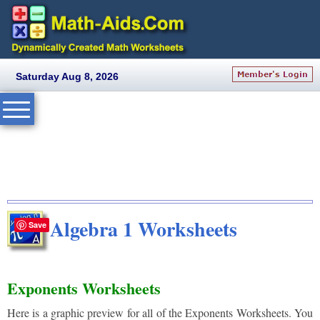
Saturday Aug 8, 2026
Algebra 1 Worksheets
Save
Exponents Worksheets
Here is a graphic preview for all of the Exponents Worksheets. You