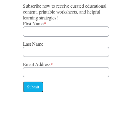
Subscribe now to receive curated educational
content, printable worksheets, and helpful
learning strategies!
First Name
*
Last Name
Email Address
*
Submit