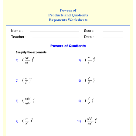
Powers of
Products and Quotients
Exponents Worksheets