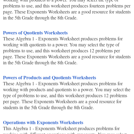
problems to use, and this worksheet produces fourteen problems per
page. These Exponents Worksheets are a good resource for students
in the 5th Grade through the 8th Grade.
Powers of Quotients Worksheets
These Algebra 1 - Exponents Worksheet produces problems for
working with quotients to a power. You may select the type of
problems to use, and this worksheet produces 12 problems per
page. These Exponents Worksheets are a good resource for students
in the 5th Grade through the 8th Grade.
Powers of Products and Quotients Worksheets
These Algebra 1 - Exponents Worksheet produces problems for
working with products and quotients to a power. You may select the
type of problems to use, and this worksheet produces 12 problems
per page. These Exponents Worksheets are a good resource for
students in the 5th Grade through the 8th Grade.
Operations with Exponents Worksheets
This Algebra 1 - Exponents Worksheet produces problems for