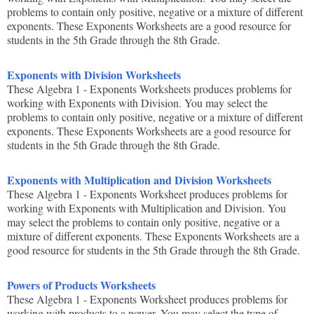
problems to contain only positive, negative or a mixture of different
exponents. These Exponents Worksheets are a good resource for
students in the 5th Grade through the 8th Grade.
Exponents with Division Worksheets
These Algebra 1 - Exponents Worksheets produces problems for
working with Exponents with Division. You may select the
problems to contain only positive, negative or a mixture of different
exponents. These Exponents Worksheets are a good resource for
students in the 5th Grade through the 8th Grade.
Exponents with Multiplication and Division Worksheets
These Algebra 1 - Exponents Worksheet produces problems for
working with Exponents with Multiplication and Division. You
may select the problems to contain only positive, negative or a
mixture of different exponents. These Exponents Worksheets are a
good resource for students in the 5th Grade through the 8th Grade.
Powers of Products Worksheets
These Algebra 1 - Exponents Worksheet produces problems for
working with products to a power. You may select the type of