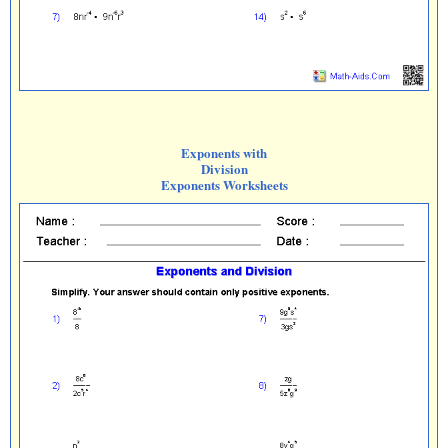
Exponents with
Division
Exponents Worksheets