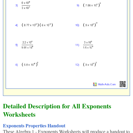
Detailed Description for All Exponents
Worksheets
Exponents Properties Handout
These Algebra 1 - Exponents Worksheets will produce a handout to