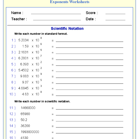
Exponents Worksheets