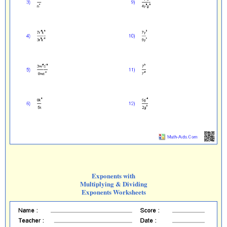
Exponents with
Multiplying & Dividing
Exponents Worksheets