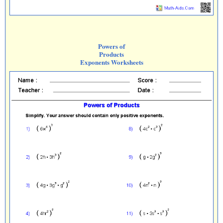
Powers of
Products
Exponents Worksheets