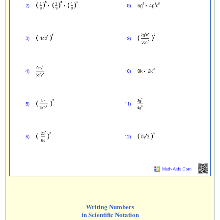
Writing Numbers
in Scientific Notation