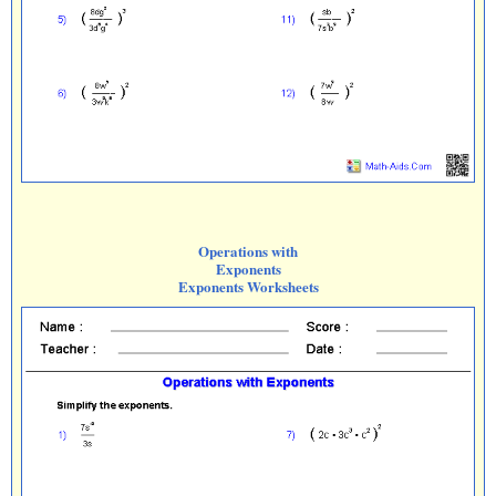
Operations with
Exponents
Exponents Worksheets