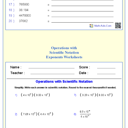
Operations with
Scientific Notation
Exponents Worksheets