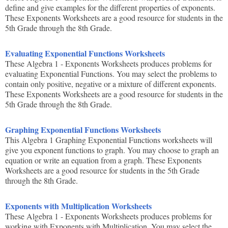
define and give examples for the different properties of exponents.
These Exponents Worksheets are a good resource for students in the
5th Grade through the 8th Grade.
Evaluating Exponential Functions Worksheets
These Algebra 1 - Exponents Worksheets produces problems for
evaluating Exponential Functions. You may select the problems to
contain only positive, negative or a mixture of different exponents.
These Exponents Worksheets are a good resource for students in the
5th Grade through the 8th Grade.
Graphing Exponential Functions Worksheets
This Algebra 1 Graphing Exponential Functions worksheets will
give you exponent functions to graph. You may choose to graph an
equation or write an equation from a graph. These Exponents
Worksheets are a good resource for students in the 5th Grade
through the 8th Grade.
Exponents with Multiplication Worksheets
These Algebra 1 - Exponents Worksheets produces problems for
working with Exponents with Multiplication. You may select the