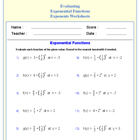
Evaluating
Exponential Functions
Exponents Worksheets