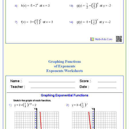
Graphing Functions
of Exponents
Exponents Worksheets