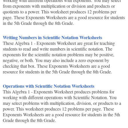
working with different operations with exponents. You may select
from exponents with multiplication or division and products or
quotients to a power. This worksheet produces 12 problems per
page. These Exponents Worksheets are a good resource for students
in the 5th Grade through the 8th Grade.
Writing Numbers in Scientific Notation Worksheets
These Algebra 1 - Exponents Worksheet are great for teaching
students to read and write numbers in scientific notation. The
exponents for the scientific notation problems may be positive,
negative, or both. You may also include a zero exponent by
checking that box. These Exponents Worksheets are a good
resource for students in the 5th Grade through the 8th Grade.
Operations with Scientific Notation Worksheets
This Algebra 1 - Exponents Worksheet produces problems for
working with different operations with Scientific Notation. You
may select problems with multiplication, division, or products to a
power. This worksheet produces 12 problems per page. These
Exponents Worksheets are a good resource for students in the 5th
Grade through the 8th Grade.