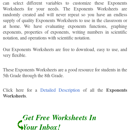
can select different variables to customize these Exponents
Worksheets for your needs. The Exponents Worksheets are
randomly created and will never repeat so you have an endless
supply of quality Exponents Worksheets to use in the classroom or
at home. We have evaluating exponents functions, graphing
exponents, properties of exponents, writing numbers in scientific
notation, and operations with scientific notation.
Our Exponents Worksheets are free to download, easy to use, and
very flexible.
These Exponents Worksheets are a good resource for students in the
5th Grade through the 8th Grade.
Exponents
Click here for a
Detailed Description
of all the
Worksheets
.
Get Free Worksheets In
Your Inbox!