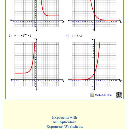
Exponents with
Multiplication
Exponents Worksheets