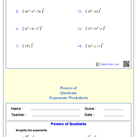
Powers of
Quotients
Exponents Worksheets