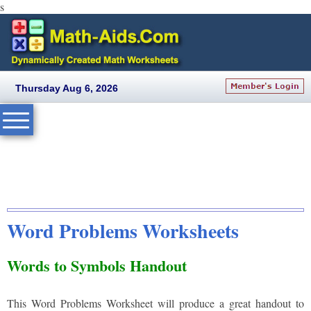
s
Thursday Aug 6, 2026
Word Problems Worksheets
Words to Symbols Handout
This Word Problems Worksheet will produce a great handout to