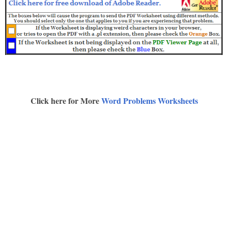
Click here for More
Word Problems Worksheets