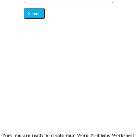
Submit
Now you are ready to create your Word Problems Worksheet