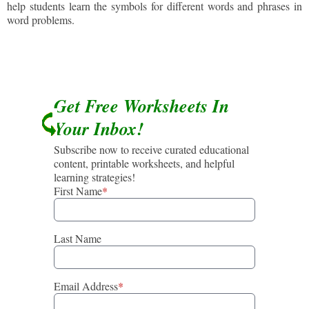
help students learn the symbols for different words and phrases in
word problems.
Get Free Worksheets In
Your Inbox!
Subscribe now to receive curated educational
content, printable worksheets, and helpful
learning strategies!
First Name
*
Last Name
Email Address
*