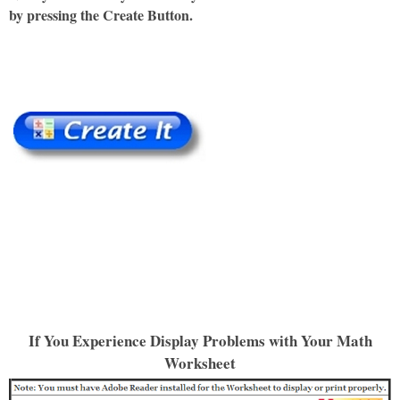
by pressing the Create Button.
If You Experience Display Problems with Your Math
Worksheet