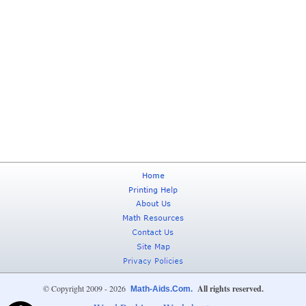
© Copyright 2009 - 2026
All rights reserved.
Math-Aids.Com.