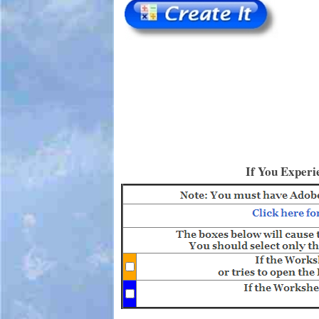
If You Experi