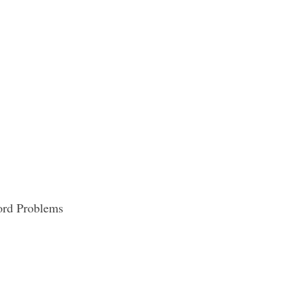
Word Problems