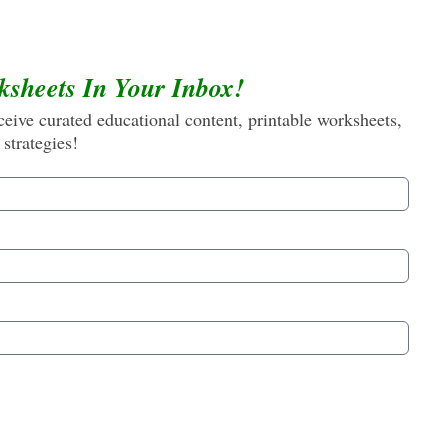
ksheets In Your Inbox!
eive curated educational content, printable worksheets,
 strategies!