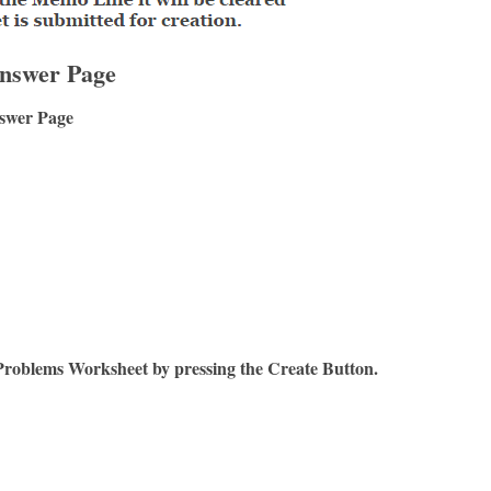
nswer Page
swer Page
Problems Worksheet by pressing the Create Button.