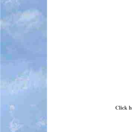
Click h