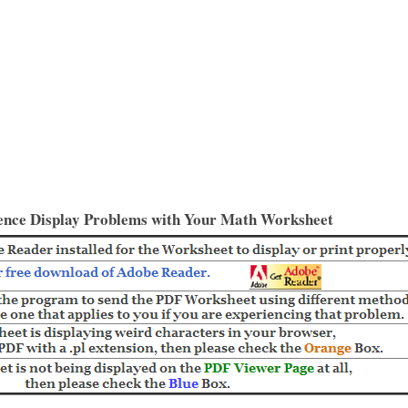
ence Display Problems with Your Math Worksheet