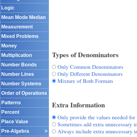
Logic
Mean Mode Median
Measurement
Mixed Problems
Money
Types of Denominators
Multiplication
Number Bonds
Only Common Denominators
Only Different Denominators
Number Lines
Mixture of Both Formats
Number Systems
Order of Operations
Extra Information
Patterns
Percent
Only provide the values needed for
Place Value
Sometimes add extra unnecessary i
Always include extra unnecessary i
Pre-Algebra
>