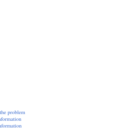
 the problem
nformation
nformation