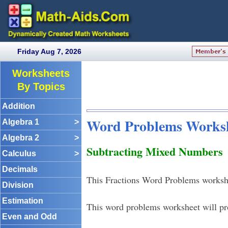
Friday Aug 7, 2026
Worksheets
By Topics
Addition
Word Problems Works
Algebra 1
>
Algebra 2
>
Subtracting Mixed Numbers
Calculus
>
Decimals
This Fractions Word Problems workshe
Division
Estimation
This word problems worksheet will pr
Even and Odd