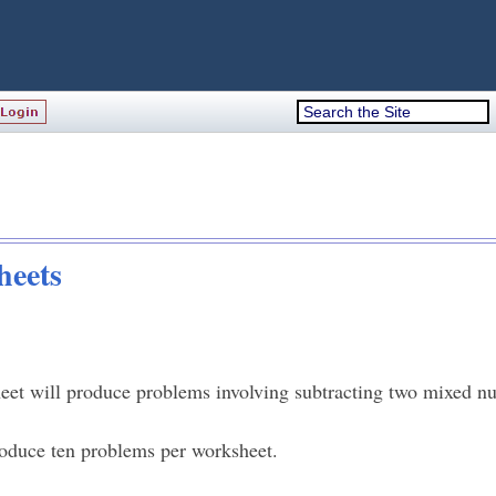
heets
et will produce problems involving subtracting two mixed n
oduce ten problems per worksheet.