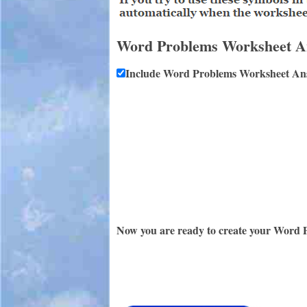
Word Problems Worksheet A
Include Word Problems Worksheet An
Now you are ready to create your Word 