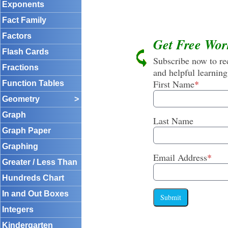
Exponents
Fact Family
Factors
Get Free Wor
Flash Cards
Subscribe now to rec
Fractions
and helpful learning
First Name
*
Function Tables
Geometry
>
Graph
Last Name
Graph Paper
Graphing
Email Address
*
Greater / Less Than
Hundreds Chart
In and Out Boxes
Submit
Integers
Kindergarten