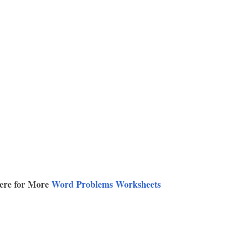
ere for More
Word Problems Worksheets