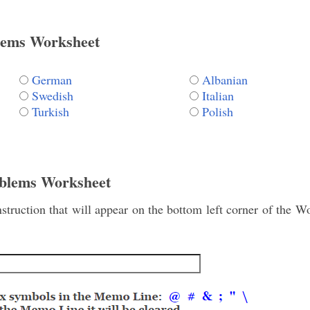
lems Worksheet
German
Albanian
Swedish
Italian
Turkish
Polish
blems Worksheet
struction that will appear on the bottom left corner of the 