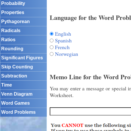
Probability
Properties
Language for the Word Prob
Pythagorean
Radicals
English
Spanish
Ratios
French
Rounding
Norwegian
Significant Figures
Skip Counting
Memo Line for the Word Pro
Subtraction
Time
You may enter a message or special in
Venn Diagram
Worksheet.
Word Games
Word Problems