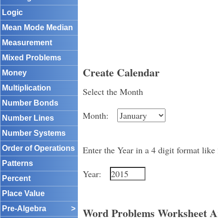
Logic
Mean Mode Median
Measurement
Mixed Problems
Create Calendar
Money
Multiplication
Select the Month
Number Bonds
Month:
Number Lines
Number Systems
Order of Operations
Enter the Year in a 4 digit format like
Patterns
Year:
Percent
Place Value
Pre-Algebra
>
Word Problems Worksheet A