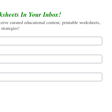
ksheets In Your Inbox!
eive curated educational content, printable worksheets,
 strategies!