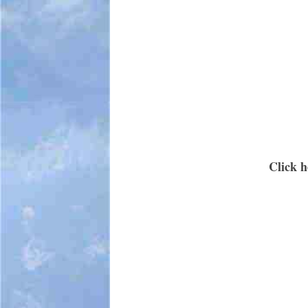
Click h