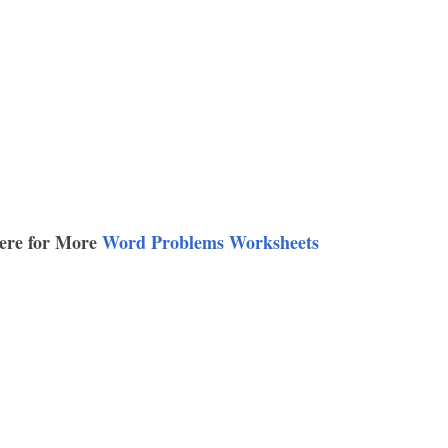
ere for More
Word Problems Worksheets