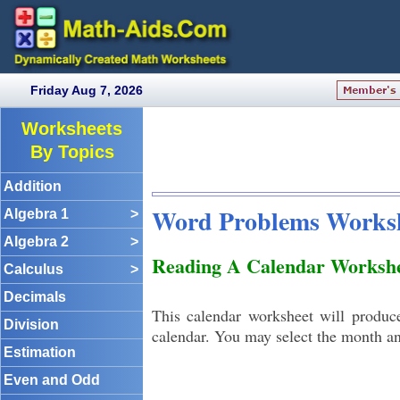
Friday Aug 7, 2026
Worksheets
By Topics
Addition
Word Problems Works
Algebra 1
>
Algebra 2
>
Reading A Calendar Workshe
Calculus
>
Decimals
This calendar worksheet will produc
Division
calendar. You may select the month an
Estimation
Even and Odd