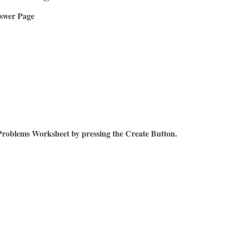
swer Page
Problems Worksheet by pressing the Create Button.