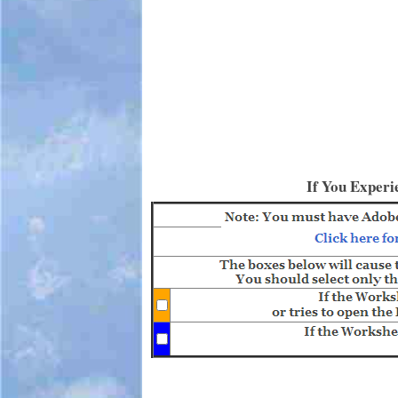
If You Experi