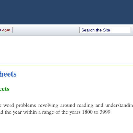
heets
ets
e word problems revolving around reading and understandi
d the year within a range of the years 1800 to 3999.