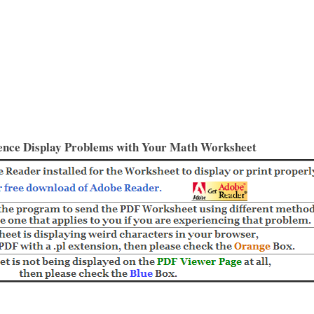
ence Display Problems with Your Math Worksheet