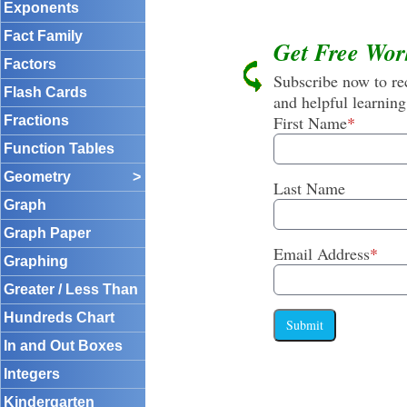
Exponents
Fact Family
Get Free Wor
Factors
Subscribe now to rec
Flash Cards
and helpful learning
First Name
*
Fractions
Function Tables
Geometry
>
Last Name
Graph
Graph Paper
Email Address
*
Graphing
Greater / Less Than
Hundreds Chart
Submit
In and Out Boxes
Integers
Kindergarten