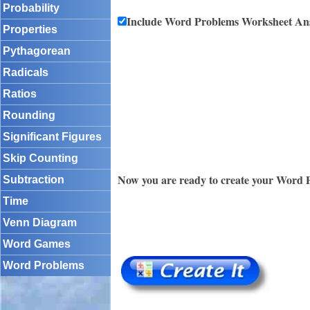
Probability
Include Word Problems Worksheet An
Properties
Pythagorean
Radicals
Ratios
Rounding
Significant Figures
Skip Counting
Now you are ready to create your Word 
Subtraction
Time
Venn Diagram
Word Games
Word Problems