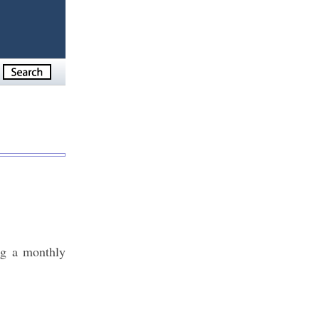
ng a monthly