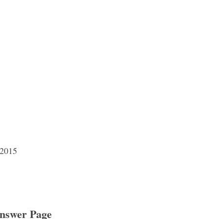
 2015
nswer Page