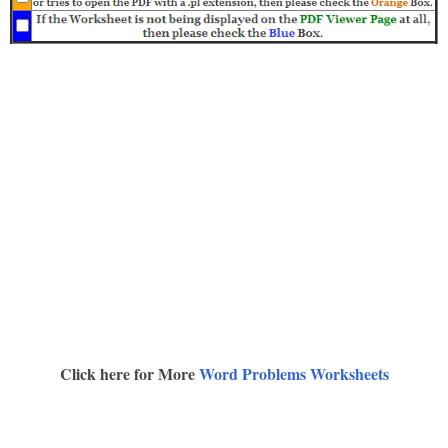
Click here for More
Word Problems Worksheets