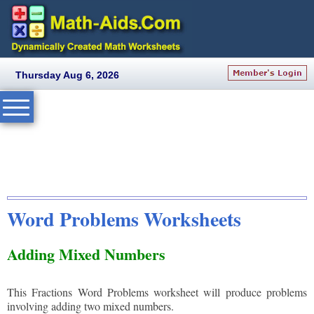
Thursday Aug 6, 2026
Word Problems Worksheets
Adding Mixed Numbers
This Fractions Word Problems worksheet will produce problems
involving adding two mixed numbers.