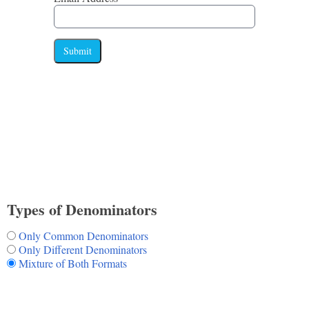
Submit
Types of Denominators
Only Common Denominators
Only Different Denominators
Mixture of Both Formats