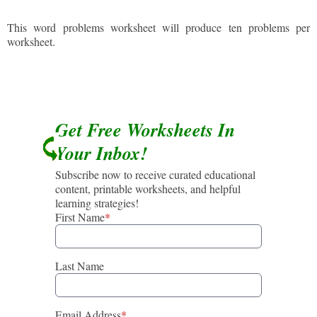
This word problems worksheet will produce ten problems per
worksheet.
Get Free Worksheets In
Your Inbox!
Subscribe now to receive curated educational
content, printable worksheets, and helpful
learning strategies!
First Name
*
Last Name
Email Address
*