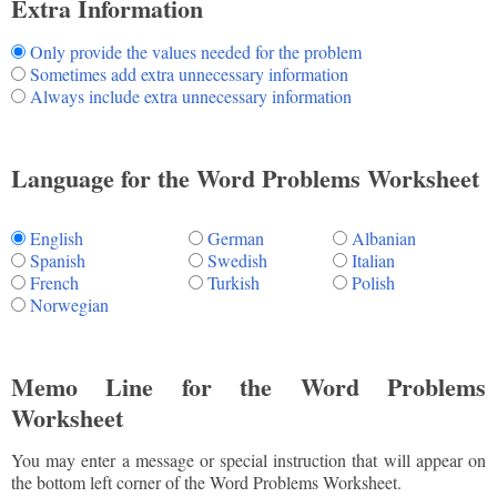
Extra Information
Only provide the values needed for the problem
Sometimes add extra unnecessary information
Always include extra unnecessary information
Language for the Word Problems Worksheet
English
German
Albanian
Spanish
Swedish
Italian
French
Turkish
Polish
Norwegian
Memo Line for the Word Problems
Worksheet
You may enter a message or special instruction that will appear on
the bottom left corner of the Word Problems Worksheet.