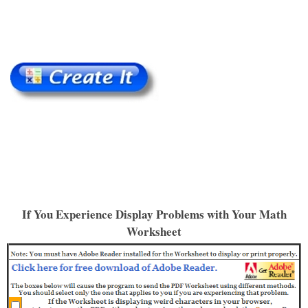
If You Experience Display Problems with Your Math
Worksheet