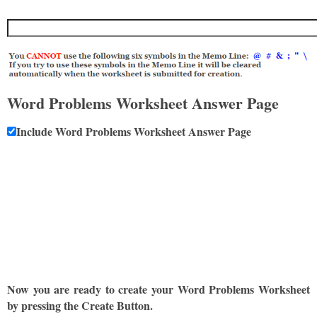
Word Problems Worksheet Answer Page
Include Word Problems Worksheet Answer Page
Now you are ready to create your Word Problems Worksheet
by pressing the Create Button.