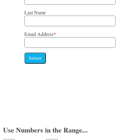
Last Name
Email Address
*
Submit
Use Numbers in the Range...