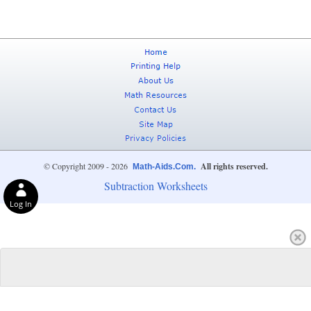
© Copyright 2009 - 2026
All rights reserved.
Math-Aids.Com.
Subtraction Worksheets
Log In
Privacy Choices