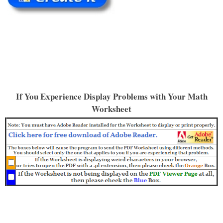
If You Experience Display Problems with Your Math
Worksheet