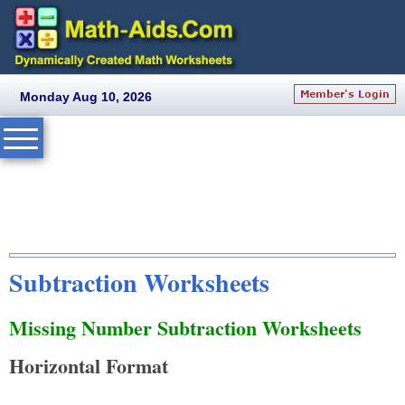
Monday Aug 10, 2026
Subtraction Worksheets
Missing Number Subtraction Worksheets
Horizontal Format