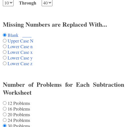
Through
Missing Numbers are Replaced With...
Blank ____
Upper Case N
Lower Case n
Lower Case x
Lower Case y
Lower Case z
Number of Problems for Each Subtraction
Worksheet
12 Problems
16 Problems
20 Problems
24 Problems
30 Problems