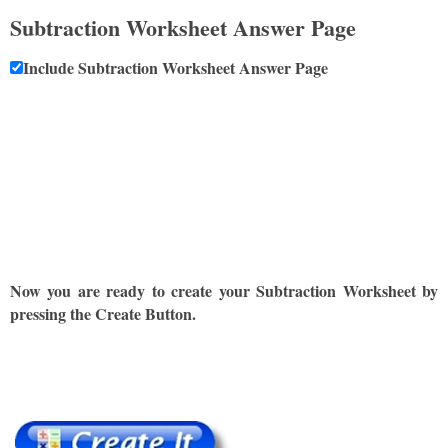
Subtraction Worksheet Answer Page
Include Subtraction Worksheet Answer Page
Now you are ready to create your Subtraction Worksheet by
pressing the Create Button.