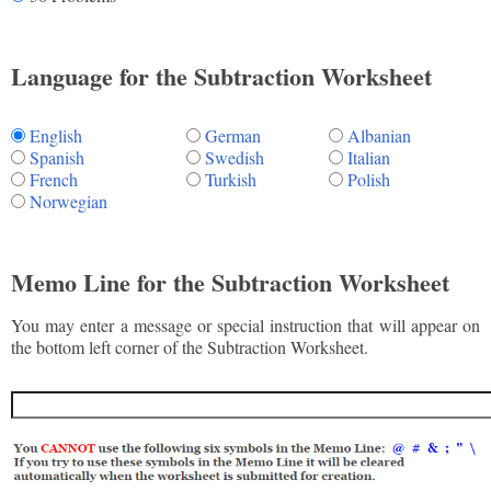
Language for the Subtraction Worksheet
English
German
Albanian
Spanish
Swedish
Italian
French
Turkish
Polish
Norwegian
Memo Line for the Subtraction Worksheet
You may enter a message or special instruction that will appear on
the bottom left corner of the Subtraction Worksheet.