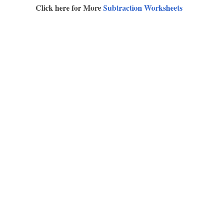
Click here for More
Subtraction Worksheets