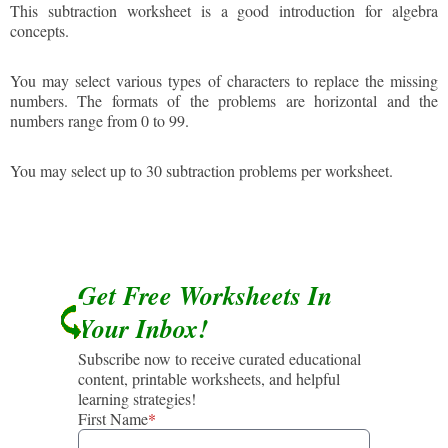
This subtraction worksheet is a good introduction for algebra
concepts.
You may select various types of characters to replace the missing
numbers. The formats of the problems are horizontal and the
numbers range from 0 to 99.
You may select up to 30 subtraction problems per worksheet.
Get Free Worksheets In
Your Inbox!
Subscribe now to receive curated educational
content, printable worksheets, and helpful
learning strategies!
First Name
*