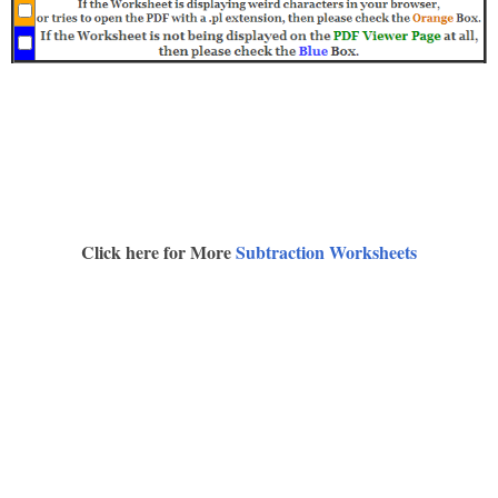
Click here for More
Subtraction Worksheets