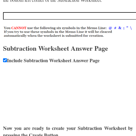
Subtraction Worksheet Answer Page
Include Subtraction Worksheet Answer Page
Now you are ready to create your Subtraction Worksheet by
pressing the Create Button.