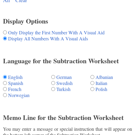
All
Clear
Display Options
Only Display the First Number With A Visual Aid
Display All Numbers With A Visual Aids
Language for the Subtraction Worksheet
English
German
Albanian
Spanish
Swedish
Italian
French
Turkish
Polish
Norwegian
Memo Line for the Subtraction Worksheet
You may enter a message or special instruction that will appear on
the bottom left corner of the Subtraction Worksheet.