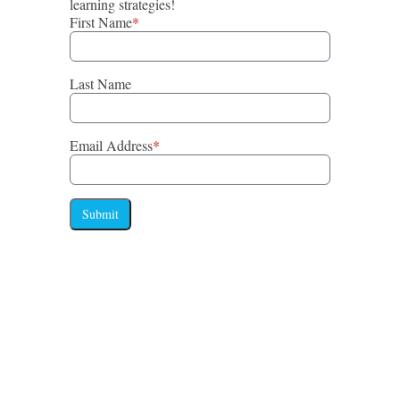
learning strategies!
First Name
*
Last Name
Email Address
*
Submit