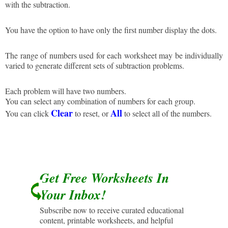
with the subtraction.
You have the option to have only the first number display the dots.
The range of numbers used for each worksheet may be individually
varied to generate different sets of subtraction problems.
Each problem will have two numbers.
You can select any combination of numbers for each group.
Clear
All
You can click
to reset, or
to select all of the numbers.
Get Free Worksheets In
Your Inbox!
Subscribe now to receive curated educational
content, printable worksheets, and helpful