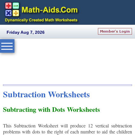
Friday Aug 7, 2026
Subtraction Worksheets
Subtracting with Dots Worksheets
This Subtraction Worksheet will produce 12 vertical subtraction
problems with dots to the right of each number to aid the children