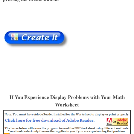
If You Experience Display Problems with Your Math
Worksheet