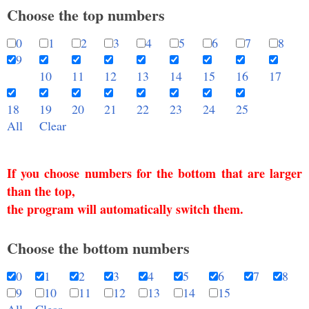
Choose the top numbers
0
1
2
3
4
5
6
7
8
9
10
11
12
13
14
15
16
17
18
19
20
21
22
23
24
25
All
Clear
If you choose numbers for the bottom that are larger
than the top,
the program will automatically switch them.
Choose the bottom numbers
0
1
2
3
4
5
6
7
8
9
10
11
12
13
14
15