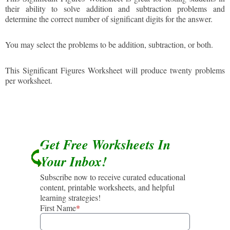
their ability to solve addition and subtraction problems and
determine the correct number of significant digits for the answer.
You may select the problems to be addition, subtraction, or both.
This Significant Figures Worksheet will produce twenty problems
per worksheet.
Get Free Worksheets In
Your Inbox!
Subscribe now to receive curated educational
content, printable worksheets, and helpful
learning strategies!
First Name
*