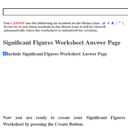
Significant Figures Worksheet Answer Page
Include Significant Figures Worksheet Answer Page
Now you are ready to create your Significant Figures
Worksheet by pressing the Create Button.