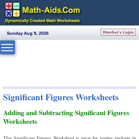
Sunday Aug 9, 2026
Significant Figures Worksheets
Adding and Subtracting Significant Figures
Worksheets
This Significant Figures Worksheet is great for testing students in