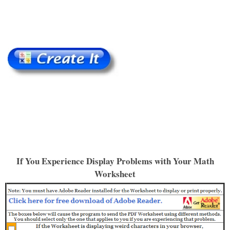
If You Experience Display Problems with Your Math
Worksheet