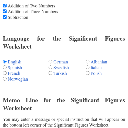
Addition of Two Numbers
Addition of Three Numbers
Subtraction
Language for the Significant Figures
Worksheet
English
German
Albanian
Spanish
Swedish
Italian
French
Turkish
Polish
Norwegian
Memo Line for the Significant Figures
Worksheet
You may enter a message or special instruction that will appear on
the bottom left corner of the Significant Figures Worksheet.