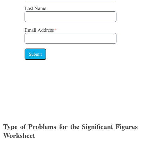
Last Name
Email Address
*
Submit
Type of Problems for the Significant Figures
Worksheet