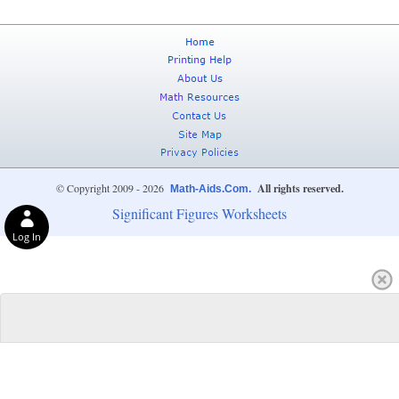
© Copyright 2009 - 2026
All rights reserved.
Math-Aids.Com.
Significant Figures Worksheets
Log In
Privacy Choices