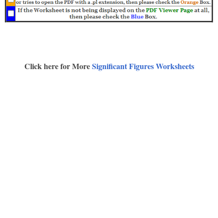
Click here for More
Significant Figures Worksheets