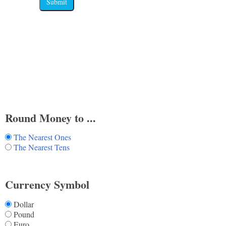
Submit
Round Money to ...
The Nearest Ones
The Nearest Tens
Currency Symbol
Dollar
Pound
Euro