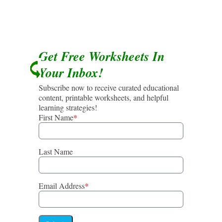
Get Free Worksheets In
Your Inbox!
Subscribe now to receive curated educational
content, printable worksheets, and helpful
learning strategies!
First Name
*
Last Name
Email Address
*