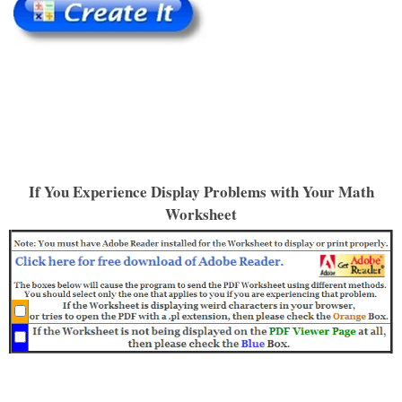
If You Experience Display Problems with Your Math
Worksheet