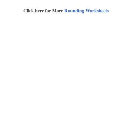
Click here for More
Rounding Worksheets