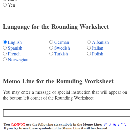
Yen
Language for the Rounding Worksheet
English
German
Albanian
Spanish
Swedish
Italian
French
Turkish
Polish
Norwegian
Memo Line for the Rounding Worksheet
You may enter a message or special instruction that will appear on
the bottom left corner of the Rounding Worksheet.