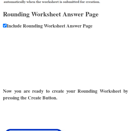
Rounding Worksheet Answer Page
Include Rounding Worksheet Answer Page
Now you are ready to create your Rounding Worksheet by
pressing the Create Button.