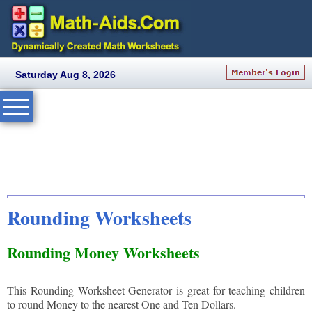
Saturday Aug 8, 2026
Rounding Worksheets
Rounding Money Worksheets
This Rounding Worksheet Generator is great for teaching children
to round Money to the nearest One and Ten Dollars.