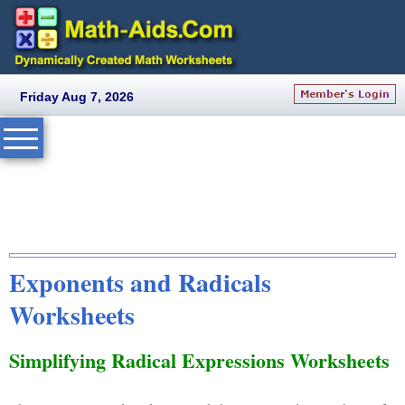
Friday Aug 7, 2026
Exponents and Radicals
Worksheets
Simplifying Radical Expressions Worksheets