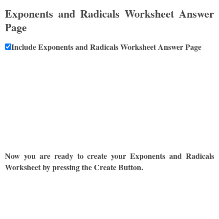
Exponents and Radicals Worksheet Answer
Page
Include Exponents and Radicals Worksheet Answer Page
Now you are ready to create your Exponents and Radicals
Worksheet by pressing the Create Button.