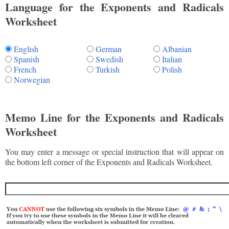
Language for the Exponents and Radicals
Worksheet
English
German
Albanian
Spanish
Swedish
Italian
French
Turkish
Polish
Norwegian
Memo Line for the Exponents and Radicals
Worksheet
You may enter a message or special instruction that will appear on
the bottom left corner of the Exponents and Radicals Worksheet.