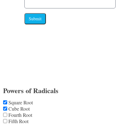
Submit
Powers of Radicals
Square Root
Cube Root
Fourth Root
Fifth Root