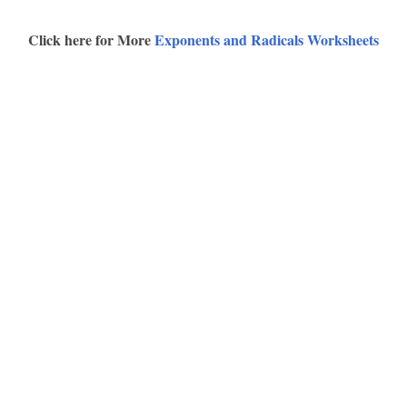
Click here for More
Exponents and Radicals Worksheets