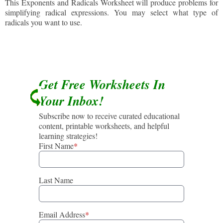
This Exponents and Radicals Worksheet will produce problems for
simplifying radical expressions. You may select what type of
radicals you want to use.
Get Free Worksheets In
Your Inbox!
Subscribe now to receive curated educational
content, printable worksheets, and helpful
learning strategies!
First Name
*
Last Name
Email Address
*