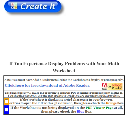
If You Experience Display Problems with Your Math
Worksheet