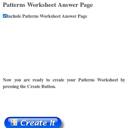
Patterns Worksheet Answer Page
Include Patterns Worksheet Answer Page
Now you are ready to create your Patterns Worksheet by
pressing the Create Button.