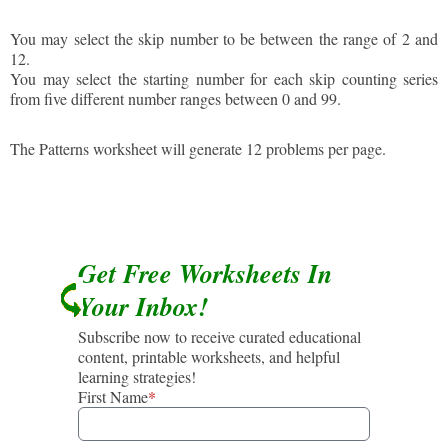
You may select the skip number to be between the range of 2 and
12.
You may select the starting number for each skip counting series
from five different number ranges between 0 and 99.
The Patterns worksheet will generate 12 problems per page.
Get Free Worksheets In
Your Inbox!
Subscribe now to receive curated educational
content, printable worksheets, and helpful
learning strategies!
First Name
*