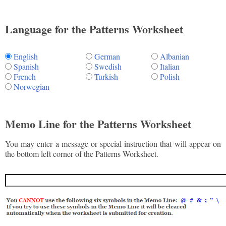
Language for the Patterns Worksheet
English
German
Albanian
Spanish
Swedish
Italian
French
Turkish
Polish
Norwegian
Memo Line for the Patterns Worksheet
You may enter a message or special instruction that will appear on
the bottom left corner of the Patterns Worksheet.