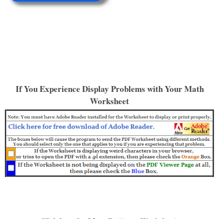
If You Experience Display Problems with Your Math
Worksheet