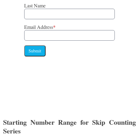
Last Name
Email Address
*
Submit
Starting Number Range for Skip Counting
Series