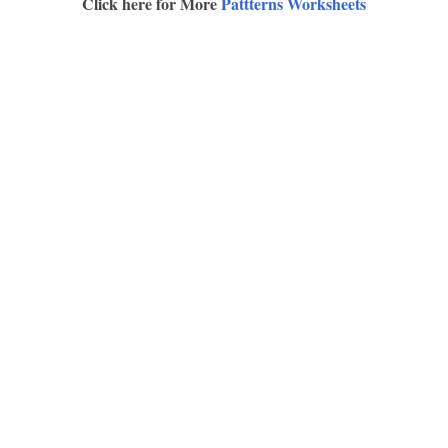
Click here for More
Pattterns Worksheets