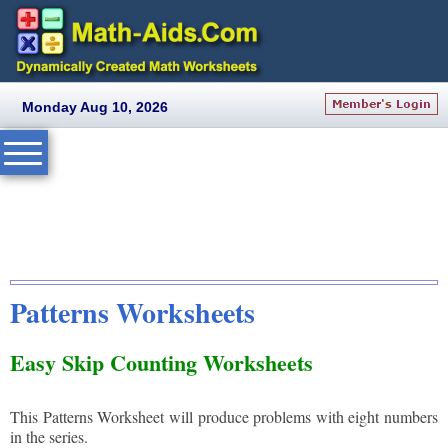
Monday Aug 10, 2026
Patterns Worksheets
Easy Skip Counting Worksheets
This Patterns Worksheet will produce problems with eight numbers
in the series.