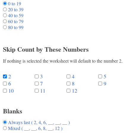
0 to 19
20 to 39
40 to 59
60 to 79
80 to 99
Skip Count by These Numbers
If nothing is selected the worksheet will default to the number 2.
2
3
4
5
6
7
8
9
10
11
12
Blanks
Always last ( 2, 4, 6, __, __, __ )
Mixed ( __, __, 6, 8, __, 12 )