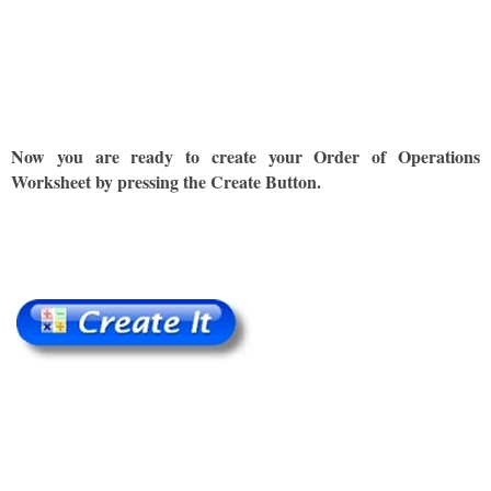
Now you are ready to create your Order of Operations
Worksheet by pressing the Create Button.