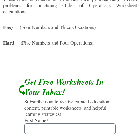
problems for practicing Order of Operations Worksheet
calculations.
Easy
(Four Numbers and Three Operations)
Hard
(Five Numbers and Four Operations)
Get Free Worksheets In
Your Inbox!
Subscribe now to receive curated educational
content, printable worksheets, and helpful
learning strategies!
First Name
*