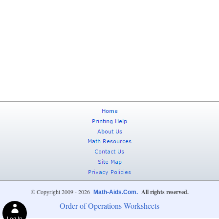
© Copyright 2009 - 2026
All rights reserved.
Math-Aids.Com.
Order of Operations Worksheets
Log In