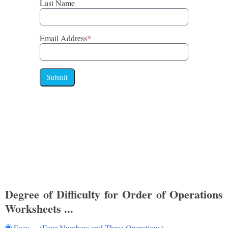
Last Name
Email Address
*
Submit
Degree of Difficulty for Order of Operations
Worksheets ...
Easy (Four Numbers and Three Operations)