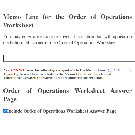
Memo Line for the Order of Operations
Worksheet
You may enter a message or special instruction that will appear on
the bottom left corner of the Order of Operations Worksheet.
Order of Operations Worksheet Answer
Page
Include Order of Operations Worksheet Answer Page