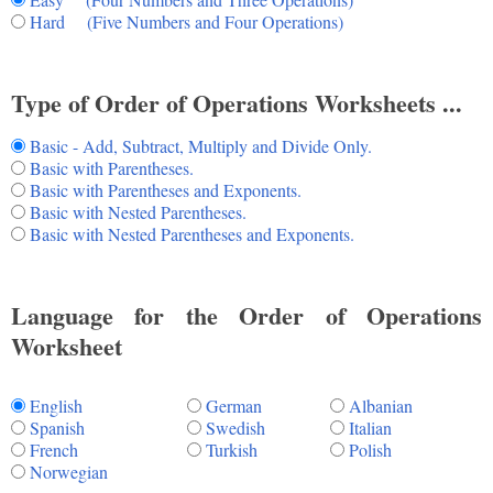
Hard (Five Numbers and Four Operations)
Type of Order of Operations Worksheets ...
Basic - Add, Subtract, Multiply and Divide Only.
Basic with Parentheses.
Basic with Parentheses and Exponents.
Basic with Nested Parentheses.
Basic with Nested Parentheses and Exponents.
Language for the Order of Operations
Worksheet
English
German
Albanian
Spanish
Swedish
Italian
French
Turkish
Polish
Norwegian