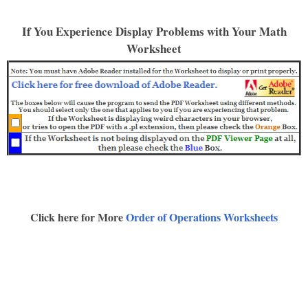
If You Experience Display Problems with Your Math
Worksheet
Click here for More
Order of Operations Worksheets