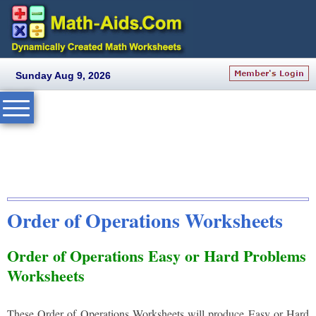
Sunday Aug 9, 2026
Order of Operations Worksheets
Order of Operations Easy or Hard Problems
Worksheets
These Order of Operations Worksheets will produce Easy or Hard