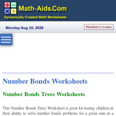
Monday Aug 10, 2026
Number Bonds Worksheets
Number Bonds Trees Worksheets
This Number Bonds Trees Worksheet is great for testing children in
their ability to solve number bonds problems for a given sum in a