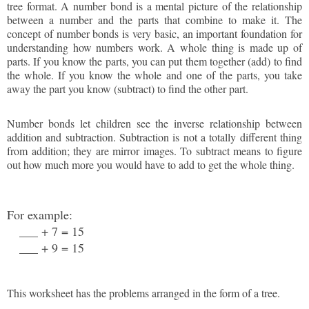
tree format. A number bond is a mental picture of the relationship
between a number and the parts that combine to make it. The
concept of number bonds is very basic, an important foundation for
understanding how numbers work. A whole thing is made up of
parts. If you know the parts, you can put them together (add) to find
the whole. If you know the whole and one of the parts, you take
away the part you know (subtract) to find the other part.
Number bonds let children see the inverse relationship between
addition and subtraction. Subtraction is not a totally different thing
from addition; they are mirror images. To subtract means to figure
out how much more you would have to add to get the whole thing.
For example:
___ + 7 = 15
___ + 9 = 15
This worksheet has the problems arranged in the form of a tree.