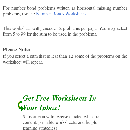
For number bond problems written as horizontal missing number
problems, use the
Number Bonds Worksheets
This worksheet will generate 12 problems per page. You may select
from 5 to 99 for the sum to be used in the problems.
Please Note:
If you select a sum that is less than 12 some of the problems on the
worksheet will repeat.
Get Free Worksheets In
Your Inbox!
Subscribe now to receive curated educational
content, printable worksheets, and helpful
learning strategies!