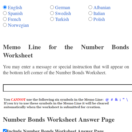
English
German
Albanian
Spanish
Swedish
Italian
French
Turkish
Polish
Norwegian
Memo Line for the Number Bonds
Worksheet
You may enter a message or special instruction that will appear on
the bottom left corner of the Number Bonds Worksheet.
Number Bonds Worksheet Answer Page
Include Number Bonds Worksheet Answer Page