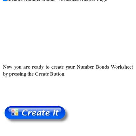
Now you are ready to create your Number Bonds Worksheet
by pressing the Create Button.