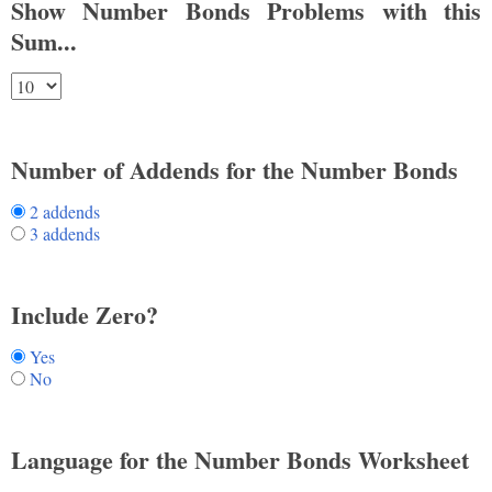
Show Number Bonds Problems with this
Sum...
Number of Addends for the Number Bonds
2 addends
3 addends
Include Zero?
Yes
No
Language for the Number Bonds Worksheet