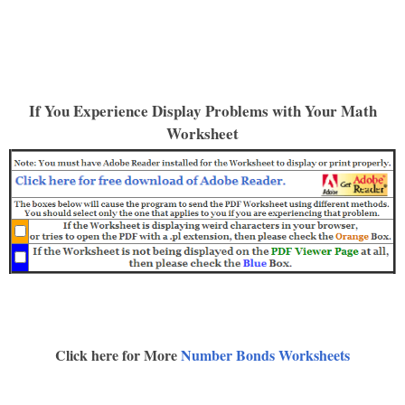
If You Experience Display Problems with Your Math
Worksheet
Click here for More
Number Bonds Worksheets