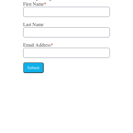
First Name
*
Last Name
Email Address
*
Submit