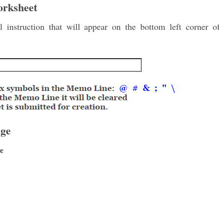
orksheet
 instruction that will appear on the bottom left corner 
ge
e