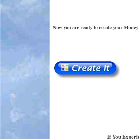
Now you are ready to create your Money 
If You Experi