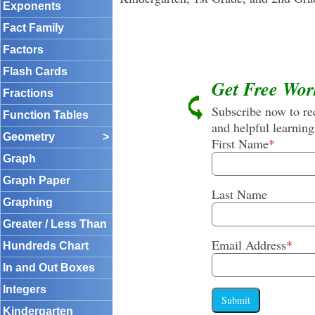
Exponents
Fact Family
Factors
Flash Cards
Get Free Wor
Fractions
Subscribe now to rec
Function Tables
and helpful learning
Geometry
>
First Name
*
Graph
Graph Paper
Last Name
Graphing
Greater / Less Than
Email Address
*
Hundreds Chart
In and Out Boxes
Integers
Submit
Kindergarten