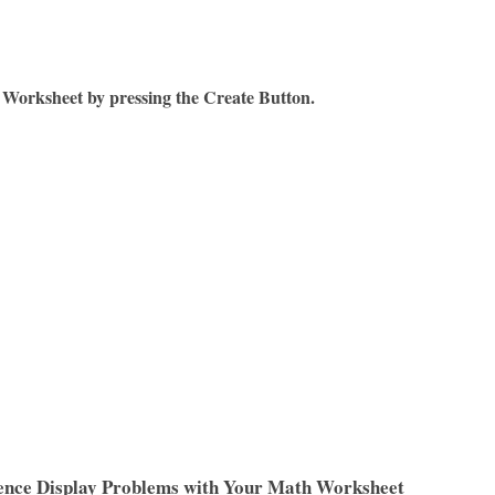
Worksheet by pressing the Create Button.
ence Display Problems with Your Math Worksheet