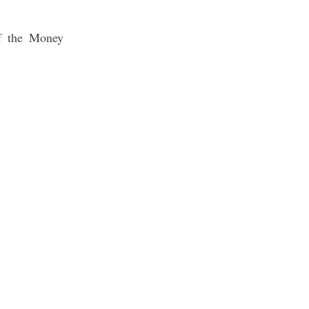
of the Money