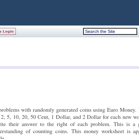
roblems with randomly generated coins using Euro Money. 
 2, 5, 10, 20, 50 Cent, 1 Dollar, and 2 Dollar for each new w
ite their answer to the right of each problem. This is a
erstanding of counting coins. This money worksheet is app
de.