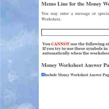
Memo Line for the Money W
You may enter a message or special
Worksheet.
Money Worksheet Answer Pa
Include Money Worksheet Answer Pag