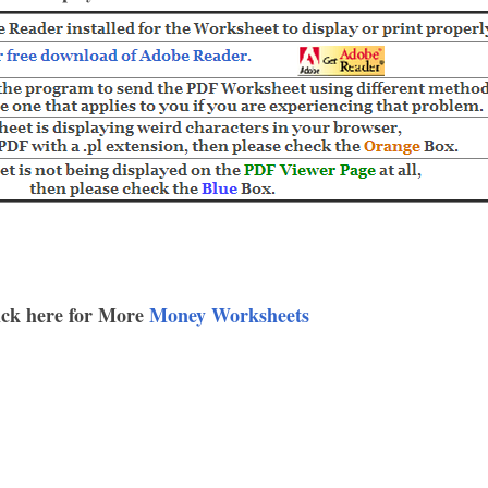
ick here for More
Money Worksheets