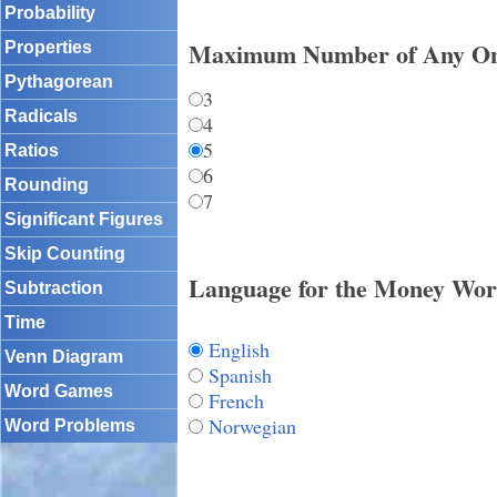
Probability
Maximum Number of Any On
Properties
Pythagorean
3
Radicals
4
5
Ratios
6
Rounding
7
Significant Figures
Skip Counting
Language for the Money Wor
Subtraction
Time
English
Venn Diagram
Spanish
Word Games
French
Norwegian
Word Problems