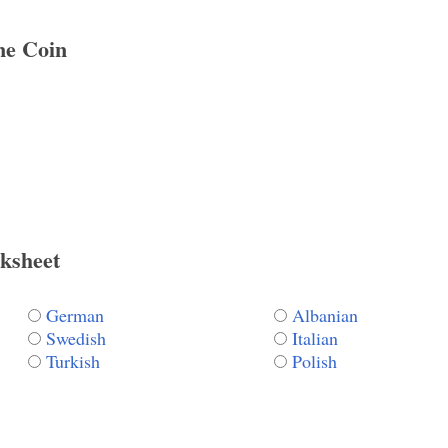
e Coin
ksheet
German
Albanian
Swedish
Italian
Turkish
Polish