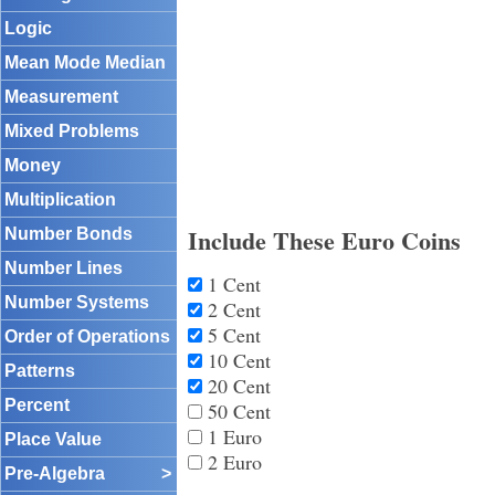
Logic
Mean Mode Median
Measurement
Mixed Problems
Money
Multiplication
Include These Euro Coins
Number Bonds
Number Lines
1 Cent
Number Systems
2 Cent
5 Cent
Order of Operations
10 Cent
Patterns
20 Cent
Percent
50 Cent
1 Euro
Place Value
2 Euro
Pre-Algebra
>