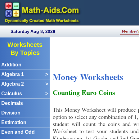
Saturday Aug 8, 2026
Worksheets
By Topics
Addition
Money Worksheets
Algebra 1
>
Algebra 2
>
Counting Euro Coins
Calculus
>
Decimals
This Money Worksheet will produce p
Division
option to select any combination of 1,
Estimation
student will count the coins and wr
Worksheet to test your students und
Even and Odd
Kindergarten, 1st Grade, and 2nd Gra