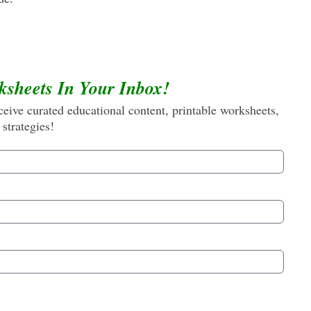
ksheets In Your Inbox!
eive curated educational content, printable worksheets,
 strategies!