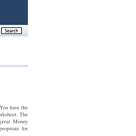
You have the
orksheet. The
 great Money
ropriate for