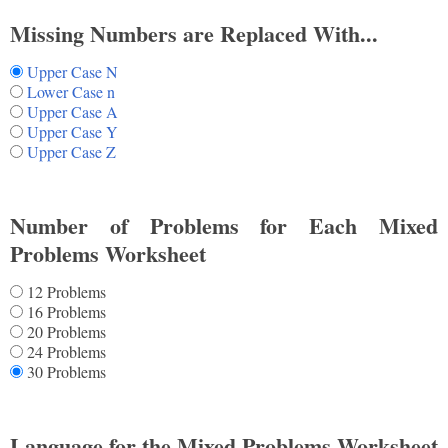
Missing Numbers are Replaced With...
Upper Case N
Lower Case n
Upper Case A
Upper Case Y
Upper Case Z
Number of Problems for Each Mixed
Problems Worksheet
12 Problems
16 Problems
20 Problems
24 Problems
30 Problems
Language for the Mixed Problems Worksheet