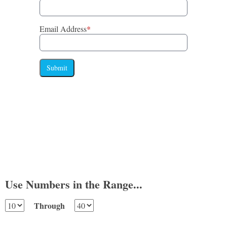
Email Address
*
Submit
Use Numbers in the Range...
Through