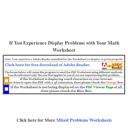
If You Experience Display Problems with Your Math
Worksheet
Click here for More
Mixed Problems Worksheets