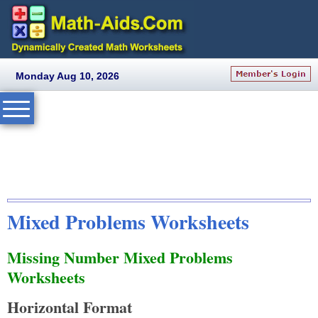
Monday Aug 10, 2026
Mixed Problems Worksheets
Missing Number Mixed Problems
Worksheets
Horizontal Format