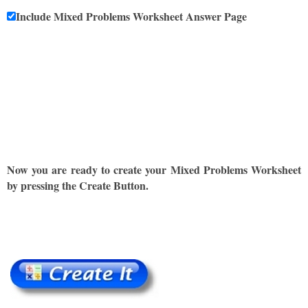
Include Mixed Problems Worksheet Answer Page
Now you are ready to create your Mixed Problems Worksheet
by pressing the Create Button.