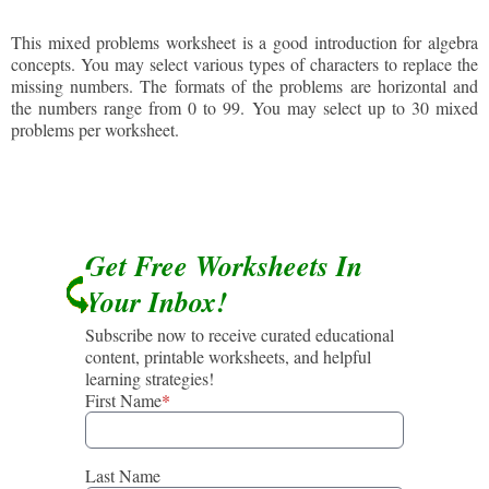
This mixed problems worksheet is a good introduction for algebra
concepts. You may select various types of characters to replace the
missing numbers. The formats of the problems are horizontal and
the numbers range from 0 to 99. You may select up to 30 mixed
problems per worksheet.
Get Free Worksheets In
Your Inbox!
Subscribe now to receive curated educational
content, printable worksheets, and helpful
learning strategies!
First Name
*
Last Name