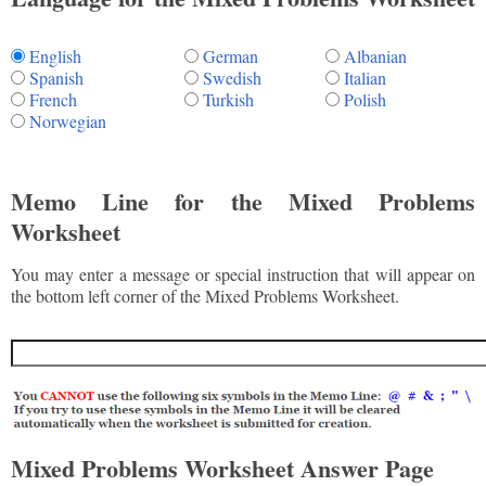
English
German
Albanian
Spanish
Swedish
Italian
French
Turkish
Polish
Norwegian
Memo Line for the Mixed Problems
Worksheet
You may enter a message or special instruction that will appear on
the bottom left corner of the Mixed Problems Worksheet.
Mixed Problems Worksheet Answer Page