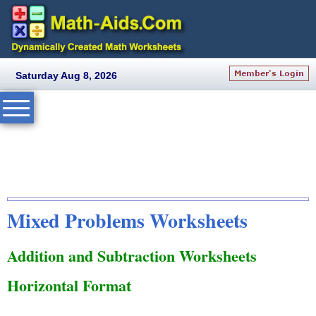
Saturday Aug 8, 2026
Mixed Problems Worksheets
Addition and Subtraction Worksheets
Horizontal Format