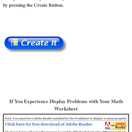
by pressing the Create Button.
If You Experience Display Problems with Your Math
Worksheet