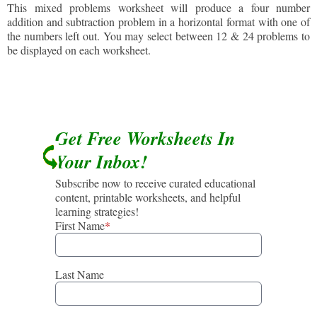
This mixed problems worksheet will produce a four number
addition and subtraction problem in a horizontal format with one of
the numbers left out. You may select between 12 & 24 problems to
be displayed on each worksheet.
Get Free Worksheets In
Your Inbox!
Subscribe now to receive curated educational
content, printable worksheets, and helpful
learning strategies!
First Name
*
Last Name