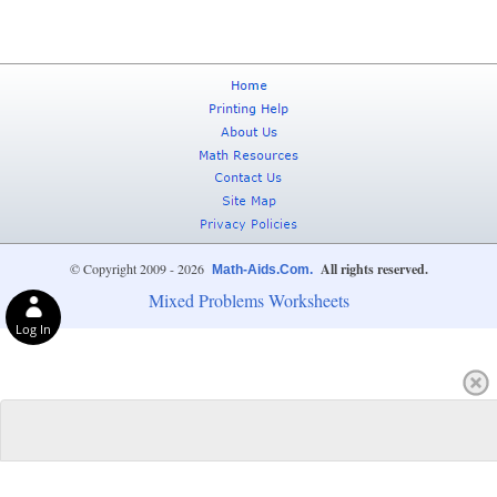
© Copyright 2009 - 2026
All rights reserved.
Math-Aids.Com.
Mixed Problems Worksheets
Log In
Privacy Choices