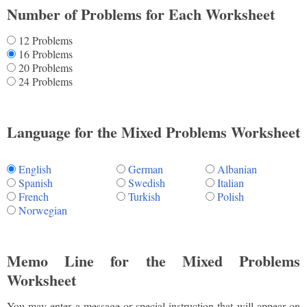
Number of Problems for Each Worksheet
12 Problems
16 Problems
20 Problems
24 Problems
Language for the Mixed Problems Worksheet
English
German
Albanian
Spanish
Swedish
Italian
French
Turkish
Polish
Norwegian
Memo Line for the Mixed Problems
Worksheet
You may enter a message or special instruction that will appear on