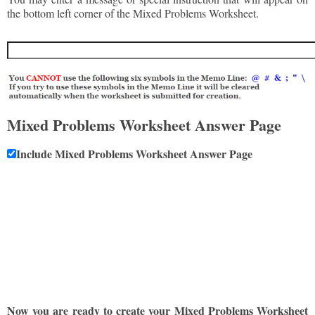
the bottom left corner of the Mixed Problems Worksheet.
Mixed Problems Worksheet Answer Page
Include Mixed Problems Worksheet Answer Page
Now you are ready to create your Mixed Problems Worksheet