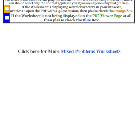
Click here for More
Mixed Problems Worksheets