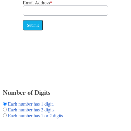
Email Address
*
Submit
Number of Digits
Each number has 1 digit.
Each number has 2 digits.
Each number has 1 or 2 digits.