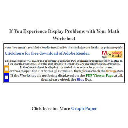
If You Experience Display Problems with Your Math
Worksheet
Click here for More
Graph Paper