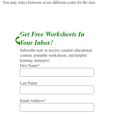
You may select between seven different scales for the dots.
Get Free Worksheets In
Your Inbox!
Subscribe now to receive curated educational
content, printable worksheets, and helpful
learning strategies!
First Name
*
Last Name
Email Address
*