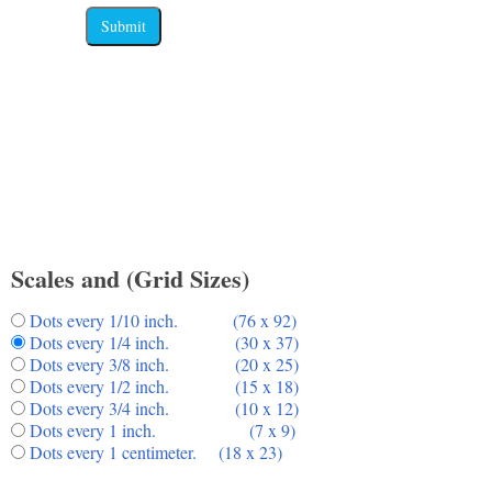
Submit
Scales and (Grid Sizes)
Dots every 1/10 inch. (76 x 92)
Dots every 1/4 inch. (30 x 37)
Dots every 3/8 inch. (20 x 25)
Dots every 1/2 inch. (15 x 18)
Dots every 3/4 inch. (10 x 12)
Dots every 1 inch. (7 x 9)
Dots every 1 centimeter. (18 x 23)