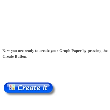
Now you are ready to create your Graph Paper by pressing the
Create Button.