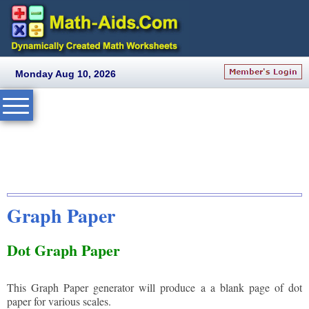
Monday Aug 10, 2026
Graph Paper
Dot Graph Paper
This Graph Paper generator will produce a a blank page of dot
paper for various scales.