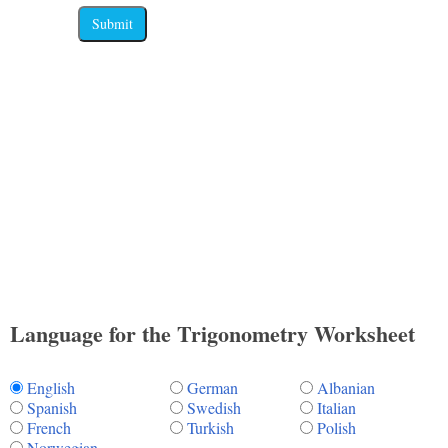
Submit
Language for the Trigonometry Worksheet
English
German
Albanian
Spanish
Swedish
Italian
French
Turkish
Polish
Norwegian