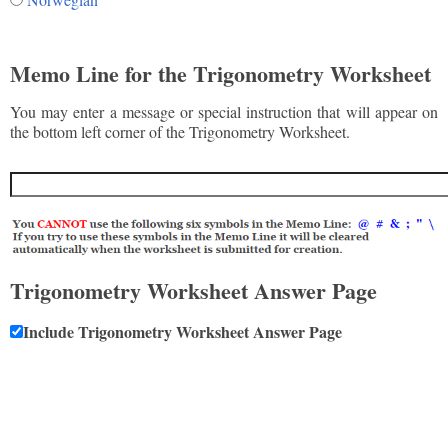
Memo Line for the Trigonometry Worksheet
You may enter a message or special instruction that will appear on
the bottom left corner of the Trigonometry Worksheet.
Trigonometry Worksheet Answer Page
Include Trigonometry Worksheet Answer Page