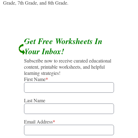
Grade, 7th Grade, and 8th Grade.
Get Free Worksheets In
Your Inbox!
Subscribe now to receive curated educational
content, printable worksheets, and helpful
learning strategies!
First Name
*
Last Name
Email Address
*