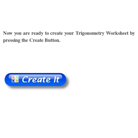
Now you are ready to create your Trigonometry Worksheet by
pressing the Create Button.