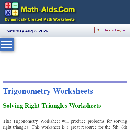
Saturday Aug 8, 2026
Trigonometry Worksheets
Solving Right Triangles Worksheets
This Trigonometry Worksheet will produce problems for solving
right triangles. This worksheet is a great resource for the 5th, 6th