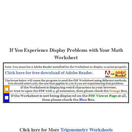
If You Experience Display Problems with Your Math
Worksheet
Click here for More
Trigonometry Worksheets