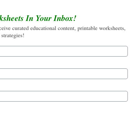
ksheets In Your Inbox!
eive curated educational content, printable worksheets,
 strategies!