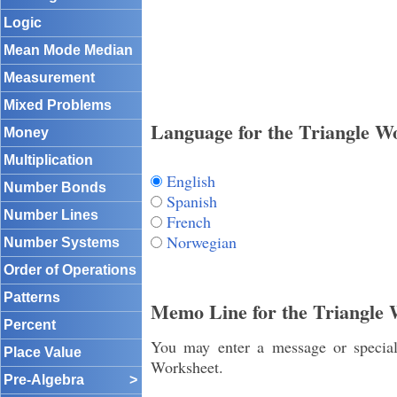
Logic
Mean Mode Median
Measurement
Mixed Problems
Language for the Triangle W
Money
Multiplication
English
Number Bonds
Spanish
Number Lines
French
Norwegian
Number Systems
Order of Operations
Patterns
Memo Line for the Triangle 
Percent
You may enter a message or special 
Place Value
Worksheet.
Pre-Algebra
>