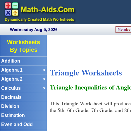
Wednesday Aug 5, 2026
Worksheets
By Topics
Addition
Triangle Worksheets
Algebra 1
>
Algebra 2
>
Triangle Inequalities of Ang
Calculus
>
Decimals
This Triangle Worksheet will produce 
Division
the 5th, 6th Grade, 7th Grade, and 8t
Estimation
Even and Odd