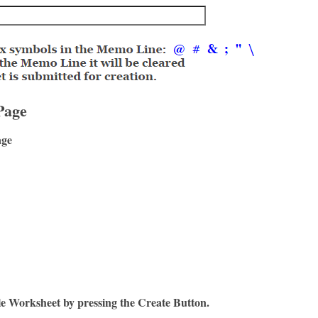
Page
age
le Worksheet by pressing the Create Button.