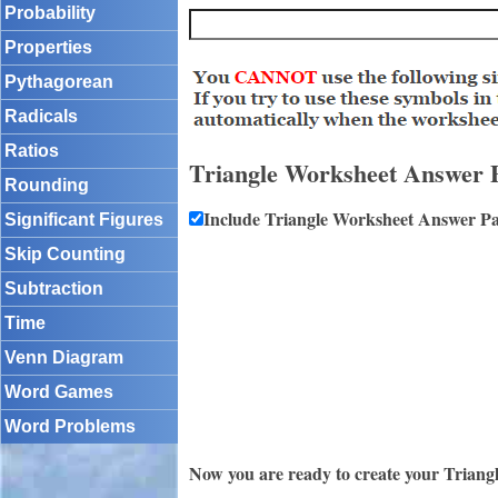
Probability
Properties
Pythagorean
Radicals
Ratios
Triangle Worksheet Answer 
Rounding
Include Triangle Worksheet Answer P
Significant Figures
Skip Counting
Subtraction
Time
Venn Diagram
Word Games
Word Problems
Now you are ready to create your Triang