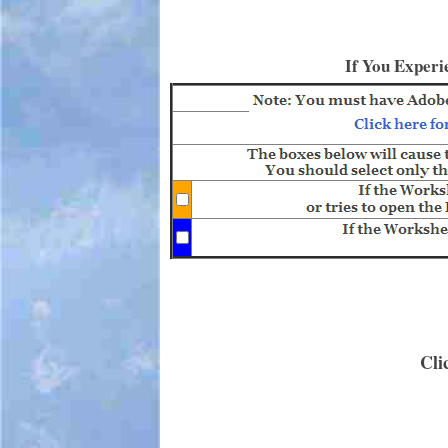
If You Experi
Cli