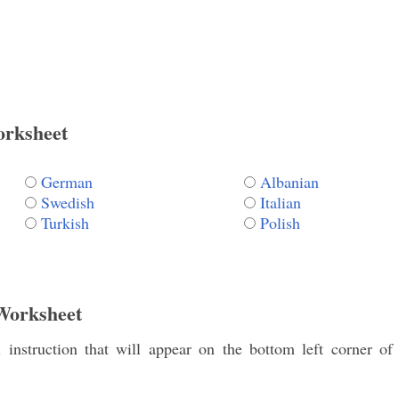
orksheet
German
Albanian
Swedish
Italian
Turkish
Polish
Worksheet
instruction that will appear on the bottom left corner of 