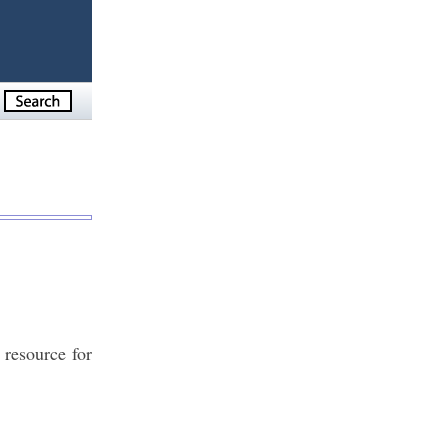
 resource for