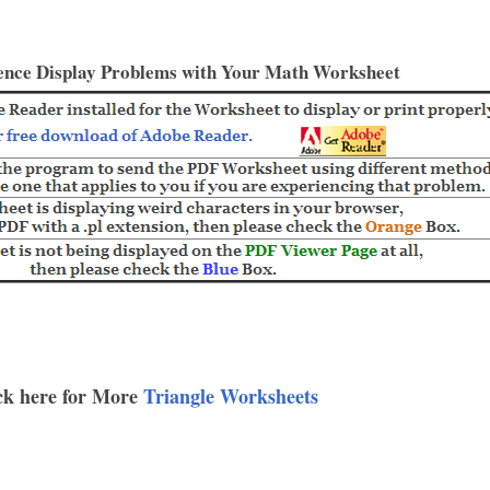
ence Display Problems with Your Math Worksheet
ck here for More
Triangle Worksheets