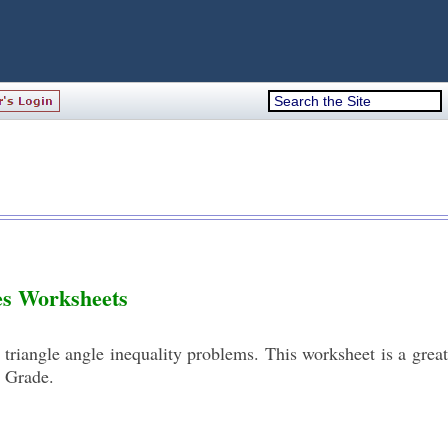
les Worksheets
triangle angle inequality problems. This worksheet is a great
h Grade.