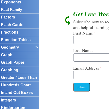
Exponents
Fact Family
Get Free Wor
Factors
Subscribe now to rec
Flash Cards
and helpful learning
First Name
*
Fractions
Function Tables
Geometry
>
Last Name
Graph
Graph Paper
Email Address
*
Graphing
Greater / Less Than
Hundreds Chart
Submit
In and Out Boxes
Integers
Kindergarten