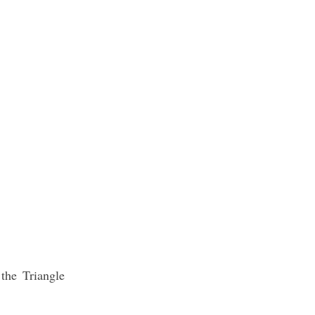
the Triangle