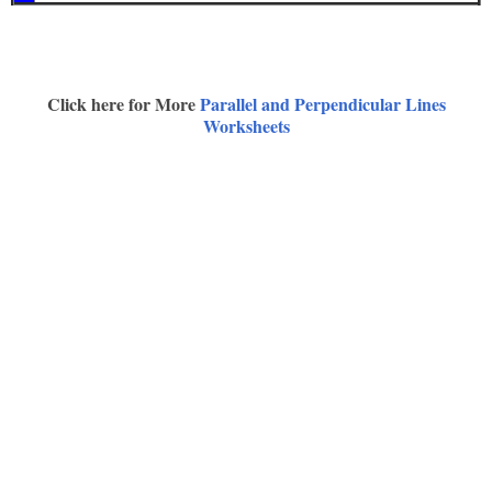
Click here for More
Parallel and Perpendicular Lines
Worksheets