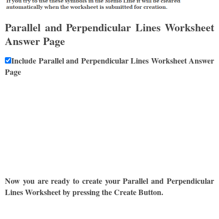
Parallel and Perpendicular Lines Worksheet
Answer Page
Include Parallel and Perpendicular Lines Worksheet Answer
Page
Now you are ready to create your Parallel and Perpendicular
Lines Worksheet by pressing the Create Button.