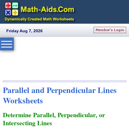
Friday Aug 7, 2026
Parallel and Perpendicular Lines
Worksheets
Determine Parallel, Perpendicular, or
Intersecting Lines