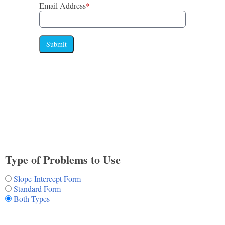
Email Address
*
Submit
Type of Problems to Use
Slope-Intercept Form
Standard Form
Both Types