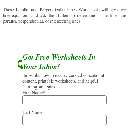
These Parallel and Perpendicular Lines Worksheets will give two
line equations and ask the student to determine if the lines are
parallel, perpendicular, or intersecting lines.
Get Free Worksheets In
Your Inbox!
Subscribe now to receive curated educational
content, printable worksheets, and helpful
learning strategies!
First Name
*
Last Name