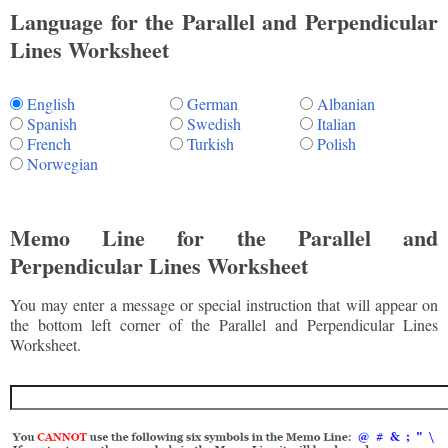
Language for the Parallel and Perpendicular
Lines Worksheet
English
German
Albanian
Spanish
Swedish
Italian
French
Turkish
Polish
Norwegian
Memo Line for the Parallel and
Perpendicular Lines Worksheet
You may enter a message or special instruction that will appear on
the bottom left corner of the Parallel and Perpendicular Lines
Worksheet.