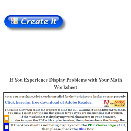
If You Experience Display Problems with Your Math
Worksheet