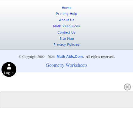
© Copyright 2009 - 2026
All rights reserved.
Math-Aids.Com.
Geometry Worksheets
Log In
Privacy Choices