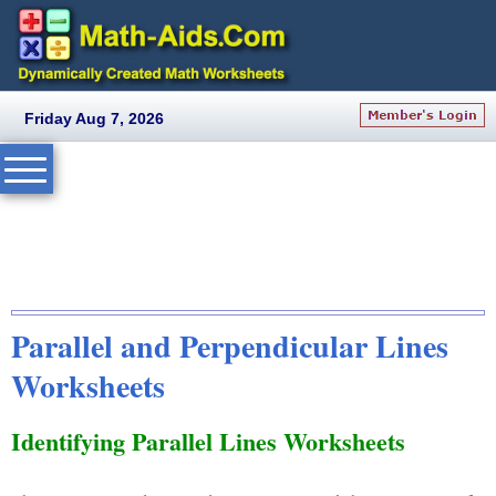
Friday Aug 7, 2026
Parallel and Perpendicular Lines
Worksheets
Identifying Parallel Lines Worksheets