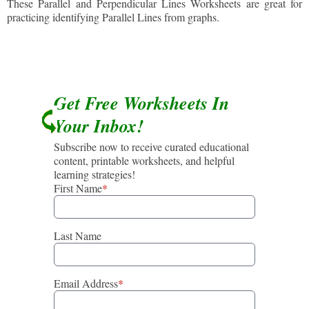
These Parallel and Perpendicular Lines Worksheets are great for
practicing identifying Parallel Lines from graphs.
Get Free Worksheets In
Your Inbox!
Subscribe now to receive curated educational
content, printable worksheets, and helpful
learning strategies!
First Name
*
Last Name
Email Address
*