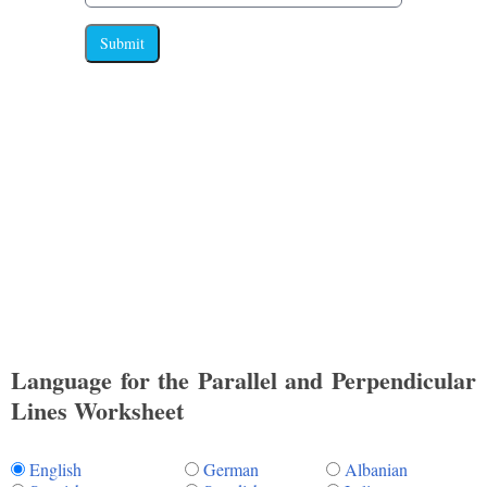
Submit
Language for the Parallel and Perpendicular
Lines Worksheet
English
German
Albanian