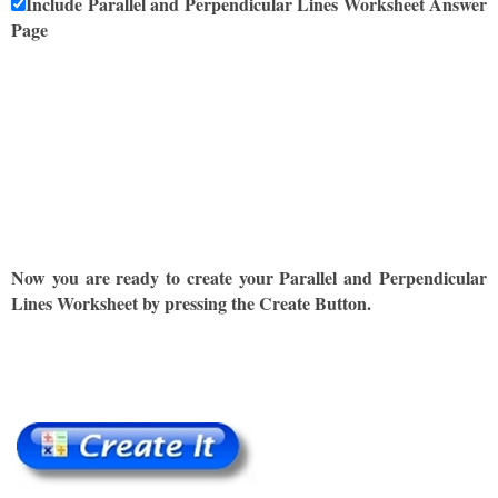
Include Parallel and Perpendicular Lines Worksheet Answer
Page
Now you are ready to create your Parallel and Perpendicular
Lines Worksheet by pressing the Create Button.