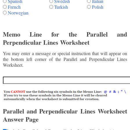
Spanish
Swedish
Italian
French
Turkish
Polish
Norwegian
Memo Line for the Parallel and
Perpendicular Lines Worksheet
You may enter a message or special instruction that will appear on
the bottom left corner of the Parallel and Perpendicular Lines
Worksheet.
Parallel and Perpendicular Lines Worksheet
Answer Page