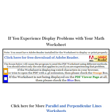
If You Experience Display Problems with Your Math
Worksheet
Click here for More
Parallel and Perpendicular Lines
Worksheets