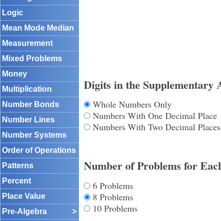
Logic
Mean Mode Median
Measurement
Mixed Problems
Money
Digits in the Supplementary 
Multiplication
Whole Numbers Only
Number Bonds
Numbers With One Decimal Place
Number Lines
Numbers With Two Decimal Places
Number Systems
Order of Operations
Number of Problems for Eac
Patterns
Percent
6 Problems
8 Problems
Place Value
10 Problems
Pre-Algebra
>