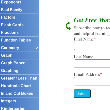
Exponents
Fact Family
Factors
Get Free Wor
Flash Cards
Subscribe now to rec
and helpful learning
Fractions
First Name
*
Function Tables
Geometry
>
Graph
Last Name
Graph Paper
Graphing
Email Address
*
Greater / Less Than
Hundreds Chart
Submit
In and Out Boxes
Integers
Kindergarten