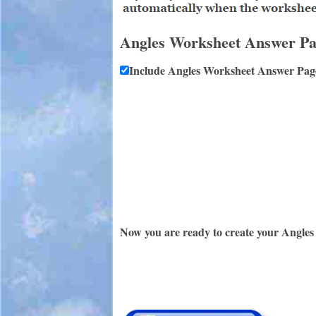
Angles Worksheet Answer P
Include Angles Worksheet Answer Pag
Now you are ready to create your Angles