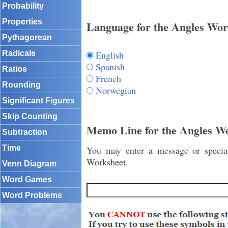
Probability
Properties
Language for the Angles Wor
Pythagorean
English
Radicals
Spanish
Ratios
French
Rounding
Norwegian
Significant Figures
Skip Counting
Memo Line for the Angles W
Subtraction
Time
You may enter a message or special 
Worksheet.
Venn Diagram
Word Games
Word Problems