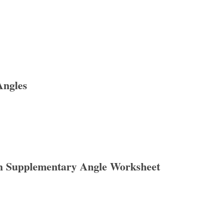
Angles
h Supplementary Angle Worksheet