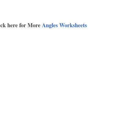
ick here for More
Angles Worksheets