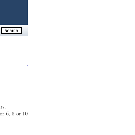
rs.
or 6, 8 or 10