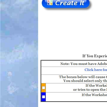
If You Experi