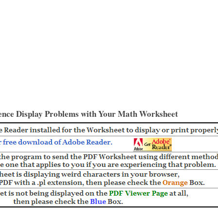
ence Display Problems with Your Math Worksheet