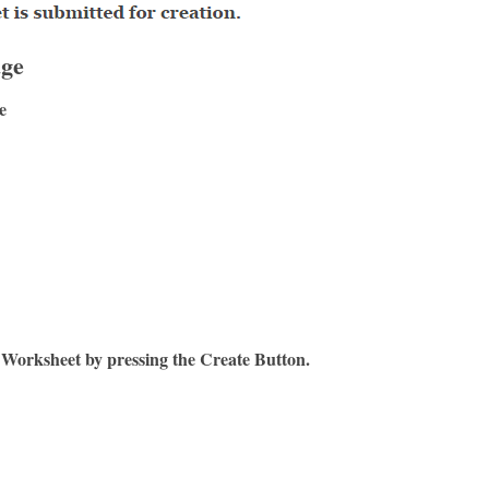
age
e
 Worksheet by pressing the Create Button.