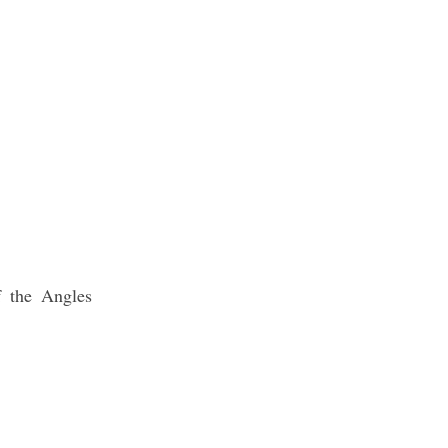
f the Angles