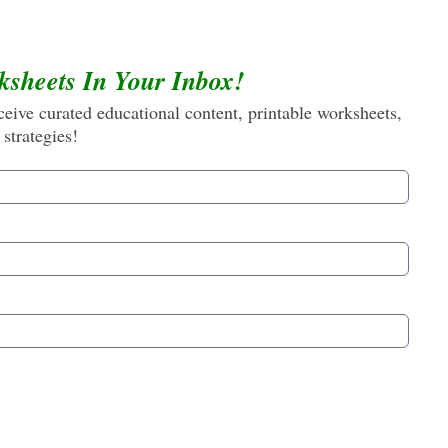
ksheets In Your Inbox!
eive curated educational content, printable worksheets,
 strategies!