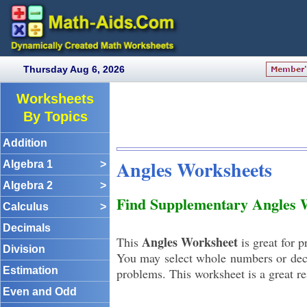
Thursday Aug 6, 2026
Worksheets
By Topics
Addition
Angles Worksheets
Algebra 1
>
Algebra 2
>
Find Supplementary Angles 
Calculus
>
Decimals
Angles Worksheet
This
is great for 
Division
You may select whole numbers or deci
Estimation
problems. This worksheet is a great re
Even and Odd