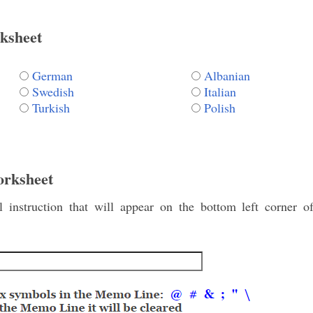
ksheet
German
Albanian
Swedish
Italian
Turkish
Polish
orksheet
instruction that will appear on the bottom left corner o