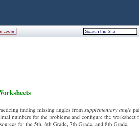
Worksheets
practicing finding missing angles from
supplementary angle
pai
mal numbers for the problems and configure the worksheet f
sources for the 5th, 6th Grade, 7th Grade, and 8th Grade.