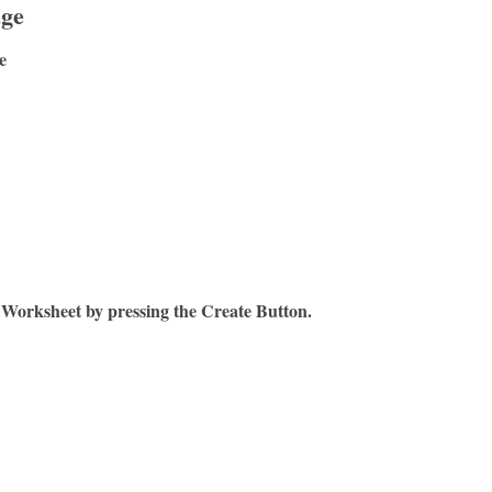
age
e
 Worksheet by pressing the Create Button.