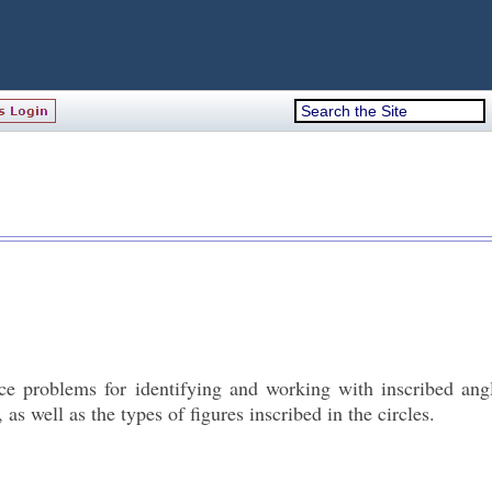
e problems for identifying and working with inscribed angl
s well as the types of figures inscribed in the circles.