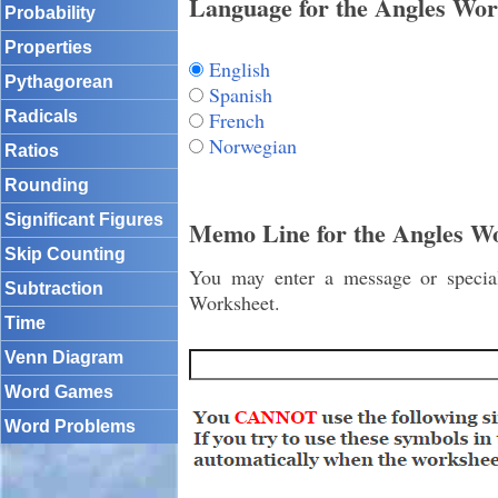
Language for the Angles Wor
Probability
Properties
English
Pythagorean
Spanish
French
Radicals
Norwegian
Ratios
Rounding
Significant Figures
Memo Line for the Angles W
Skip Counting
You may enter a message or special 
Subtraction
Worksheet.
Time
Venn Diagram
Word Games
Word Problems