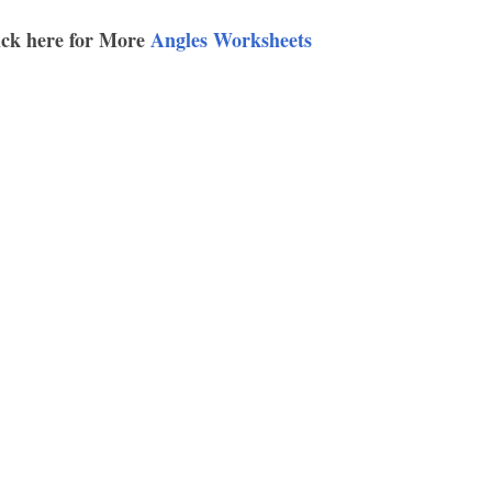
ick here for More
Angles Worksheets