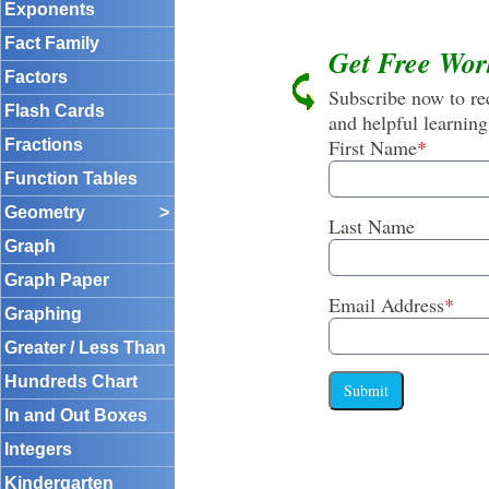
Exponents
Fact Family
Get Free Wor
Factors
Subscribe now to rec
Flash Cards
and helpful learning
First Name
*
Fractions
Function Tables
Geometry
>
Last Name
Graph
Graph Paper
Email Address
*
Graphing
Greater / Less Than
Hundreds Chart
Submit
In and Out Boxes
Integers
Kindergarten