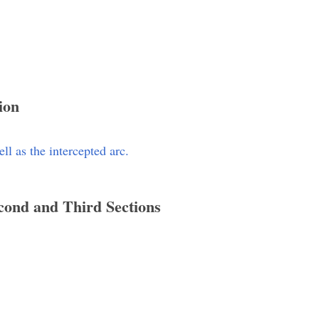
ion
l as the intercepted arc.
econd and Third Sections