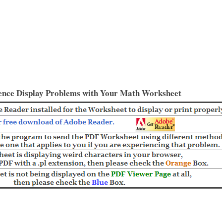
ence Display Problems with Your Math Worksheet