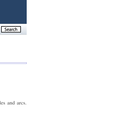
es and arcs.