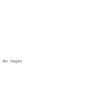
f the Angles