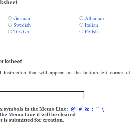
ksheet
German
Albanian
Swedish
Italian
Turkish
Polish
orksheet
instruction that will appear on the bottom left corner o