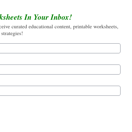
ksheets In Your Inbox!
eive curated educational content, printable worksheets,
 strategies!