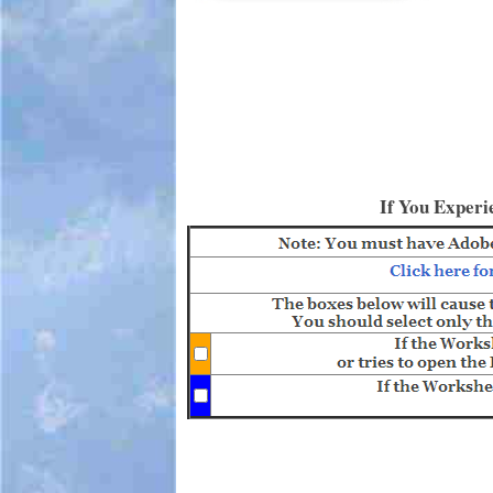
If You Experi