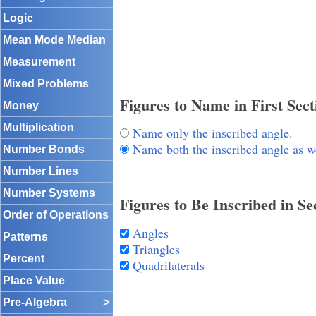
Logic
Mean Mode Median
Measurement
Mixed Problems
Figures to Name in First Sect
Money
Multiplication
Name only the inscribed angle.
Name both the inscribed angle as wel
Number Bonds
Number Lines
Number Systems
Figures to Be Inscribed in S
Order of Operations
Angles
Patterns
Triangles
Percent
Quadrilaterals
Place Value
Pre-Algebra
>