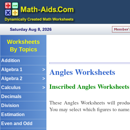
Saturday Aug 8, 2026
Worksheets
By Topics
Addition
Angles Worksheets
Algebra 1
>
Algebra 2
>
Inscribed Angles Worksheets
Calculus
>
Decimals
These Angles Worksheets will produc
Division
You may select which figures to name, a
Estimation
Even and Odd