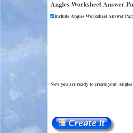
Angles Worksheet Answer P
Include Angles Worksheet Answer Pag
Now you are ready to create your Angles