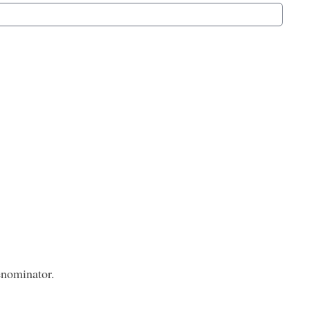
nominator.