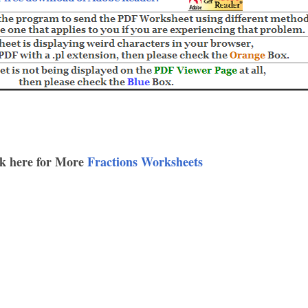
k here for More
Fractions Worksheets