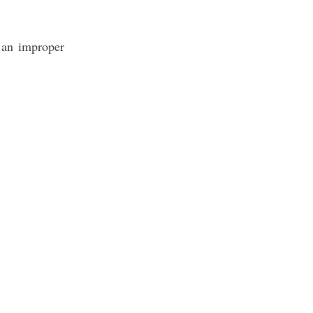
s an improper