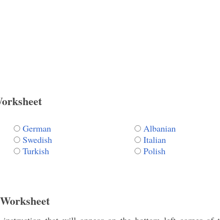
Worksheet
German
Albanian
Swedish
Italian
Turkish
Polish
 Worksheet