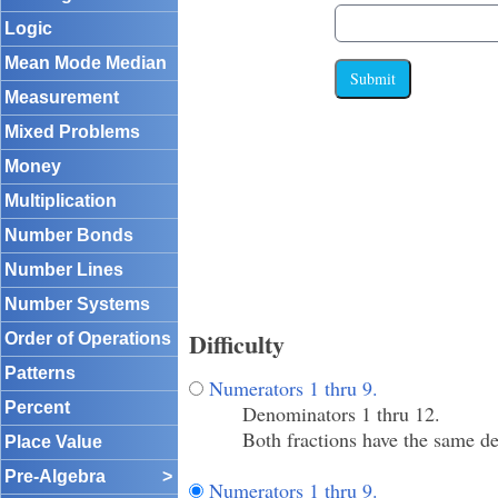
Logic
Mean Mode Median
Submit
Measurement
Mixed Problems
Money
Multiplication
Number Bonds
Number Lines
Number Systems
Difficulty
Order of Operations
Patterns
Numerators 1 thru 9.
Percent
Denominators 1 thru 12.
Both fractions have the same de
Place Value
Pre-Algebra
>
Numerators 1 thru 9.