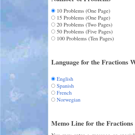
10 Problems (One Page)
15 Problems (One Page)
20 Problems (Two Pages)
50 Problems (Five Pages)
100 Problems (Ten Pages)
Language for the Fractions 
English
Spanish
French
Norwegian
Memo Line for the Fractions