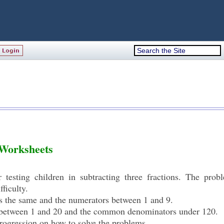
 Worksheets
r testing children in subtracting three fractions. The pro
fficulty.
rs the same and the numerators between 1 and 9.
s between 1 and 20 and the common denominators under 120.
rogression on how to solve the problems.