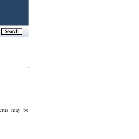
blems may be