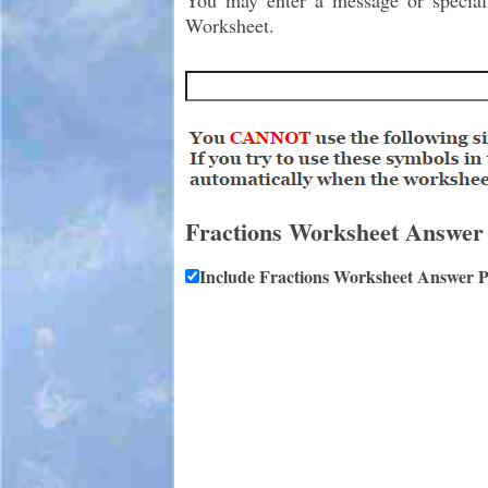
You may enter a message or special i
Worksheet.
Fractions Worksheet Answer
Include Fractions Worksheet Answer 