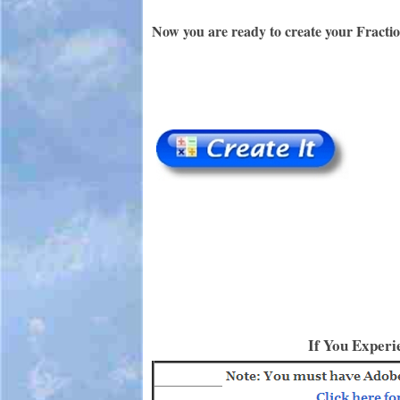
Now you are ready to create your Fracti
If You Experi