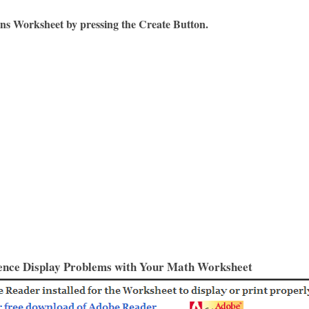
ons Worksheet by pressing the Create Button.
ence Display Problems with Your Math Worksheet