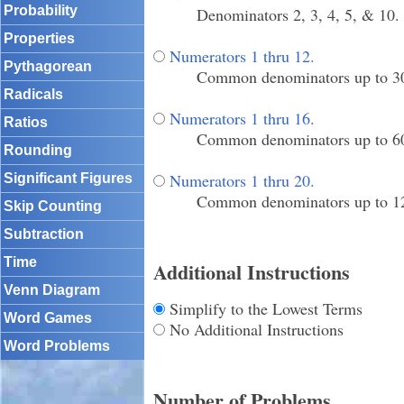
Probability
Denominators 2, 3, 4, 5, & 10.
Properties
Numerators 1 thru 12.
Pythagorean
Common denominators up to 3
Radicals
Numerators 1 thru 16.
Ratios
Common denominators up to 6
Rounding
Numerators 1 thru 20.
Significant Figures
Common denominators up to 12
Skip Counting
Subtraction
Time
Additional Instructions
Venn Diagram
Simplify to the Lowest Terms
Word Games
No Additional Instructions
Word Problems
Number of Problems