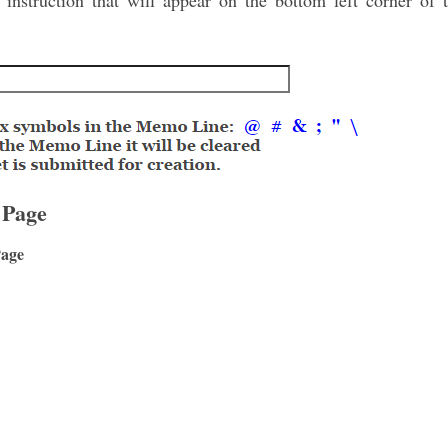
nstruction that will appear on the bottom left corner of t
 Page
Page