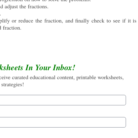
 adjust the fractions.
.
ify or reduce the fraction, and finally check to see if it i
d fraction.
ksheets In Your Inbox!
eive curated educational content, printable worksheets,
 strategies!