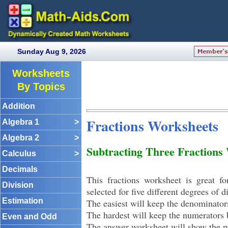
Sunday Aug 9, 2026
Worksheets
By Topics
Addition
Fractions Worksheets
Algebra 1
>
Algebra 2
>
Subtracting Three Fractions
Calculus
>
Decimals
This fractions worksheet is great fo
Division
selected for five different degrees of di
Estimation
The easiest will keep the denominato
The hardest will keep the numerator
Even and Odd
The answer worksheet will show the p