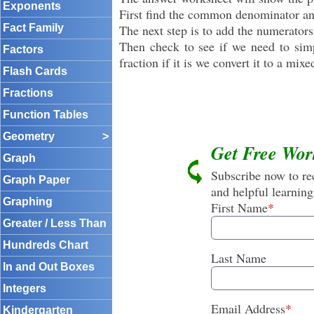
Exponents
First find the common denominator and
Fact Family
The next step is to add the numerators
Then check to see if we need to simpl
Factors
fraction if it is we convert it to a mixe
Flash Cards
Fractions
Function Tables
Geometry
>
Get Free Wor
Graph
Subscribe now to rec
Graph Paper
and helpful learning
Graphing
First Name
*
Greater / Less Than
Hundreds Chart
Last Name
In and Out Boxes
Integers
Email Address
*
Kindergarten