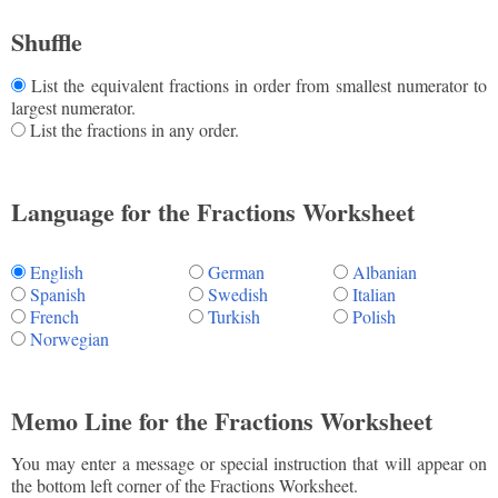
Shuffle
List the equivalent fractions in order from smallest numerator to
largest numerator.
List the fractions in any order.
Language for the Fractions Worksheet
English
German
Albanian
Spanish
Swedish
Italian
French
Turkish
Polish
Norwegian
Memo Line for the Fractions Worksheet
You may enter a message or special instruction that will appear on
the bottom left corner of the Fractions Worksheet.