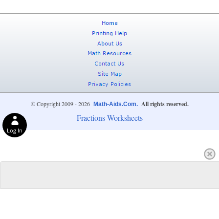
© Copyright 2009 - 2026
All rights reserved.
Math-Aids.Com.
Fractions Worksheets
Log In
Privacy Choices