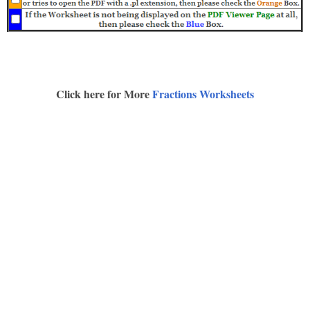
Click here for More
Fractions Worksheets