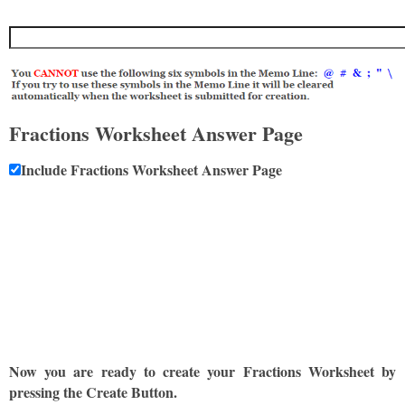
Fractions Worksheet Answer Page
Include Fractions Worksheet Answer Page
Now you are ready to create your Fractions Worksheet by
pressing the Create Button.