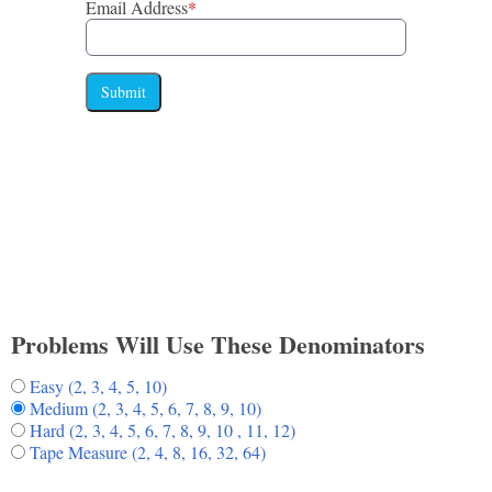
Email Address
*
Submit
Problems Will Use These Denominators
Easy (2, 3, 4, 5, 10)
Medium (2, 3, 4, 5, 6, 7, 8, 9, 10)
Hard (2, 3, 4, 5, 6, 7, 8, 9, 10 , 11, 12)
Tape Measure (2, 4, 8, 16, 32, 64)