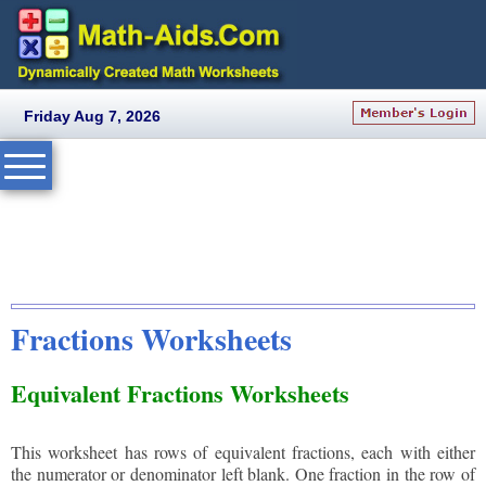
Friday Aug 7, 2026
Fractions Worksheets
Equivalent Fractions Worksheets
This worksheet has rows of equivalent fractions, each with either
the numerator or denominator left blank. One fraction in the row of