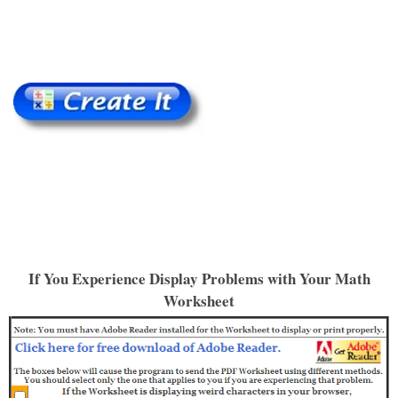
If You Experience Display Problems with Your Math
Worksheet