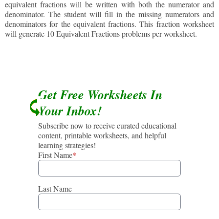
equivalent fractions will be written with both the numerator and
denominator. The student will fill in the missing numerators and
denominators for the equivalent fractions. This fraction worksheet
will generate 10 Equivalent Fractions problems per worksheet.
Get Free Worksheets In
Your Inbox!
Subscribe now to receive curated educational
content, printable worksheets, and helpful
learning strategies!
First Name
*
Last Name