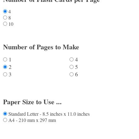
4
8
10
Number of Pages to Make
1
4
2
5
3
6
Paper Size to Use ...
Standard Letter - 8.5 inches x 11.0 inches
A4 - 210 mm x 297 mm