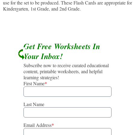
use for the set to be produced. These Flash Cards are appropriate for
Kindergarten, 1st Grade, and 2nd Grade.
Get Free Worksheets In
Your Inbox!
Subscribe now to receive curated educational
content, printable worksheets, and helpful
learning strategies!
First Name
*
Last Name
Email Address
*