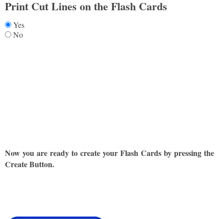
Print Cut Lines on the Flash Cards
Yes
No
Now you are ready to create your Flash Cards by pressing the
Create Button.