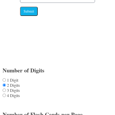
Submit
Number of Digits
1 Digit
2 Digits
3 Digits
4 Digits
Number of Flash Cards per Page