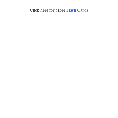
Click here for More
Flash Cards