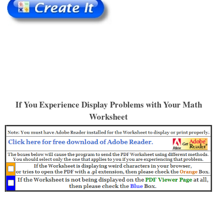
If You Experience Display Problems with Your Math
Worksheet