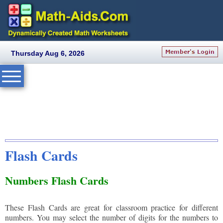
Thursday Aug 6, 2026
Flash Cards
Numbers Flash Cards
These Flash Cards are great for classroom practice for different
numbers. You may select the number of digits for the numbers to