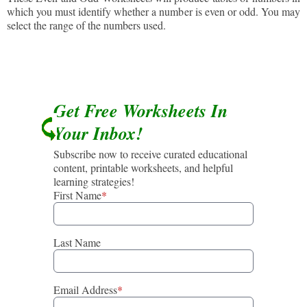
which you must identify whether a number is even or odd. You may
select the range of the numbers used.
Get Free Worksheets In
Your Inbox!
Subscribe now to receive curated educational
content, printable worksheets, and helpful
learning strategies!
First Name
*
Last Name
Email Address
*