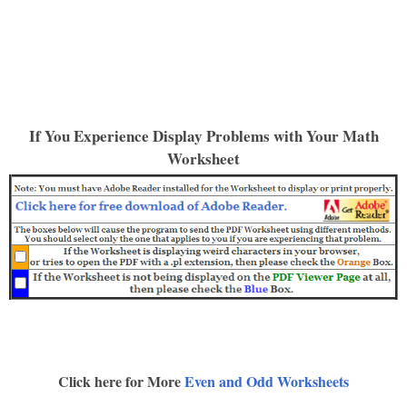
If You Experience Display Problems with Your Math
Worksheet
Click here for More
Even and Odd Worksheets