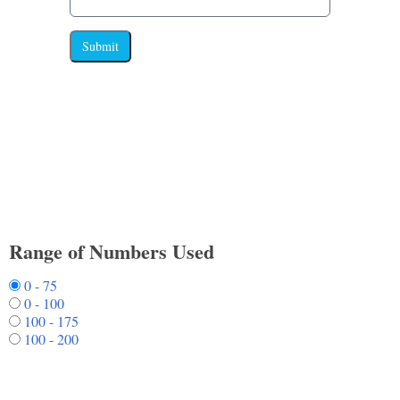
Submit
Range of Numbers Used
0 - 75
0 - 100
100 - 175
100 - 200