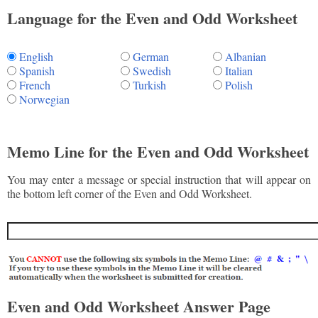
Language for the Even and Odd Worksheet
English
German
Albanian
Spanish
Swedish
Italian
French
Turkish
Polish
Norwegian
Memo Line for the Even and Odd Worksheet
You may enter a message or special instruction that will appear on
the bottom left corner of the Even and Odd Worksheet.
Even and Odd Worksheet Answer Page