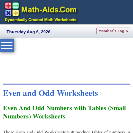
Thursday Aug 6, 2026
Even and Odd Worksheets
Even And Odd Numbers with Tables (Small
Numbers) Worksheets
These Even and Odd Worksheets will produce tables of numbers in