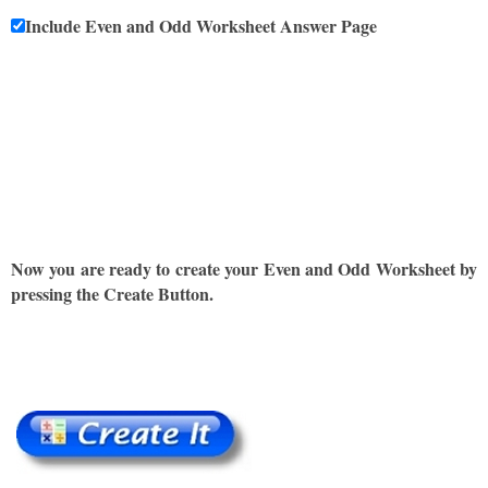
Include Even and Odd Worksheet Answer Page
Now you are ready to create your Even and Odd Worksheet by
pressing the Create Button.