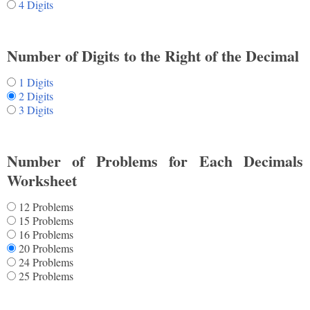
4 Digits
Number of Digits to the Right of the Decimal
1 Digits
2 Digits
3 Digits
Number of Problems for Each Decimals
Worksheet
12 Problems
15 Problems
16 Problems
20 Problems
24 Problems
25 Problems