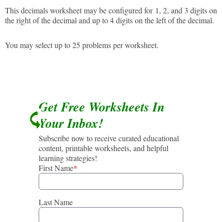
This decimals worksheet may be configured for 1, 2, and 3 digits on
the right of the decimal and up to 4 digits on the left of the decimal.
You may select up to 25 problems per worksheet.
Get Free Worksheets In
Your Inbox!
Subscribe now to receive curated educational
content, printable worksheets, and helpful
learning strategies!
First Name
*
Last Name