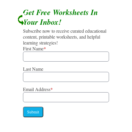
Get Free Worksheets In
Your Inbox!
Subscribe now to receive curated educational
content, printable worksheets, and helpful
learning strategies!
First Name
*
Last Name
Email Address
*
Submit