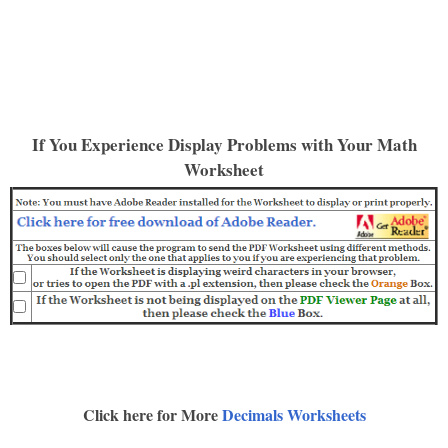
If You Experience Display Problems with Your Math
Worksheet
Click here for More
Decimals Worksheets