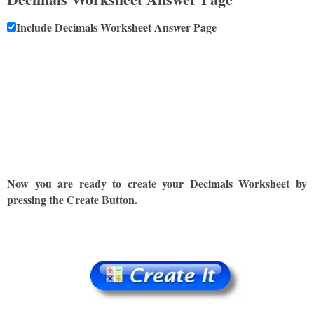
Include Decimals Worksheet Answer Page
Now you are ready to create your Decimals Worksheet by
pressing the Create Button.