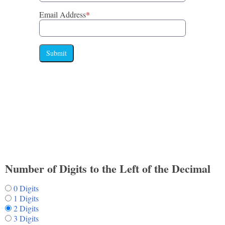
Email Address
*
Submit
Number of Digits to the Left of the Decimal
0 Digits
1 Digits
2 Digits
3 Digits