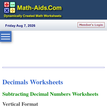
Friday Aug 7, 2026
Decimals Worksheets
Subtracting Decimal Numbers Worksheets
Vertical Format