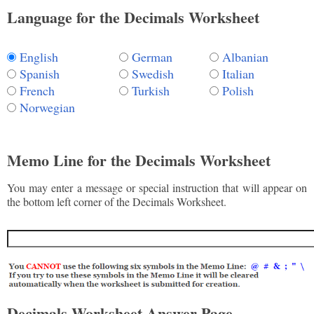
Language for the Decimals Worksheet
English
German
Albanian
Spanish
Swedish
Italian
French
Turkish
Polish
Norwegian
Memo Line for the Decimals Worksheet
You may enter a message or special instruction that will appear on
the bottom left corner of the Decimals Worksheet.
Decimals Worksheet Answer Page