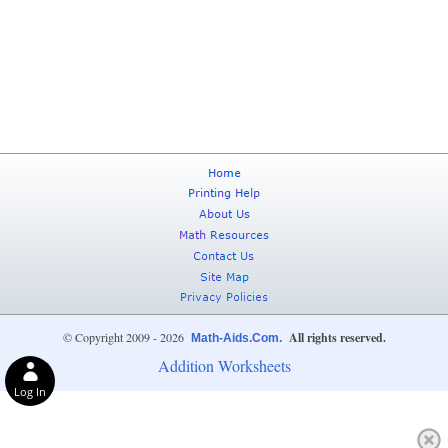
© Copyright 2009 - 2026
All rights reserved.
Math-Aids.Com.
Addition Worksheets
Log In