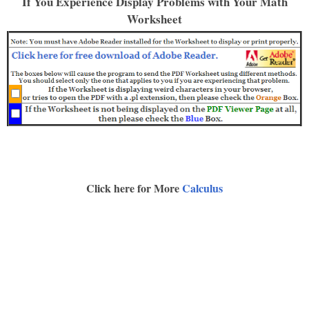
If You Experience Display Problems with Your Math
Worksheet
Click here for More
Calculus