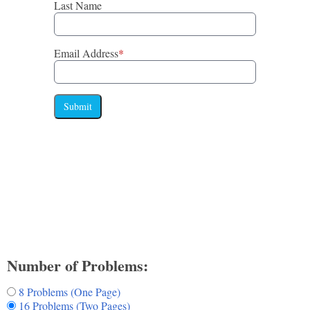
Last Name
Email Address
*
Submit
Number of Problems:
8 Problems (One Page)
16 Problems (Two Pages)