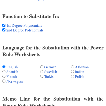
Function to Substitute In:
1st Degree Polynomials
2nd Degree Polynomials
Language for the Substitution with the Power
Rule Worksheets
English
German
Albanian
Spanish
Swedish
Italian
French
Turkish
Polish
Norwegian
Memo Line for the Substitution with the
Power Rule Worksheets