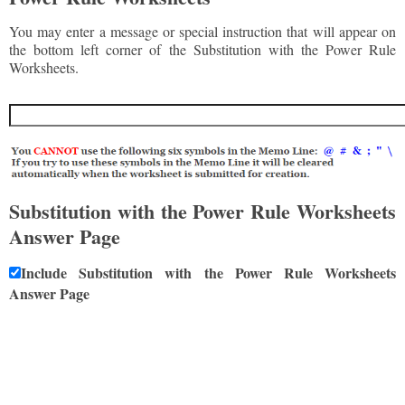
You may enter a message or special instruction that will appear on
the bottom left corner of the Substitution with the Power Rule
Worksheets.
Substitution with the Power Rule Worksheets
Answer Page
Include Substitution with the Power Rule Worksheets
Answer Page