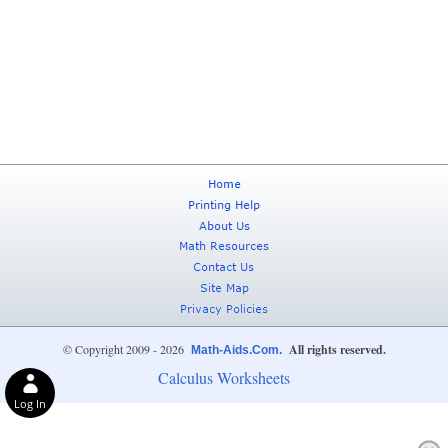
© Copyright 2009 - 2026
All rights reserved.
Math-Aids.Com.
Calculus Worksheets
Log In