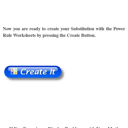
Now you are ready to create your Substitution with the Power
Rule Worksheets by pressing the Create Button.