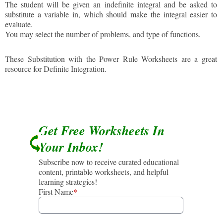
The student will be given an indefinite integral and be asked to
substitute a variable in, which should make the integral easier to
evaluate.
You may select the number of problems, and type of functions.
These Substitution with the Power Rule Worksheets are a great
resource for Definite Integration.
Get Free Worksheets In
Your Inbox!
Subscribe now to receive curated educational
content, printable worksheets, and helpful
learning strategies!
First Name
*