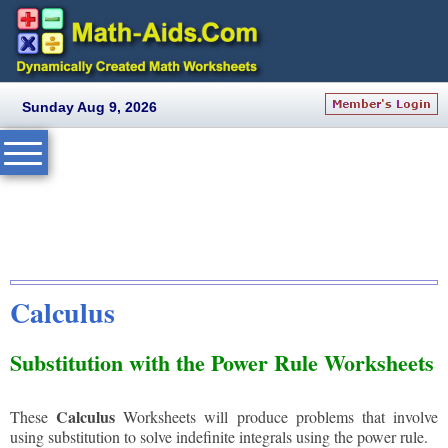
Sunday Aug 9, 2026
Calculus
Substitution with the Power Rule Worksheets
Calculus
These
Worksheets will produce problems that involve
using substitution to solve indefinite integrals using the power rule.