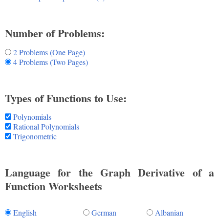
Number of Problems:
2 Problems (One Page)
4 Problems (Two Pages)
Types of Functions to Use:
Polynomials
Rational Polynomials
Trigonometric
Language for the Graph Derivative of a
Function Worksheets
English
German
Albanian