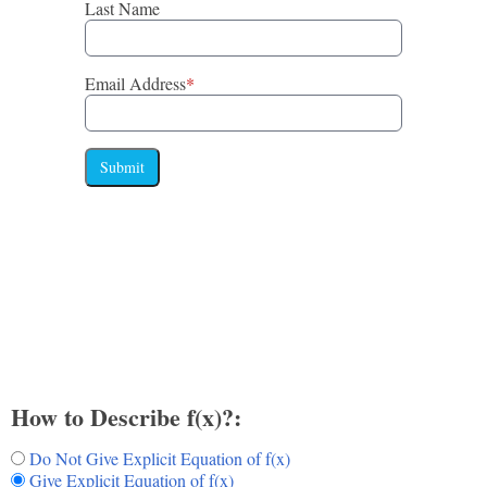
Last Name
Email Address
*
Submit
How to Describe f(x)?:
Do Not Give Explicit Equation of f(x)
Give Explicit Equation of f(x)