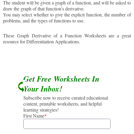
The student will be given a graph of a function, and will be asked to
draw the graph of that function's derivative.
You may select whether to give the explicit function, the number of
problems, and the types of functions to use.
These Graph Derivative of a Function Worksheets are a great
resource for Differentiation Applications.
Get Free Worksheets In
Your Inbox!
Subscribe now to receive curated educational
content, printable worksheets, and helpful
learning strategies!
First Name
*