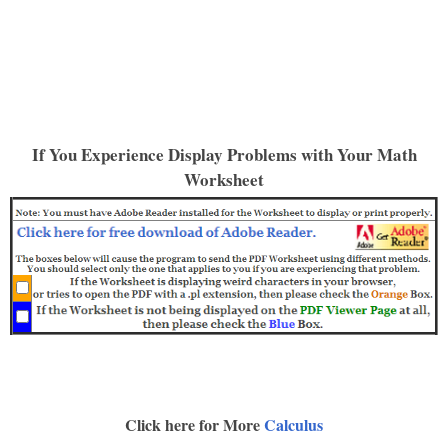
If You Experience Display Problems with Your Math
Worksheet
Click here for More
Calculus