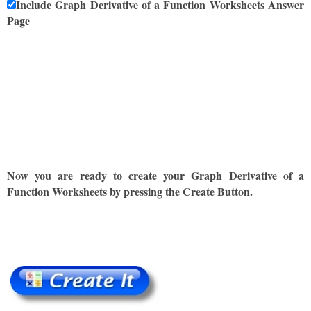
Include Graph Derivative of a Function Worksheets Answer
Page
Now you are ready to create your Graph Derivative of a
Function Worksheets by pressing the Create Button.