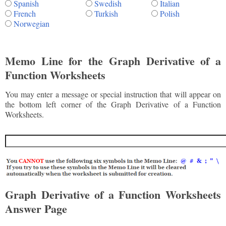
Spanish
Swedish
Italian
French
Turkish
Polish
Norwegian
Memo Line for the Graph Derivative of a
Function Worksheets
You may enter a message or special instruction that will appear on
the bottom left corner of the Graph Derivative of a Function
Worksheets.
Graph Derivative of a Function Worksheets
Answer Page