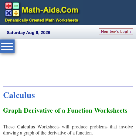
Saturday Aug 8, 2026
Calculus
Graph Derivative of a Function Worksheets
Calculus
These
Worksheets will produce problems that involve
drawing a graph of the derivative of a function.