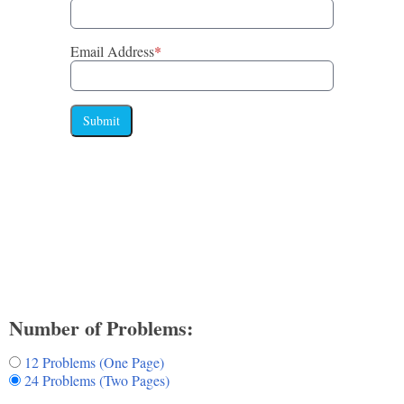
Email Address
*
Submit
Number of Problems:
12 Problems (One Page)
24 Problems (Two Pages)