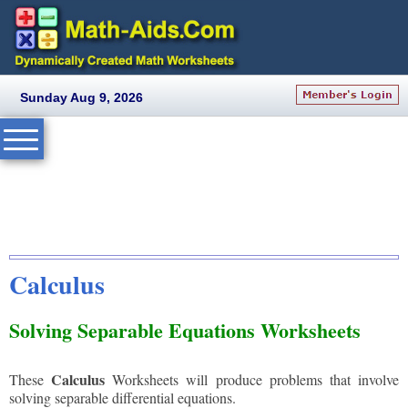
Sunday Aug 9, 2026
Calculus
Solving Separable Equations Worksheets
Calculus
These
Worksheets will produce problems that involve
solving separable differential equations.