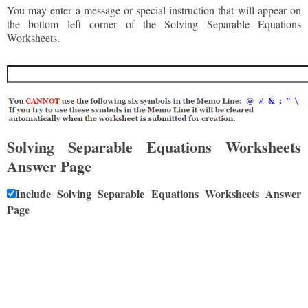
You may enter a message or special instruction that will appear on
the bottom left corner of the Solving Separable Equations
Worksheets.
Solving Separable Equations Worksheets
Answer Page
Include Solving Separable Equations Worksheets Answer
Page