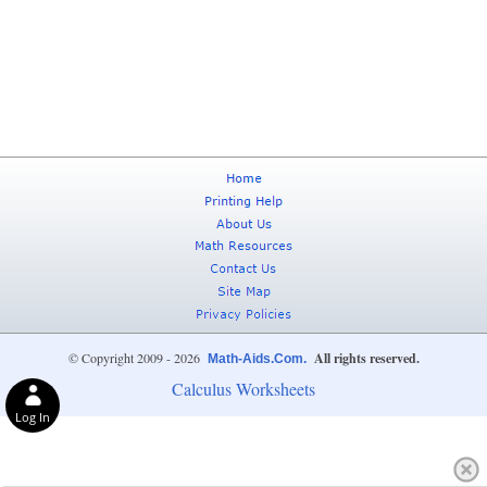
© Copyright 2009 - 2026
All rights reserved.
Math-Aids.Com.
Calculus Worksheets
Log In