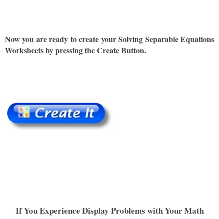
Now you are ready to create your Solving Separable Equations
Worksheets by pressing the Create Button.
If You Experience Display Problems with Your Math