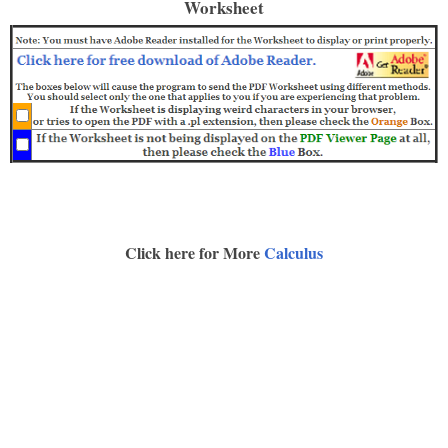
Worksheet
Click here for More
Calculus