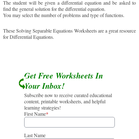
The student will be given a differential equation and be asked to
find the general solution for the differential equation.
You may select the number of problems and type of functions.
These Solving Separable Equations Worksheets are a great resource
for Differential Equations.
Get Free Worksheets In
Your Inbox!
Subscribe now to receive curated educational
content, printable worksheets, and helpful
learning strategies!
First Name
*
Last Name