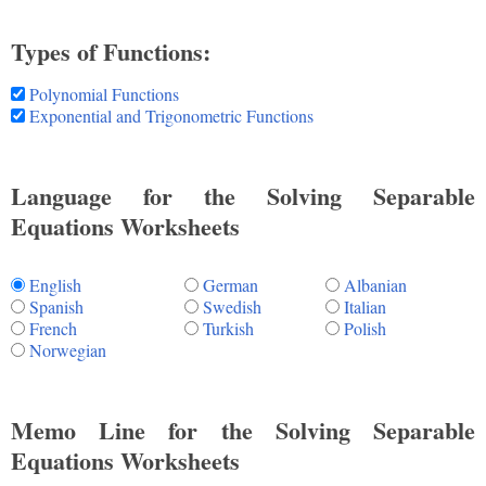
Types of Functions:
Polynomial Functions
Exponential and Trigonometric Functions
Language for the Solving Separable
Equations Worksheets
English
German
Albanian
Spanish
Swedish
Italian
French
Turkish
Polish
Norwegian
Memo Line for the Solving Separable
Equations Worksheets