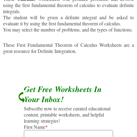
using the first fundamental theorem of calculus to evaluate definite
integrals.
The student will be given a definite integral and be asked to
evaluate it by using the first fundamental theorem of calculus.
You may select the number of problems, and the types of functions.
These First Fundamental Theorem of Calculus Worksheets are a
great resource for Definite Integration.
Get Free Worksheets In
Your Inbox!
Subscribe now to receive curated educational
content, printable worksheets, and helpful
learning strategies!
First Name
*