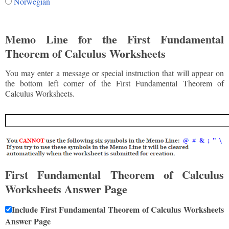
Norwegian
Memo Line for the First Fundamental
Theorem of Calculus Worksheets
You may enter a message or special instruction that will appear on
the bottom left corner of the First Fundamental Theorem of
Calculus Worksheets.
First Fundamental Theorem of Calculus
Worksheets Answer Page
Include First Fundamental Theorem of Calculus Worksheets
Answer Page