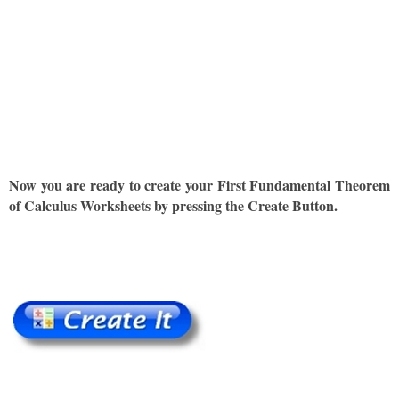
Now you are ready to create your First Fundamental Theorem
of Calculus Worksheets by pressing the Create Button.