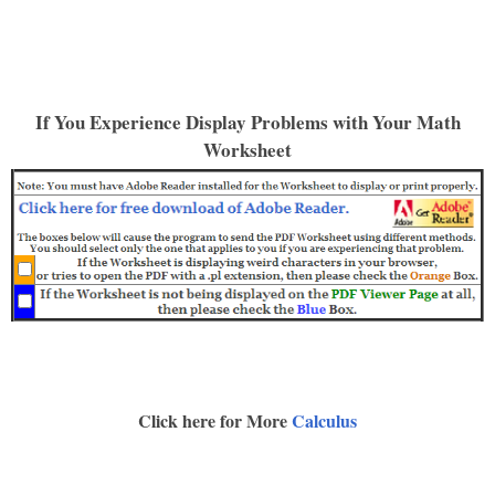
If You Experience Display Problems with Your Math
Worksheet
Click here for More
Calculus