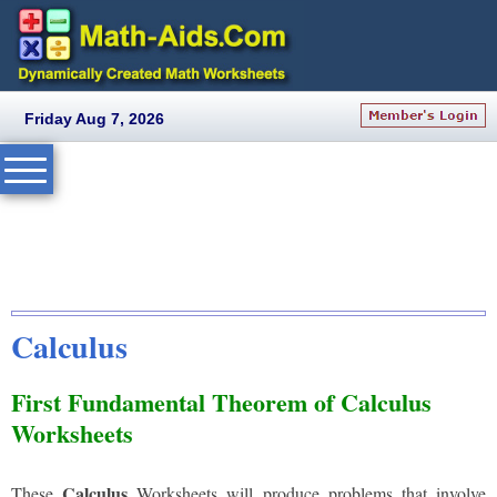
Friday Aug 7, 2026
Calculus
First Fundamental Theorem of Calculus
Worksheets
Calculus
These
Worksheets will produce problems that involve