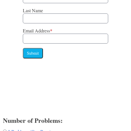
Last Name
Email Address
*
Submit
Number of Problems: