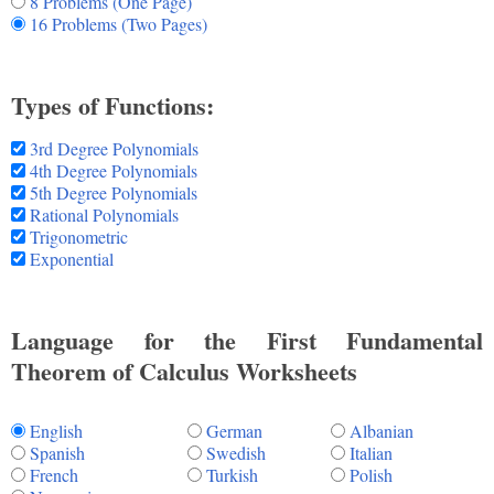
8 Problems (One Page)
16 Problems (Two Pages)
Types of Functions:
3rd Degree Polynomials
4th Degree Polynomials
5th Degree Polynomials
Rational Polynomials
Trigonometric
Exponential
Language for the First Fundamental
Theorem of Calculus Worksheets
English
German
Albanian
Spanish
Swedish
Italian
French
Turkish
Polish