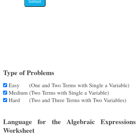
Submit
Type of Problems
Easy
(One and Two Terms with Single a Variable)
Medium
(Two Terms with Single a Variable)
Hard
(Two and Three Terms with Two Variables)
Language for the Algebraic Expressions
Worksheet