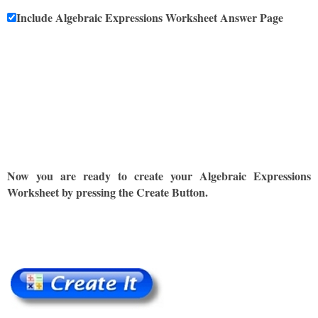
Include Algebraic Expressions Worksheet Answer Page
Now you are ready to create your Algebraic Expressions
Worksheet by pressing the Create Button.