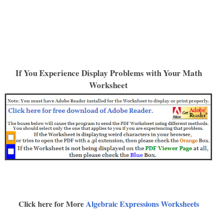
If You Experience Display Problems with Your Math
Worksheet
Click here for More
Algebraic Expressions Worksheets