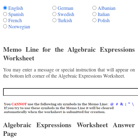
English
German
Albanian
Spanish
Swedish
Italian
French
Turkish
Polish
Norwegian
Memo Line for the Algebraic Expressions
Worksheet
You may enter a message or special instruction that will appear on
the bottom left corner of the Algebraic Expressions Worksheet.
Algebraic Expressions Worksheet Answer
Page