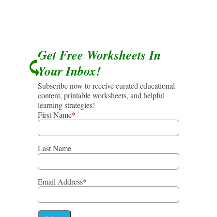
Get Free Worksheets In
Your Inbox!
Subscribe now to receive curated educational
content, printable worksheets, and helpful
learning strategies!
First Name
*
Last Name
Email Address
*