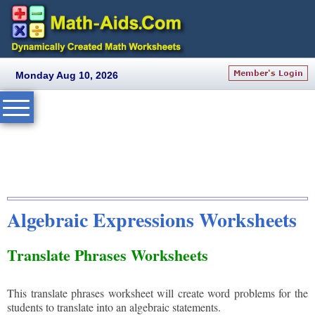
Monday Aug 10, 2026
Algebraic Expressions Worksheets
Translate Phrases Worksheets
This translate phrases worksheet will create word problems for the
students to translate into an algebraic statements.