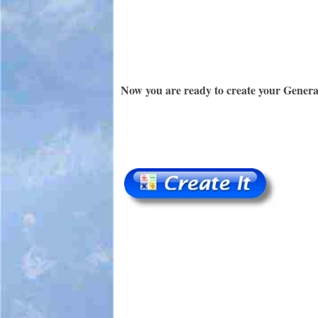
Now you are ready to create your Genera