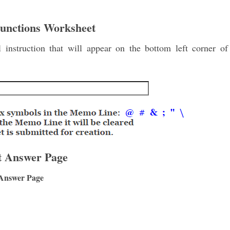
Functions Worksheet
instruction that will appear on the bottom left corner of
t Answer Page
 Answer Page