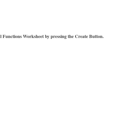
l Functions Worksheet by pressing the Create Button.