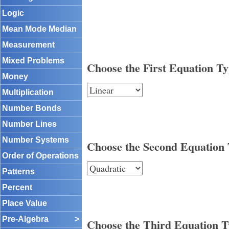
Logic
Mean Mode Median
Measurement
Mixed Problems
Choose the First Equation T
Money
Multiplication
Number Bonds
Number Lines
Number Systems
Choose the Second Equation
Order of Operations
Patterns
Percent
Place Value
Pre-Algebra
>
Choose the Third Equation 