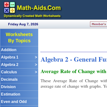
Friday Aug 7, 2026
Worksheets
By Topics
Addition
Algebra 2 - General F
Algebra 1
>
Algebra 2
>
Average Rate of Change wit
Calculus
>
Decimals
These Average Rate of Change with
average rate of change with graphs. Y
Division
Estimation
Even and Odd