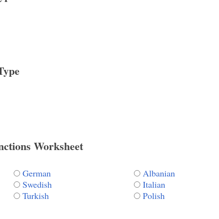
Type
nctions Worksheet
German
Albanian
Swedish
Italian
Turkish
Polish