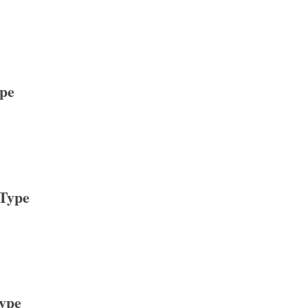
ype
 Type
Type