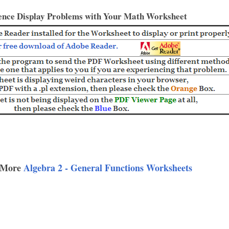
ence Display Problems with Your Math Worksheet
 More
Algebra 2 - General Functions Worksheets