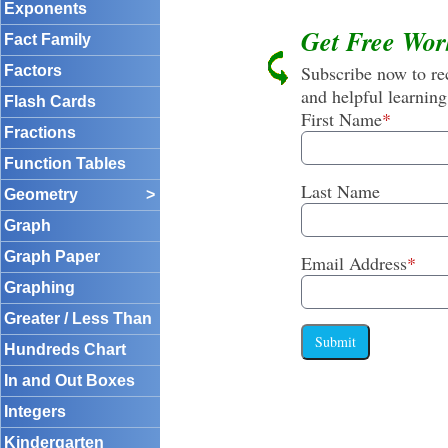
Exponents
Get Free Wor
Fact Family
Subscribe now to rec
Factors
and helpful learning
Flash Cards
First Name
*
Fractions
Function Tables
Last Name
Geometry
>
Graph
Graph Paper
Email Address
*
Graphing
Greater / Less Than
Submit
Hundreds Chart
In and Out Boxes
Integers
Kindergarten