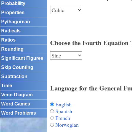
Probability
Properties
Pythagorean
Radicals
Ratios
Choose the Fourth Equation 
Rounding
Significant Figures
Skip Counting
Subtraction
Language for the General Fu
Time
Venn Diagram
English
Word Games
Spanish
Word Problems
French
Norwegian