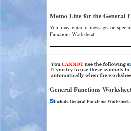
Memo Line for the General 
You may enter a message or special 
Functions Worksheet.
General Functions Workshee
Include General Functions Worksheet