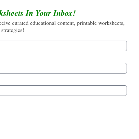
ksheets In Your Inbox!
eive curated educational content, printable worksheets,
 strategies!