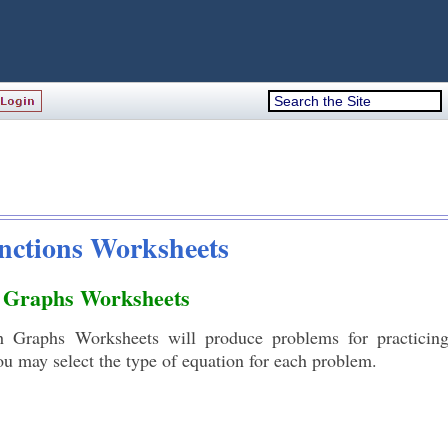
unctions Worksheets
h Graphs Worksheets
 Graphs Worksheets will produce problems for practicing
ou may select the type of equation for each problem.