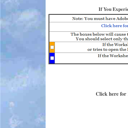
If You Experi
Click here for