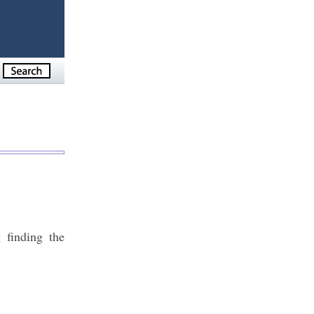
 finding the