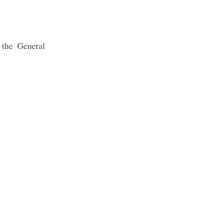
 the General