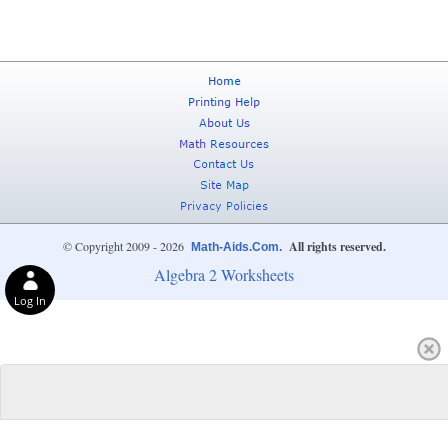
© Copyright 2009 - 2026
All rights reserved.
Math-Aids.Com.
Algebra 2 Worksheets
Log In
Privacy Choices