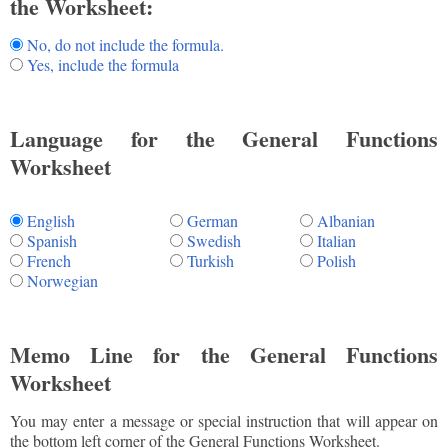
the Worksheet:
No, do not include the formula.
Yes, include the formula
Language for the General Functions
Worksheet
English
German
Albanian
Spanish
Swedish
Italian
French
Turkish
Polish
Norwegian
Memo Line for the General Functions
Worksheet
You may enter a message or special instruction that will appear on
the bottom left corner of the General Functions Worksheet.