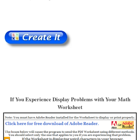
If You Experience Display Problems with Your Math
Worksheet