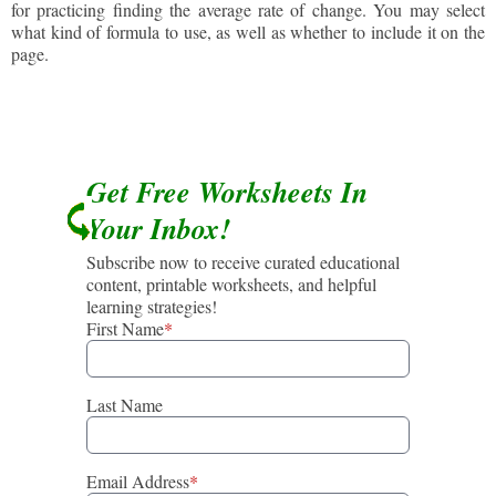
for practicing finding the average rate of change. You may select
what kind of formula to use, as well as whether to include it on the
page.
Get Free Worksheets In
Your Inbox!
Subscribe now to receive curated educational
content, printable worksheets, and helpful
learning strategies!
First Name
*
Last Name
Email Address
*