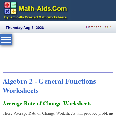
Thursday Aug 6, 2026
Algebra 2 - General Functions
Worksheets
Average Rate of Change Worksheets
These Average Rate of Change Worksheets will produce problems