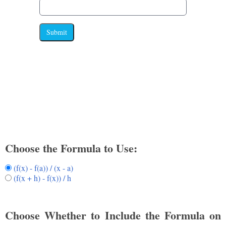
Submit
Choose the Formula to Use:
(f(x) - f(a)) / (x - a)
(f(x + h) - f(x)) / h
Choose Whether to Include the Formula on