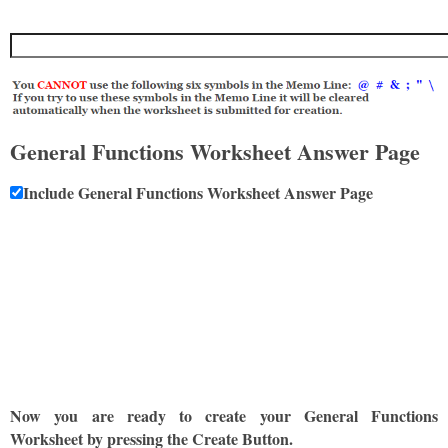
General Functions Worksheet Answer Page
Include General Functions Worksheet Answer Page
Now you are ready to create your General Functions
Worksheet by pressing the Create Button.