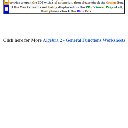
Click here for More
Algebra 2 - General Functions Worksheets