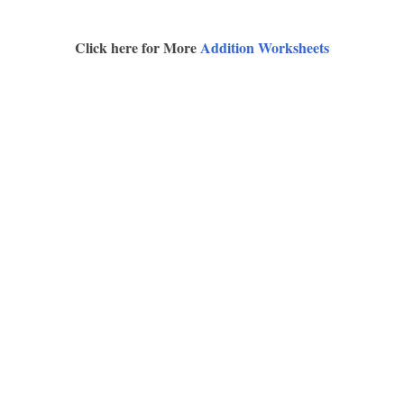
Click here for More
Addition Worksheets