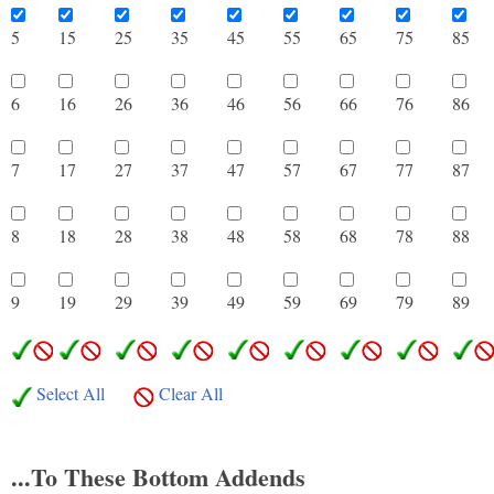
5
15
25
35
45
55
65
75
8
6
16
26
36
46
56
66
76
8
7
17
27
37
47
57
67
77
8
8
18
28
38
48
58
68
78
8
9
19
29
39
49
59
69
79
8
Select All
Clear All
...To These Bottom Addends