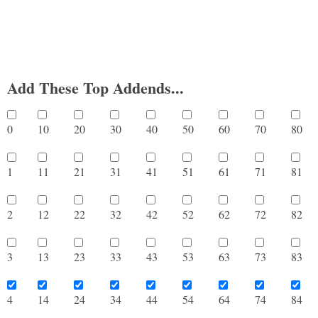
Add These Top Addends...
0
10
20
30
40
50
60
70
8
1
11
21
31
41
51
61
71
8
2
12
22
32
42
52
62
72
8
3
13
23
33
43
53
63
73
8
4
14
24
34
44
54
64
74
8