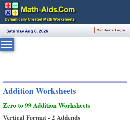
Saturday Aug 8, 2026
Addition Worksheets
Zero to 99 Addition Worksheets
Vertical Format - 2 Addends