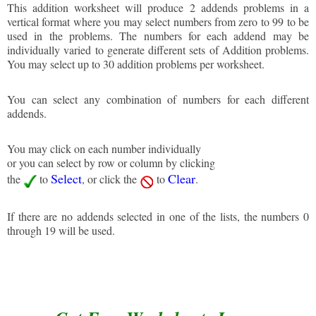
This addition worksheet will produce 2 addends problems in a
vertical format where you may select numbers from zero to 99 to be
used in the problems. The numbers for each addend may be
individually varied to generate different sets of Addition problems.
You may select up to 30 addition problems per worksheet.
You can select any combination of numbers for each different
addends.
You may click on each number individually
or you can select by row or column by clicking
Select
Clear
the
to
, or click the
to
.
If there are no addends selected in one of the lists, the numbers 0
through 19 will be used.