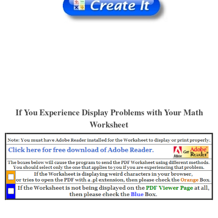
If You Experience Display Problems with Your Math
Worksheet