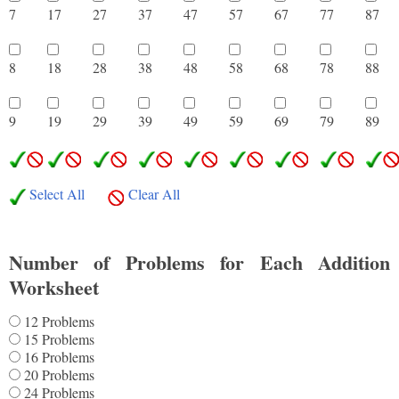
7
17
27
37
47
57
67
77
8
8
18
28
38
48
58
68
78
8
9
19
29
39
49
59
69
79
8
Select All
Clear All
Number of Problems for Each Addition
Worksheet
12 Problems
15 Problems
16 Problems
20 Problems
24 Problems