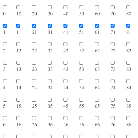
0
10
20
30
40
50
60
70
8
1
11
21
31
41
51
61
71
8
2
12
22
32
42
52
62
72
8
3
13
23
33
43
53
63
73
8
4
14
24
34
44
54
64
74
8
5
15
25
35
45
55
65
75
8
6
16
26
36
46
56
66
76
8