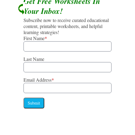
Get Free Worksheets In
Your Inbox!
Subscribe now to receive curated educational
content, printable worksheets, and helpful
learning strategies!
First Name
*
Last Name
Email Address
*
Submit