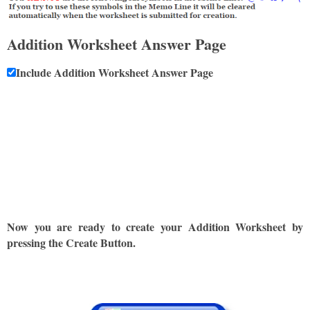
Addition Worksheet Answer Page
Include Addition Worksheet Answer Page
Now you are ready to create your Addition Worksheet by
pressing the Create Button.