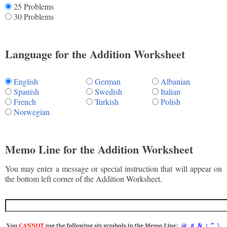
25 Problems
30 Problems
Language for the Addition Worksheet
English
German
Albanian
Spanish
Swedish
Italian
French
Turkish
Polish
Norwegian
Memo Line for the Addition Worksheet
You may enter a message or special instruction that will appear on
the bottom left corner of the Addition Worksheet.