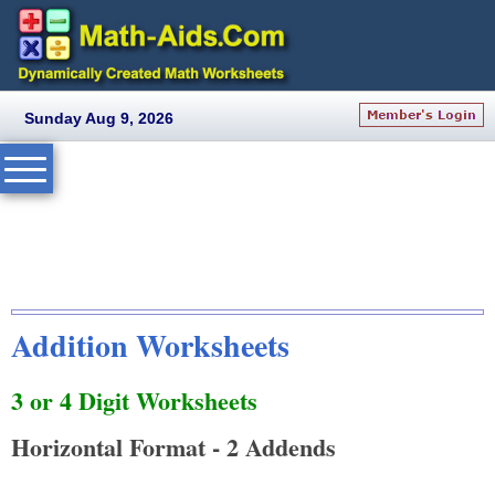
Sunday Aug 9, 2026
Addition Worksheets
3 or 4 Digit Worksheets
Horizontal Format - 2 Addends