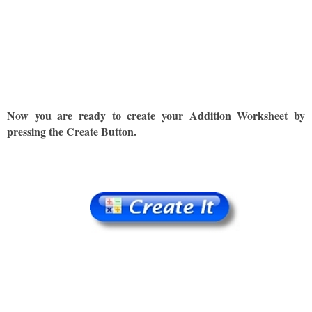
Now you are ready to create your Addition Worksheet by
pressing the Create Button.