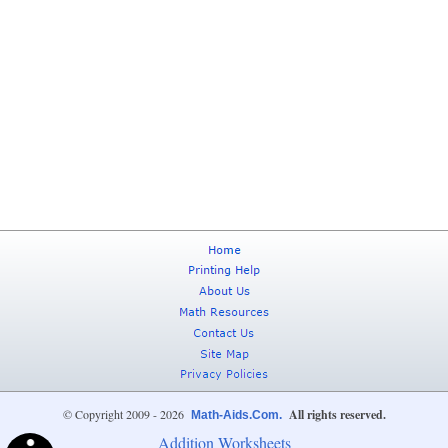
© Copyright 2009 - 2026
All rights reserved.
Math-Aids.Com.
Addition Worksheets