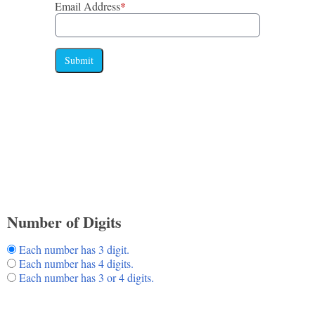
Email Address
*
Submit
Number of Digits
Each number has 3 digit.
Each number has 4 digits.
Each number has 3 or 4 digits.