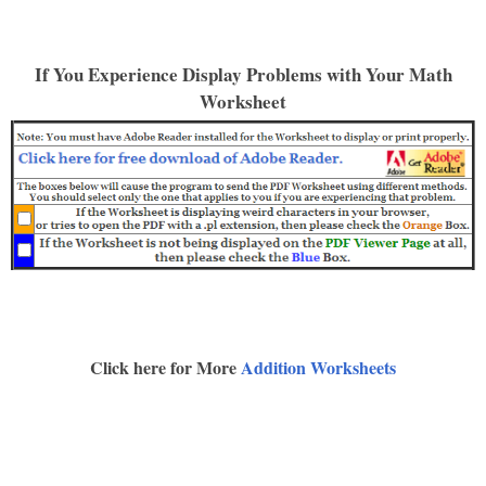
If You Experience Display Problems with Your Math
Worksheet
Click here for More
Addition Worksheets