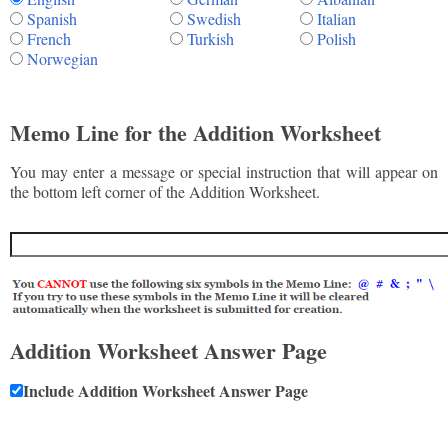
Spanish
Swedish
Italian
French
Turkish
Polish
Norwegian
Memo Line for the Addition Worksheet
You may enter a message or special instruction that will appear on
the bottom left corner of the Addition Worksheet.
Addition Worksheet Answer Page
Include Addition Worksheet Answer Page