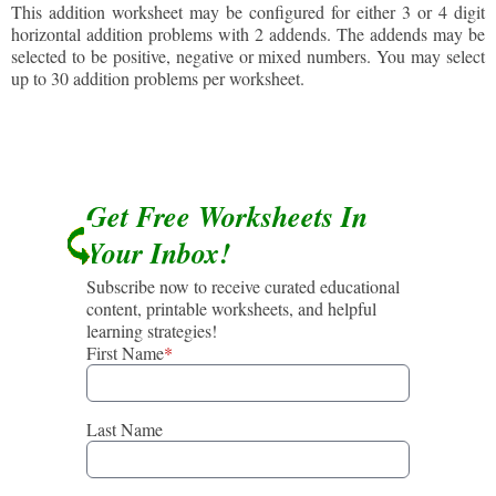
This addition worksheet may be configured for either 3 or 4 digit
horizontal addition problems with 2 addends. The addends may be
selected to be positive, negative or mixed numbers. You may select
up to 30 addition problems per worksheet.
Get Free Worksheets In
Your Inbox!
Subscribe now to receive curated educational
content, printable worksheets, and helpful
learning strategies!
First Name
*
Last Name