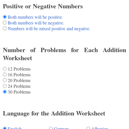
Positive or Negative Numbers
Both numbers will be positive.
Both numbers will be negative.
Numbers will be mixed positive and negative.
Number of Problems for Each Addition
Worksheet
12 Problems
16 Problems
20 Problems
24 Problems
30 Problems
Language for the Addition Worksheet
English
German
Albanian