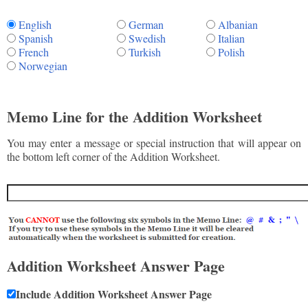
English
German
Albanian
Spanish
Swedish
Italian
French
Turkish
Polish
Norwegian
Memo Line for the Addition Worksheet
You may enter a message or special instruction that will appear on
the bottom left corner of the Addition Worksheet.
Addition Worksheet Answer Page
Include Addition Worksheet Answer Page