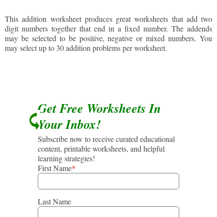
This addition worksheet produces great worksheets that add two
digit numbers together that end in a fixed number. The addends
may be selected to be positive, negative or mixed numbers. You
may select up to 30 addition problems per worksheet.
Get Free Worksheets In
Your Inbox!
Subscribe now to receive curated educational
content, printable worksheets, and helpful
learning strategies!
First Name
*
Last Name