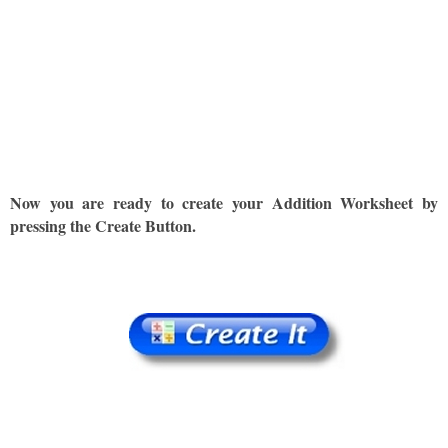
Now you are ready to create your Addition Worksheet by
pressing the Create Button.