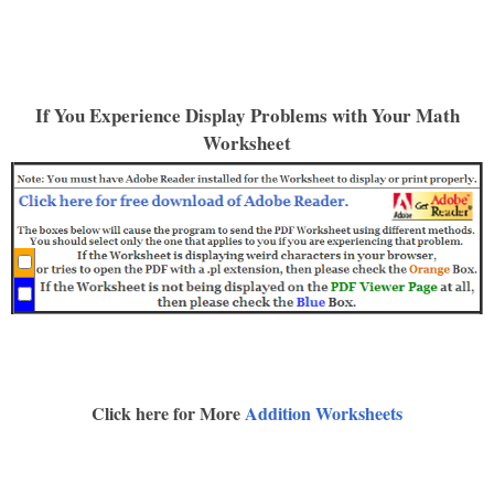
If You Experience Display Problems with Your Math
Worksheet
Click here for More
Addition Worksheets