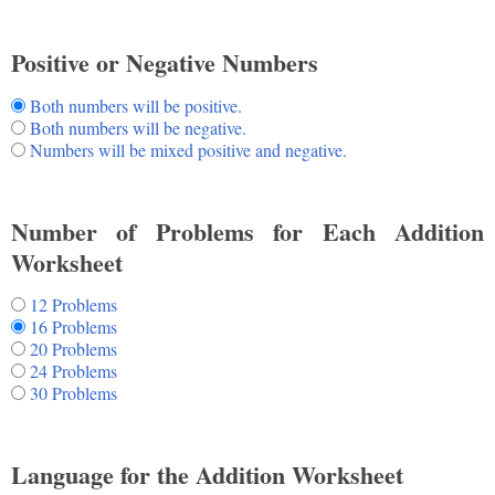
Positive or Negative Numbers
Both numbers will be positive.
Both numbers will be negative.
Numbers will be mixed positive and negative.
Number of Problems for Each Addition
Worksheet
12 Problems
16 Problems
20 Problems
24 Problems
30 Problems
Language for the Addition Worksheet