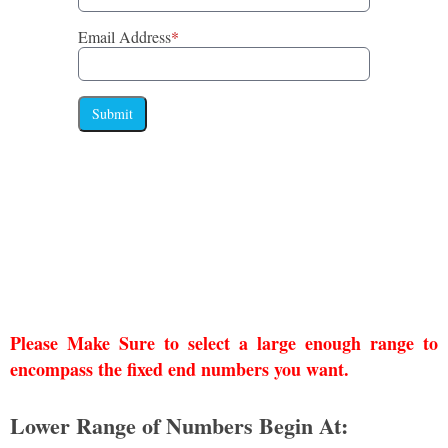
Email Address
*
Submit
Please Make Sure to select a large enough range to
encompass the fixed end numbers you want.
Lower Range of Numbers Begin At: