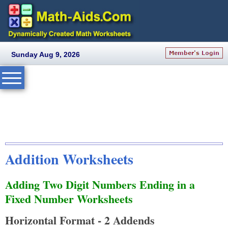
Sunday Aug 9, 2026
Addition Worksheets
Adding Two Digit Numbers Ending in a
Fixed Number Worksheets
Horizontal Format - 2 Addends