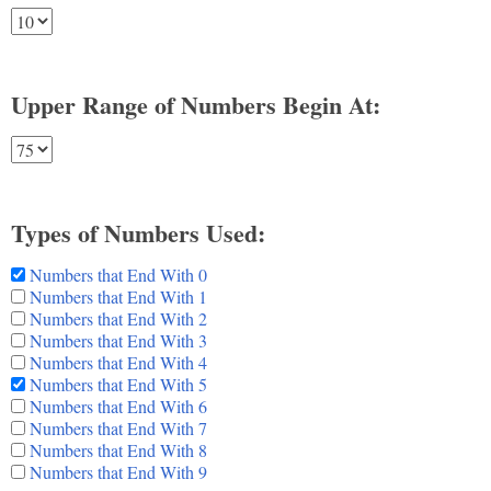
Upper Range of Numbers Begin At:
Types of Numbers Used:
Numbers that End With 0
Numbers that End With 1
Numbers that End With 2
Numbers that End With 3
Numbers that End With 4
Numbers that End With 5
Numbers that End With 6
Numbers that End With 7
Numbers that End With 8
Numbers that End With 9