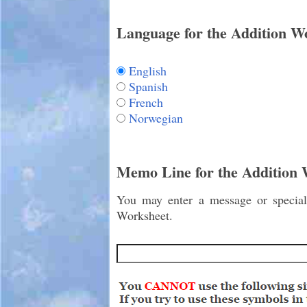
Language for the Addition W
English
Spanish
French
Norwegian
Memo Line for the Addition
You may enter a message or special 
Worksheet.