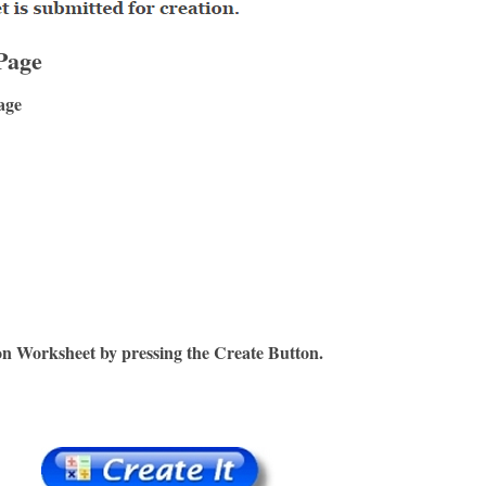
Page
age
on Worksheet by pressing the Create Button.