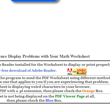
ence Display Problems with Your Math Worksheet