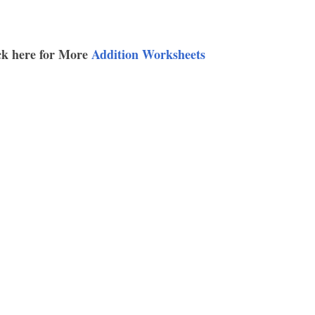
ck here for More
Addition Worksheets