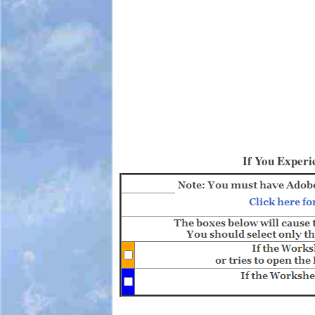
If You Experi