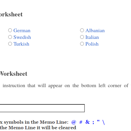
orksheet
German
Albanian
Swedish
Italian
Turkish
Polish
 Worksheet
instruction that will appear on the bottom left corner of 