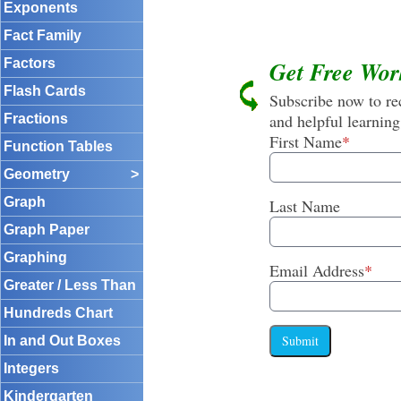
Exponents
Fact Family
Factors
Get Free Wor
Flash Cards
Subscribe now to rec
and helpful learning
Fractions
First Name
*
Function Tables
Geometry
>
Graph
Last Name
Graph Paper
Graphing
Email Address
*
Greater / Less Than
Hundreds Chart
Submit
In and Out Boxes
Integers
Kindergarten