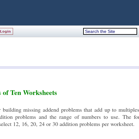
s of Ten Worksheets
or building missing addend problems that add up to multiple
ddition problems and the range of numbers to use. The fo
elect 12, 16, 20, 24 or 30 addition problems per worksheet.