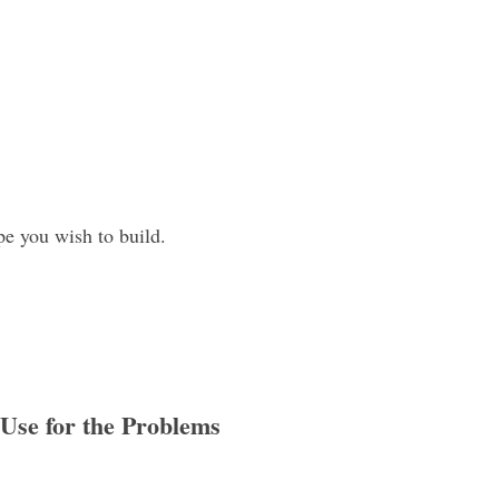
pe you wish to build.
 Use for the Problems