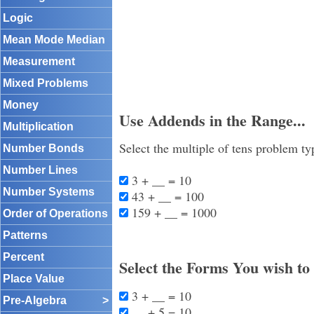
Logic
Mean Mode Median
Measurement
Mixed Problems
Money
Use Addends in the Range...
Multiplication
Select the multiple of tens problem ty
Number Bonds
Number Lines
3 + __ = 10
Number Systems
43 + __ = 100
159 + __ = 1000
Order of Operations
Patterns
Percent
Select the Forms You wish to
Place Value
3 + __ = 10
Pre-Algebra
>
__ + 5 = 10