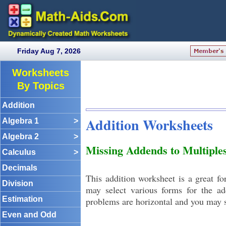
Friday Aug 7, 2026
Worksheets
By Topics
Addition
Addition Worksheets
Algebra 1
>
Algebra 2
>
Missing Addends to Multiple
Calculus
>
Decimals
This addition worksheet is a great f
Division
may select various forms for the a
Estimation
problems are horizontal and you may s
Even and Odd