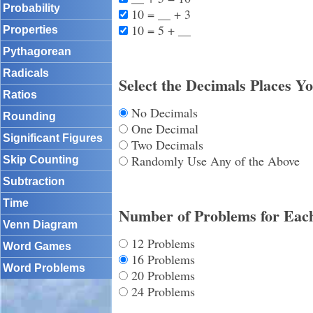
Probability
10 = __ + 3
10 = 5 + __
Properties
Pythagorean
Radicals
Select the Decimals Places Y
Ratios
No Decimals
Rounding
One Decimal
Significant Figures
Two Decimals
Randomly Use Any of the Above
Skip Counting
Subtraction
Time
Number of Problems for Eac
Venn Diagram
12 Problems
Word Games
16 Problems
Word Problems
20 Problems
24 Problems