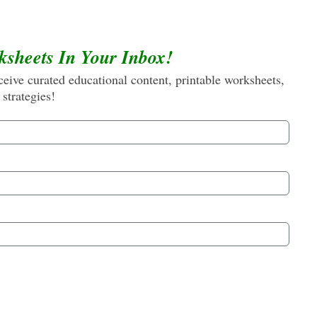
ksheets In Your Inbox!
eive curated educational content, printable worksheets,
 strategies!