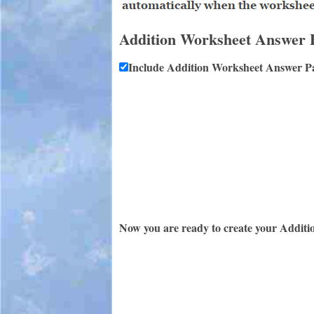
Addition Worksheet Answer 
Include Addition Worksheet Answer P
Now you are ready to create your Additi