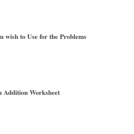
ou wish to Use for the Problems
h Addition Worksheet