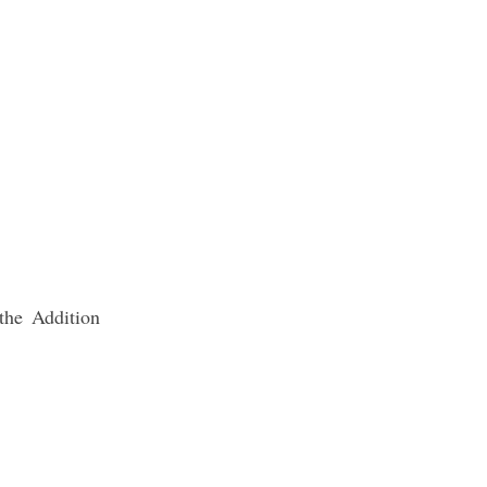
the Addition