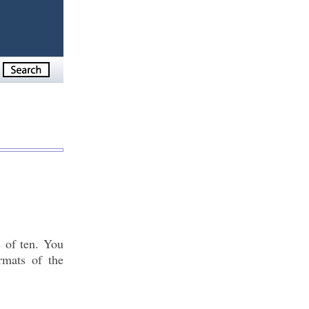
s of ten. You
rmats of the